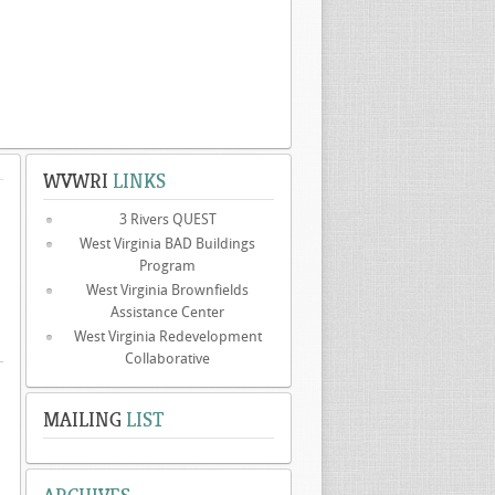
WVWRI
LINKS
3 Rivers QUEST
West Virginia BAD Buildings
Program
West Virginia Brownfields
Assistance Center
West Virginia Redevelopment
Collaborative
MAILING
LIST