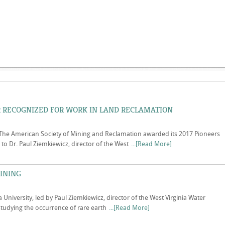
 RECOGNIZED FOR WORK IN LAND RECLAMATION
The American Society of Mining and Reclamation awarded its 2017 Pioneers
o Dr. Paul Ziemkiewicz, director of the West
...[Read More]
INING
a University, led by Paul Ziemkiewicz, director of the West Virginia Water
 studying the occurrence of rare earth
...[Read More]