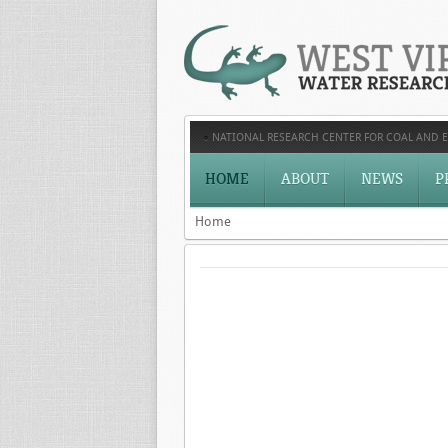
NATIONAL RESEARCH CENTER FOR COAL AND 
HOME
ABOUT
NEWS
P
Home