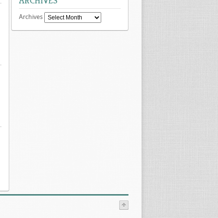
ARCHIVES
Archives