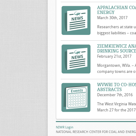
APPALACHIAN COA
ENERGY
March 30th, 2017
Researchers at state u
biggest liabilities – 
ZIEMKIEWICZ AN
DRINKING SOURCE
February 21st, 2017
Morgantown, W.Va. – A
company towns are of
WVWRI TO CO-HO
ABSTRACTS
December 7th, 2016
The West Virginia Wate
March 27 for the 2017
NIWR Login
NATIONAL RESEARCH CENTER FOR COAL AND ENERG