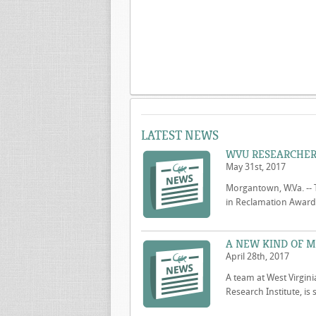
LATEST NEWS
WVU RESEARCHER
May 31st, 2017
Morgantown, W.Va. -- 
in Reclamation Award t
A NEW KIND OF M
April 28th, 2017
A team at West Virgini
Research Institute, is