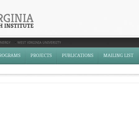
ENERGY
WEST VIRGINIA UNIVERSITY
ROGRAMS
PROJECTS
PUBLICATIONS
MAILING LIST