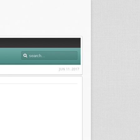
JUN 11. 2017