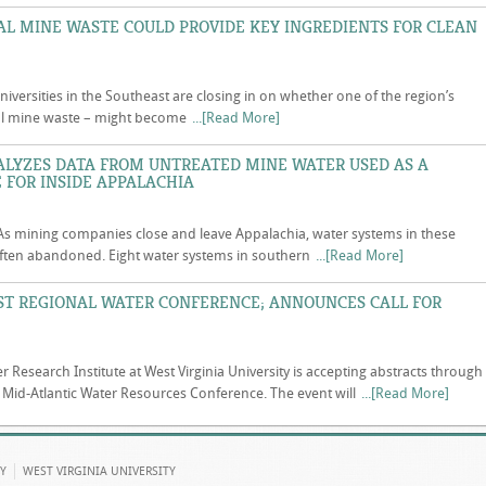
L MINE WASTE COULD PROVIDE KEY INGREDIENTS FOR CLEAN
niversities in the Southeast are closing in on whether one of the region’s
coal mine waste – might become
...[Read More]
ALYZES DATA FROM UNTREATED MINE WATER USED AS A
 FOR INSIDE APPALACHIA
s mining companies close and leave Appalachia, water systems in these
ten abandoned. Eight water systems in southern
...[Read More]
ST REGIONAL WATER CONFERENCE; ANNOUNCES CALL FOR
r Research Institute at West Virginia University is accepting abstracts through
 Mid-Atlantic Water Resources Conference. The event will
...[Read More]
Y
WEST VIRGINIA UNIVERSITY