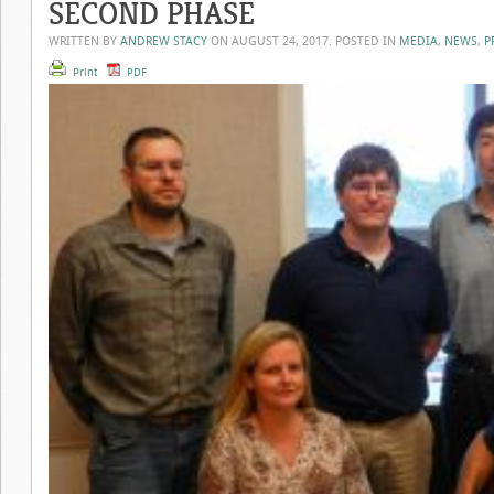
SECOND PHASE
WRITTEN BY
ANDREW STACY
ON
AUGUST 24, 2017
. POSTED IN
MEDIA
,
NEWS
,
P
Print
PDF