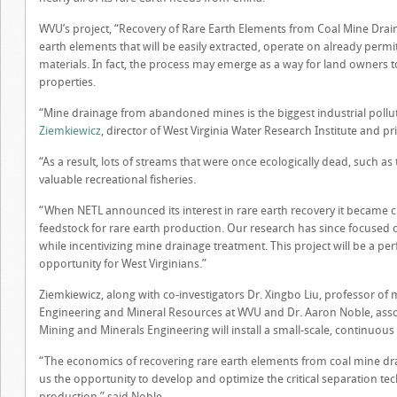
WVU’s project, “Recovery of Rare Earth Elements from Coal Mine Drain
earth elements that will be easily extracted, operate on already perm
materials. In fact, the process may emerge as a way for land owners
properties.
“Mine drainage from abandoned mines is the biggest industrial pollu
Ziemkiewicz
, director of West Virginia Water Research Institute and pri
“As a result, lots of streams that were once ecologically dead, such 
valuable recreational fisheries.
“When NETL announced its interest in rare earth recovery it became cl
feedstock for rare earth production. Our research has since focused o
while incentivizing mine drainage treatment. This project will be a per
opportunity for West Virginians.”
Ziemkiewicz, along with co-investigators Dr. Xingbo Liu, professor of 
Engineering and Mineral Resources at WVU and Dr. Aaron Noble, assoc
Mining and Minerals Engineering will install a small-scale, continuous
“The economics of recovering rare earth elements from coal mine drai
us the opportunity to develop and optimize the critical separation te
production,” said Noble.