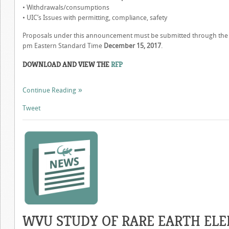
• Withdrawals/consumptions
• UIC’s Issues with permitting, compliance, safety
Proposals under this announcement must be submitted through the i
pm Eastern Standard Time
December 15, 2017
.
DOWNLOAD AND VIEW THE
RFP
Continue Reading
Tweet
WVU STUDY OF RARE EARTH EL