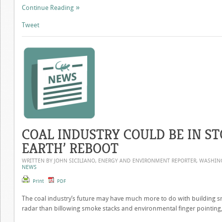
Continue Reading
Tweet
COAL INDUSTRY COULD BE IN ST
EARTH’ REBOOT
WRITTEN BY JOHN SICILIANO, ENERGY AND ENVIRONMENT REPORTER, WASHI
NEWS
Print
PDF
The coal industry’s future may have much more to do with building 
radar than billowing smoke stacks and environmental finger pointing, 