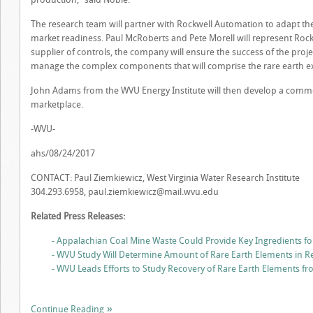
The research team will partner with Rockwell Automation to adapt the
market readiness. Paul McRoberts and Pete Morell will represent Roc
supplier of controls, the company will ensure the success of the proj
manage the complex components that will comprise the rare earth ex
John Adams from the WVU Energy Institute will then develop a commer
marketplace.
-WVU-
ahs/08/24/2017
CONTACT: Paul Ziemkiewicz, West Virginia Water Research Institute
304.293.6958,
paul.ziemkiewicz@mail.wvu.edu
Related Press Releases:
- Appalachian Coal Mine Waste Could Provide Key Ingredients fo
- WVU Study Will Determine Amount of Rare Earth Elements in R
- WVU Leads Efforts to Study Recovery of Rare Earth Elements f
Continue Reading