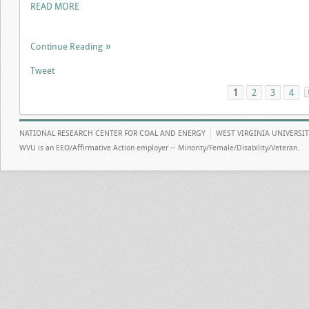
READ MORE
Continue Reading
Tweet
1
2
3
4
NATIONAL RESEARCH CENTER FOR COAL AND ENERGY
WEST VIRGINIA UNIVERSI
WVU is an EEO/Affirmative Action employer -- Minority/Female/Disability/Veteran.