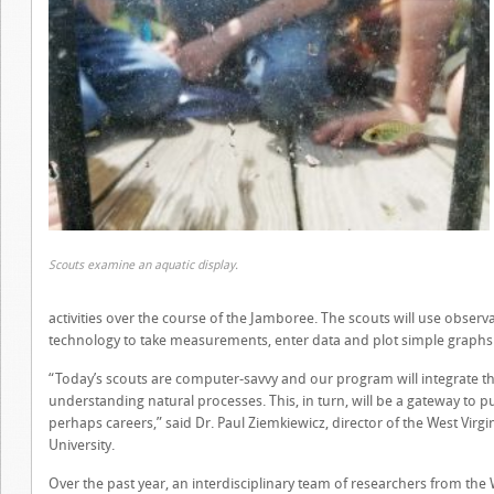
Scouts examine an aquatic display.
activities over the course of the Jamboree. The scouts will use observat
technology to take measurements, enter data and plot simple graphs t
“Today’s scouts are computer-savvy and our program will integrate their 
understanding natural processes. This, in turn, will be a gateway to p
perhaps careers,” said Dr. Paul Ziemkiewicz, director of the West Virgi
University.
Over the past year, an interdisciplinary team of researchers from the 