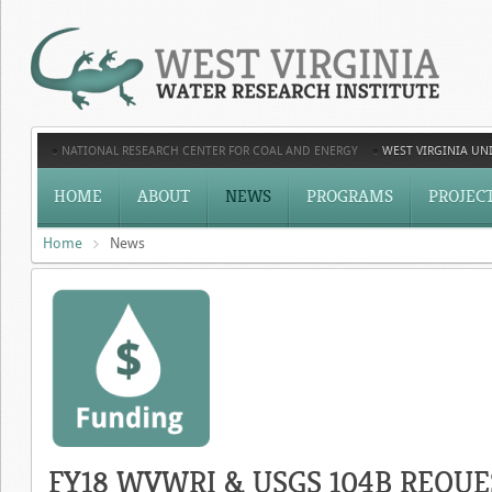
NATIONAL RESEARCH CENTER FOR COAL AND ENERGY
WEST VIRGINIA UNI
HOME
ABOUT
NEWS
PROGRAMS
PROJEC
Home
News
FY18 WVWRI & USGS 104B REQU