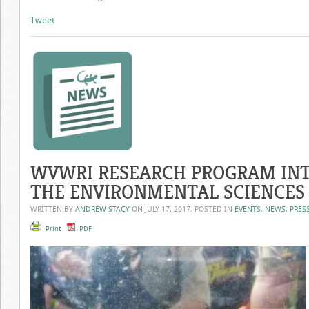
Tweet
WVWRI RESEARCH PROGRAM INT
THE ENVIRONMENTAL SCIENCES
WRITTEN BY
ANDREW STACY
ON
JULY 17, 2017
. POSTED IN
EVENTS
,
NEWS
,
PRES
Print
PDF