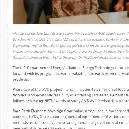
Members of the Rare Earth Recovery team with a sample of AMD based rare earth
Back Row (left to right): Chris Vass, REE extraction plant operator; Dr. Aaron Nob
Engineering, Virginia Tech; Dr. Xingbo Liu, professor of mechanical engineering, S
Virginia University; John Adams, West Virginia University Energy Institute. Front R
Research Institute at West Virginia University; Dr. Paul Ziemkiewicz, director, West
The U.S. Department of Energy’s National Energy Technology Laborator
forward with its program to extract valuable rare earth elements, vita
products.
Phase two of the WVU project – which includes $3.38 million of federa
technical and economic feasibility of extracting rare earth elements 
follows two earlier NETL awards to study AMD as a feedstock to bolste
Rare Earth Elements have significant value, being used in modern tec
batteries, DVDs, GPS equipment, medical equipment and various defen
methods are difficult, expensive and generate large volumes of conta
nearly all of its rare earth needs from China.