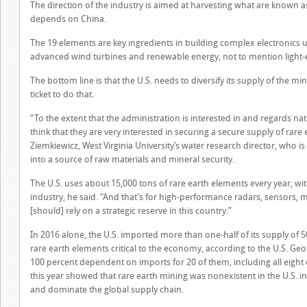
The direction of the industry is aimed at harvesting what are known as
depends on China.
The 19 elements are key ingredients in building complex electronics u
advanced wind turbines and renewable energy, not to mention light-e
The bottom line is that the U.S. needs to diversify its supply of the min
ticket to do that.
“To the extent that the administration is interested in and regards nat
think that they are very interested in securing a secure supply of rare 
Ziemkiewicz, West Virginia University’s water research director, who is 
into a source of raw materials and mineral security.
The U.S. uses about 15,000 tons of rare earth elements every year, wi
industry, he said. “And that’s for high-performance radars, sensors, 
[should] rely on a strategic reserve in this country.”
In 2016 alone, the U.S. imported more than one-half of its supply of 50
rare earth elements critical to the economy, according to the U.S. Geo
100 percent dependent on imports for 20 of them, including all eight 
this year showed that rare earth mining was nonexistent in the U.S. i
and dominate the global supply chain.