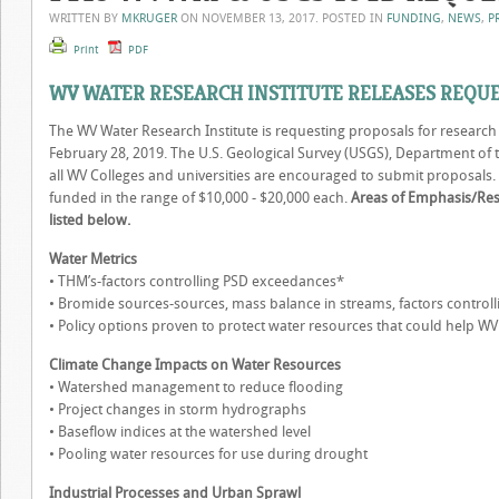
WRITTEN BY
MKRUGER
ON
NOVEMBER 13, 2017
. POSTED IN
FUNDING
,
NEWS
,
P
Print
PDF
WV WATER RESEARCH INSTITUTE RELEASES REQU
The WV Water Research Institute is requesting proposals for researc
February 28, 2019. The U.S. Geological Survey (USGS), Department of th
all WV Colleges and universities are encouraged to submit proposals. It
funded in the range of $10,000 - $20,000 each.
Areas of Emphasis/Resea
listed below.
Water Metrics
• THM’s-factors controlling PSD exceedances*
• Bromide sources-sources, mass balance in streams, factors control
• Policy options proven to protect water resources that could help WV
Climate Change Impacts on Water Resources
• Watershed management to reduce flooding
• Project changes in storm hydrographs
• Baseflow indices at the watershed level
• Pooling water resources for use during drought
Industrial Processes and Urban Sprawl