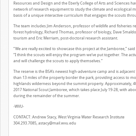
Resources and Design and the Eberly College of Arts and Sciences hav
network of research equipment to study the climate and ecological m
basis of a unique interactive curriculum that engages the scouts throu
The team includes Jim Anderson, professor of wildlife and fisheries r
forest hydrology, Richard Thomas, professor of biology, Dave Smaldo
tourism and Eric Merriam, post-doctoral research assistant.
“We are really excited to showcase this project at the Jamboree,” sa
“I think the scouts will enjoy the program we’ve put together. The acti
and will challenge the scouts to apply themselves.”
The reserve is the BSA’s newest high-adventure camp and is adjacent
than 13 miles of the property border the park, providing access to 
highlands wilderness beyond the summit property. Approximately, 40,
2017 National Scout Jamboree, which takes place July 19-28, with abou
during the remainder of the summer.
-WVU-
CONTACT: Andrew Stacy, West Virginia Water Research Institute
304.293.7085,
astacy@mail.wvu.edu