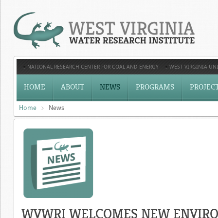
NATIONAL RESEARCH CENTER FOR COAL AND ENERGY
WEST VIRGINIA UNI
HOME
ABOUT
NEWS
PROGRAMS
PROJEC
Home
News
WVWRI WELCOMES NEW ENVIRO