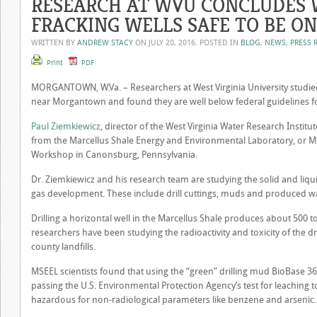
RESEARCH AT WVU CONCLUDES 
FRACKING WELLS SAFE TO BE O
WRITTEN BY
ANDREW STACY
ON
JULY 20, 2016
. POSTED IN
BLOG
,
NEWS
,
PRESS 
Print
PDF
MORGANTOWN, W.Va. – Researchers at West Virginia University studied
near Morgantown and found they are well below federal guidelines fo
Paul Ziemkiewicz
, director of the West Virginia Water Research Institu
from the Marcellus Shale Energy and Environmental Laboratory, or M
Workshop in Canonsburg, Pennsylvania.
Dr. Ziemkiewicz and his research team are studying the solid and liqui
gas development. These include drill cuttings, muds and produced wa
Drilling a horizontal well in the Marcellus Shale produces about 500 
researchers have been studying the radioactivity and toxicity of the dr
county landfills.
MSEEL scientists found that using the “green” drilling mud BioBase 365 
passing the U.S. Environmental Protection Agency’s test for leaching to
hazardous for non-radiological parameters like benzene and arsenic.