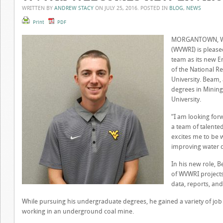
WRITTEN BY
ANDREW STACY
ON
JULY 25, 2016
. POSTED IN
BLOG
,
NEWS
Print
PDF
MORGANTOWN, W.Va
(WVWRI) is please
team as its new 
of the National R
University. Beam,
degrees in Mining
University.
“I am looking for
a team of talented
excites me to be 
improving water qu
In his new role, B
of WVWRI projects
data, reports, an
While pursuing his undergraduate degrees, he gained a variety of jo
working in an underground coal mine.