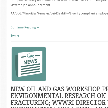
Competitive salary and benefits package offered. For a complete job de
view the job announcement.
AA/EOE/Minorities/Females/Vet/Disability/E-verify compliant employe
Continue Reading
Tweet
NEW OIL AND GAS WORKSHOP PR
ENVIRONMENTAL RESEARCH ON
FRACTURING; WVWRI DIRECTOR 