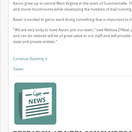
Aaron grew up in central West Virginia in the town of Summersville. T
and morel mushrooms while developing the hobbies of trail running a
Beam is excited to get to work doing something that is important to h
“We are very lucky to have Aaron join our team,” said Melissa O’Nea
and can do attitude will be of great value to our staff and will provid
state and private entities.”
Continue Reading
Tweet