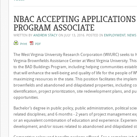
NBAC ACCEPTING APPLICATIONS
PROGRAM ASSOCIATE
WRITTEN BY
ANDREW STACY
ON
JULY 13, 2016
. POSTED IN
EMPLOYMENT
,
NEWS
Print
PDF
The West Virginia University Research Corporation (WVURC) seeks to 
Virginia Brownfields Assistance Center at West Virginia University. Th
to the BAD Buildings Program, including helping communities establi
that will enhance the well-being and quality of life for the people of
maximizing resources in the state. This position facilitates the imp
brownfields and abandoned and dilapidated properties, including co
identification, project prioritization, site redevelopment plans, and p
opportunities.
Bachelor’s degree in public policy, public administration, political sc
related disciplines; and 6 months - 2 years of project management ex
or an equivalent combination of education and experience. Experie
development, and/or issues related to abandoned and dilapidated str