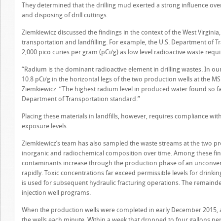
They determined that the drilling mud exerted a strong influence ove
and disposing of drill cuttings.
Ziemkiewicz discussed the findings in the context of the West Virginia
transportation and landfilling. For example, the U.S. Department of T
2,000 pico curies per gram (pCi/g) as low level radioactive waste requ
“Radium is the dominant radioactive element in drilling wastes. In o
10.8 pCi/g in the horizontal legs of the two production wells at the M
Ziemkiewicz. “The highest radium level in produced water found so far 
Department of Transportation standard.”
Placing these materials in landfills, however, requires compliance with
exposure levels.
Ziemkiewicz’s team has also sampled the waste streams at the two pro
inorganic and radiochemical composition over time. Among these find
contaminants increase through the production phase of an unconvent
rapidly. Toxic concentrations far exceed permissible levels for drinki
is used for subsequent hydraulic fracturing operations. The remaind
injection well programs.
When the production wells were completed in early December 2015, 
the wells each minute. Within a week that dropped to four gallons per m