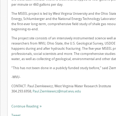
per minute or 460 gallons per day.
The MSEEL project is led by West Virginia University and the Ohio Stat
Energy, Schlumberger and the National Energy Technology Laboratory 
the first-ever long-term, comprehensive field study of shale gas resou
beginning-to-end.
The project site consists of an intensively instrumented science well
researchers from WVU, Ohio State, the U.S. Geological Survey, USDOE 
happens during and after hydraulic fracturing. The five-year MSEEL pro
professionals, social scientists and more. The comprehensive studies i
water, as well as collecting of geological, environmental and other dat
“This has not been done in a publicly funded study before,” said Ziem
-WVU-
CONTACT: Paul Ziemkiewicz; West Virginia Water Research Institute
304.293.6958;
Paul.Ziemkiewicz@mail.wvu.edu
Continue Reading
Tweet