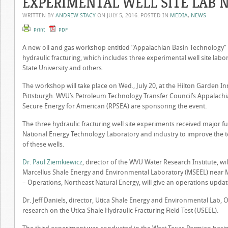
EXPERIMENTAL WELL SITE LAB
WRITTEN BY
ANDREW STACY
ON
JULY 5, 2016
. POSTED IN
MEDIA
,
NEWS
Print
PDF
A new oil and gas workshop entitled “Appalachian Basin Technology” 
hydraulic fracturing, which includes three experimental well site labo
State University and others.
The workshop will take place on Wed., July 20, at the Hilton Garden I
Pittsburgh. WVU’s Petroleum Technology Transfer Council’s Appalachi
Secure Energy for American (RPSEA) are sponsoring the event.
The three hydraulic fracturing well site experiments received major 
National Energy Technology Laboratory and industry to improve the 
of these wells.
Dr. Paul Ziemkiewicz
, director of the WVU Water Research Institute, w
Marcellus Shale Energy and Environmental Laboratory (MSEEL) near
– Operations, Northeast Natural Energy, will give an operations update 
Dr. Jeff Daniels, director, Utica Shale Energy and Environmental Lab, 
research on the Utica Shale Hydraulic Fracturing Field Test (USEEL).