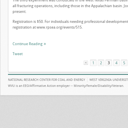
The third experiment was conducted in the West Texas Permian basin r
all fracturing operations, including those in the Appalachian basin. Jo
present.
Registration is $50. For individuals needing professional development
registration at www.rpsea.org/events/515.
Continue Reading
Tweet
1
«
2
3
4
5
NATIONAL RESEARCH CENTER FOR COAL AND ENERGY
WEST VIRGINIA UNIVERSI
WVU is an EEO/Affirmative Action employer -- Minority/Female/Disability/Veteran.