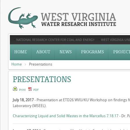
NATIONAL RESEARCH CENTER FOR COAL AND ENERGY
WEST VIRGINIA UNI
HOME
ABOUT
NEWS
PROGRAMS
PROJEC
Home
Presentations
PRESENTATIONS
Print
PDF
July 18, 2017
- Presentation at ETD26 WVU/KU Workshop on findings 
Laboratory (MSEEL).
Characterizing Liquid and Solid Wastes in the Marcellus 7.18.17
- Dr. 