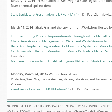
January 17, 2014
- Presentation to West Virginia State Legislature’s 
River chemical spill incident
State Legislature Presentation (Elk River) 1.17.14
- Dr. Paul Ziemkiewicz
March 11, 2014
- Shale Gas and the Environment Workshop Hosted 
Troubleshooting Pits and Impoundments Throughout the Marcellus S
Characterization and Management of Water and Waste Streams from M
Benefits of Implementing Wireless Air Monitoring Systems in Marcellu
Cardiovascular Effects of Mountaintop Mining Particulate Matter: Simi
Knuckles
Methane Emissions from Dual-Fuel Engines Utilized for Shale Gas D
Monday, March 24, 2014
- WVU College of Law
Protecting West Virginia’s Water: Legislation, Litigation, and Lessons 
Virginia
Ziemkiewicz Law Forum MCHM 24mar14
- Dr. Paul Ziemkiewicz
NATIONAL RESEARCH CENTER FOR COAL AND ENERGY
WEST VIRGINIA UNIVERSI
WVU is an EEO/Affirmative Action employer -- Minority/Female/Disability/Veteran.