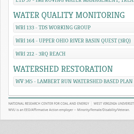
ETD 37 - IMPROVING WATER MANAGEMENT, TREA
WATER QUALITY MONITORING
WRI 133 - TDS WORKING GROUP
WRI 164 - UPPER OHIO RIVER BASIN QUEST (3RQ)
WRI 212 - 3RQ REACH
WATERSHED RESTORATION
WV 345 - LAMBERT RUN WATERSHED BASED PLAN
NATIONAL RESEARCH CENTER FOR COAL AND ENERGY
WEST VIRGINIA UNIVERSI
WVU is an EEO/Affirmative Action employer -- Minority/Female/Disability/Veteran.