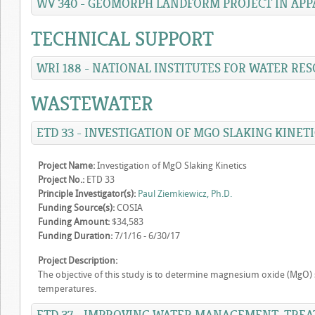
WV 340 - GEOMORPH LANDFORM PROJECT IN APP
TECHNICAL SUPPORT
WRI 188 - NATIONAL INSTITUTES FOR WATER RE
WASTEWATER
ETD 33 - INVESTIGATION OF MGO SLAKING KINETI
Project Name:
Investigation of MgO Slaking Kinetics
Project No.:
ETD 33
Principle Investigator(s):
Paul Ziemkiewicz, Ph.D.
Funding Source(s):
COSIA
Funding Amount:
$34,583
Funding Duration:
7/1/16 - 6/30/17
Project Description:
The objective of this study is to determine magnesium oxide (MgO) sl
temperatures.