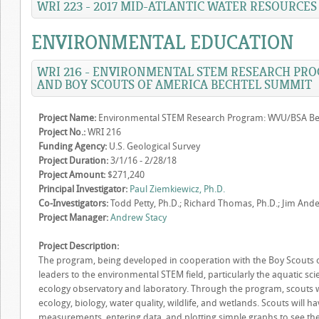
WRI 223 - 2017 MID-ATLANTIC WATER RESOURCE
ENVIRONMENTAL EDUCATION
WRI 216 - ENVIRONMENTAL STEM RESEARCH PRO
AND BOY SCOUTS OF AMERICA BECHTEL SUMMIT
Project Name:
Environmental STEM Research Program: WVU/BSA Be
Project No.:
WRI 216
Funding Agency:
U.S. Geological Survey
Project Duration:
3/1/16 - 2/28/18
Project Amount:
$271,240
Principal Investigator:
Paul Ziemkiewicz, Ph.D.
Co-Investigators:
Todd Petty, Ph.D.; Richard Thomas, Ph.D.; Jim Ander
Project Manager:
Andrew Stacy
Project Description:
The program, being developed in cooperation with the Boy Scouts of
leaders to the environmental STEM field, particularly the aquatic sc
ecology observatory and laboratory. Through the program, scouts w
ecology, biology, water quality, wildlife, and wetlands. Scouts will 
measurements, entering data, and plotting simple graphs to see the 