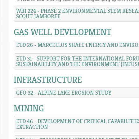
WRI 224 - PHASE 2 ENVIRONMENTAL STEM RESEA
SCOUT JAMBOREE
GAS WELL DEVELOPMENT
ETD 26 - MARCELLUS SHALE ENERGY AND ENVIR
ETD 31 - SUPPORT FOR THE INTERNATIONAL FO
SUSTAINABILITY AND THE ENVIRONMENT (INFUS
INFRASTRUCTURE
GEO 32 - ALPINE LAKE EROSION STUDY
MINING
ETD 46 - DEVELOPMENT OF CRITICAL CAPABILITI
EXTRACTION