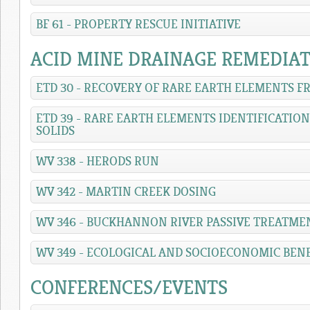
BF 61 - PROPERTY RESCUE INITIATIVE
ACID MINE DRAINAGE REMEDIA
ETD 30 - RECOVERY OF RARE EARTH ELEMENTS 
ETD 39 - RARE EARTH ELEMENTS IDENTIFICATIO
SOLIDS
WV 338 - HERODS RUN
WV 342 - MARTIN CREEK DOSING
WV 346 - BUCKHANNON RIVER PASSIVE TREATME
WV 349 - ECOLOGICAL AND SOCIOECONOMIC BEN
CONFERENCES/EVENTS