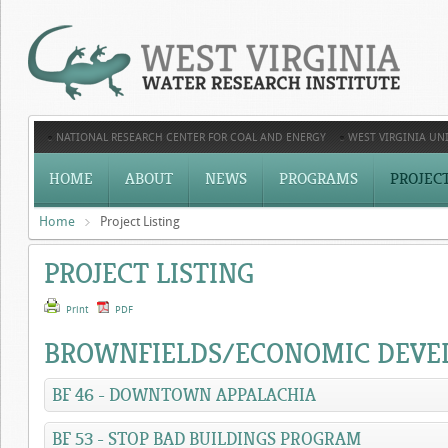
NATIONAL RESEARCH CENTER FOR COAL AND ENERGY
WEST VIRGINIA UNI
HOME
ABOUT
NEWS
PROGRAMS
PROJEC
Home
Project Listing
PROJECT LISTING
Print
PDF
BROWNFIELDS/ECONOMIC DEV
BF 46 - DOWNTOWN APPALACHIA
BF 53 - STOP BAD BUILDINGS PROGRAM