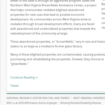
better in the state is through an aggressive program called the
Be
Northern West Virginia Brownfields Assistance Center, a project
pr
that helps communities revitalize blighted abandoned
He
properties for new uses that lead to positive economic
co
development. As communities across West Virginia strive to
un
revitalize through broad development efforts, many are faced
re
with abandoned and underutilized properties that impede the
redevelopment of the community at large.
These abandoned properties, or “brownfields,” vary in size and histor
station to as large as a multiacre former glass factory.
Many of these blighted properties are contaminated, causing potentia
purchasing and rehabilitating the properties. Instead, they choose to
“greenfields.”
Continue Reading
Tweet
NATIONAL RESEARCH CENTER FOR COAL AND ENERGY
WEST VIRGINIA UNIVERSI
WVU is an EEO/Affirmative Action employer -- Minority/Female/Disability/Veteran.