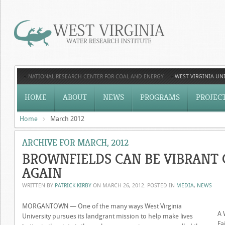
NATIONAL RESEARCH CENTER FOR COAL AND ENERGY
WEST VIRGINIA UNI
HOME
ABOUT
NEWS
PROGRAMS
PROJEC
Home
March 2012
ARCHIVE FOR MARCH, 2012
BROWNFIELDS CAN BE VIBRANT
AGAIN
WRITTEN BY
PATRICK KIRBY
ON
MARCH 26, 2012
. POSTED IN
MEDIA
,
NEWS
MORGANTOWN — One of the many ways West Virginia
A 
University pursues its landgrant mission to help make lives
Fa