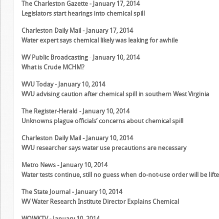
The Charleston Gazette - January 17, 2014
Legislators start hearings into chemical spill
Charleston Daily Mail - January 17, 2014
Water expert says chemical likely was leaking for awhile
WV Public Broadcasting
-
January 10, 2014
What is Crude MCHM?
WVU Today - January 10, 2014
WVU advising caution after chemical spill in southern West Virginia
The Register-Herald - January 10, 2014
Unknowns plague officials’ concerns about chemical spill
Charleston Daily Mail - January 10, 2014
WVU researcher says water use precautions are necessary
Metro News - January 10, 2014
Water tests continue, still no guess when do-not-use order will be lift
The State Journal - January 10, 2014
WV Water Research Institute Director Explains Chemical
WOWKTV
- January 10, 2014