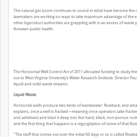
The natural gas boom continues to sound in what have become the nor
lawmakers are working on ways to take maximum advantage of the eco
other byproduct authorities are grappling with is an excess of waste 
threaten public health.
The Horizontal Well Control Act of 2011 allocated funding to study the 
out to West Virginia University’s Water Research Institute. Director P
liquid and solid waste streams.
Liquid Waste
Horizontal wells produce two kinds of wastewater: flowback, and what
explains, once a well is fracked—meaning once operators take fracking
and additives) and blast it deep into this hard, black, non-porous roc
and the first thing that happens is a regurgitation of some of that fluid
“The stuff that comes out over the initial 60 days or so is called flowb