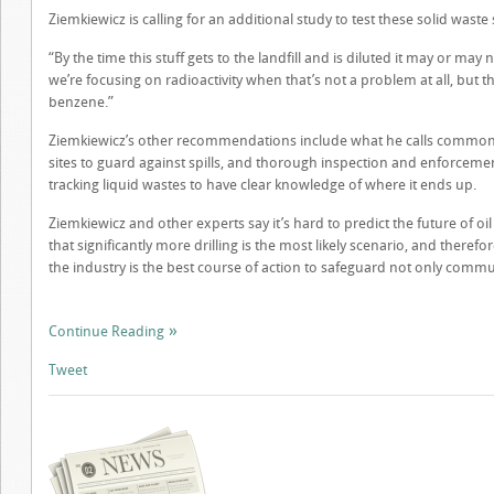
Ziemkiewicz is calling for an additional study to test these solid waste
“By the time this stuff gets to the landfill and is diluted it may or may
we’re focusing on radioactivity when that’s not a problem at all, but 
benzene.”
Ziemkiewicz’s other recommendations include what he calls common 
sites to guard against spills, and thorough inspection and enforcemen
tracking liquid wastes to have clear knowledge of where it ends up.
Ziemkiewicz and other experts say it’s hard to predict the future of 
that significantly more drilling is the most likely scenario, and therefo
the industry is the best course of action to safeguard not only commu
Continue Reading
Tweet