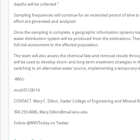
depths will be collected.”
Sampling frequencies will continue for an extended period of time to b
effort are generated and analyzed.
Once the sampling is complete, a geographic information systems-b
water distribution system will be produced from the estimations. Thes
full-risk assessment to the affected population.
The team will also assess the chemical fate and removal results thro
will be used to develop short- and long-term treatment strategies in th
switching to an alternative water source, implementing a temporary
-WVU-
mcd/01/28/14
CONTACT: Mary C. Dillon, Statler College of Engineering and Mineral 
304.293.4086,
Mary.Dillon@mail.wvu.edu
Follow @WVUToday on Twitter.