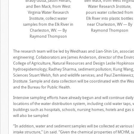
Brady Gutta, Jason Fillhart,
Ben Mack, from West Virgini
and Ben Mack, from West
Water Research Institute,
Virginia Water Research
pours water collected from
Institute, collect water
Elk River into plastic bottles
samples from the Elk River in
near Charleston, WV — By
Charleston, WV. — By
Raymond Thompson
Raymond Thompson
The research team will be led by Weidhaas and Lian-Shin Lin, associat
engineering. Collaborators are James Anderson, director of the Envi
College of Agriculture, Natural Resources and Design Leslie Hopkinson
hydroepidemology; Radhey Sharma, sediment pollution; Kung Wang, or
Sciences Stuart Welsh, fish and wildlife services; and Paul Ziemkiewicz
Institute. Sample and data collection will be coordinated with the We
and the Bureau for Public Health.
Intensive sampling efforts have already begun and will continue daily
locations of the water distribution system, including cold water taps,
buildings such as hospitals, schools, nursing homes, hotels and gas st
will also be sampled
“In addition, water and sediment samples will be collected at various l
intake structure,” Lin said. “Given the chemical properties of MCHM, s