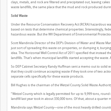
clays, metals, and rock are filtered and precipitated out, leaving cak
waste landfills, the same place that the mud and rock produced durin
Solid Waste
Under the Resource Conservation Recovery Act (RCRA) hazardous waste
based on tests that determine chemical properties. Interestingly, fed
hazardous waste. But the WV Department of Environmental Protection
Scott Mandirola Director of the DEP’s Division of Water and Waste M
just sort of spreading this waste on properties, or dumping it, burying
idea. The Horizontal Well Control Act of 2011 specified that instead 
landfills. That’s when municipal landfills started accepting the waste. 
So DEP Cabinet Secretary Randy Huffman sent a memo out to solid waste
that they could continue accepting waste if they took one of two actio
separate cells specifically for these waste products.
Bill Hughes is the chairman of the Wetzel County Solid Waste Authori
“Wetzel County which is legally permitted for up to 9,999 tons, round i
landfill last year took in about 330,000 tons. Of that, about a quarter mi
Mandirola says Wetzel County—one of the most heavily drilled countie