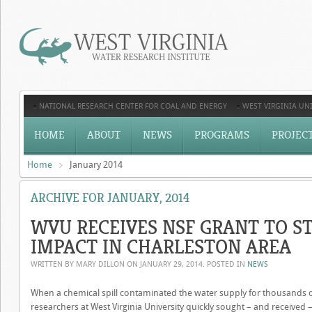
NATIONAL RESEARCH CENTER FOR COAL AND ENERGY
WEST VIRGINIA UNI
HOME
ABOUT
NEWS
PROGRAMS
PROJEC
Home
January 2014
ARCHIVE FOR JANUARY, 2014
WVU RECEIVES NSF GRANT TO S
IMPACT IN CHARLESTON AREA
WRITTEN BY MARY DILLON ON
JANUARY 29, 2014
. POSTED IN
NEWS
When a chemical spill contaminated the water supply for thousands of 
researchers at West Virginia University quickly sought – and received 