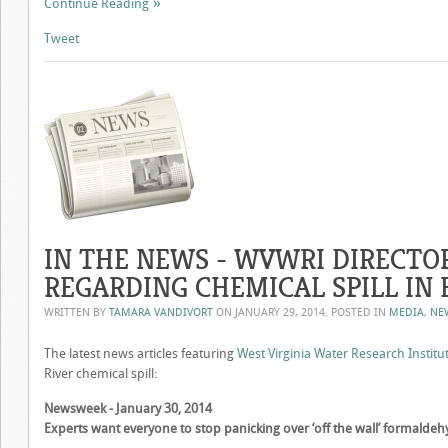
Continue Reading
Tweet
IN THE NEWS - WVWRI DIRECTO
REGARDING CHEMICAL SPILL IN 
WRITTEN BY
TAMARA VANDIVORT
ON
JANUARY 29, 2014
. POSTED IN
MEDIA
,
NE
The latest news articles featuring
West Virginia Water Research Institu
River chemical spill:
Newsweek - January 30, 2014
Experts want everyone to stop panicking over ‘off the wall’ formaldehy