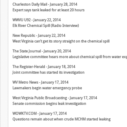
Charleston Daily Mail - January 28, 2014
Expert says tank leaked for at least 20 hours
WWVU U92 - January 22, 2014
Elk River Chemical Spill (Radio Interview)
New Republic - January 22, 2014
West Virginia can’t get its story straight on the chemical spill
The State Journal - January 20, 2014
Legislative committee hears more about chemical spill from water ex
The Register-Herald - January 18, 2014
Joint committee has started its investigation
WV Metro News - January 17, 2014
Lawmakers begin water emergency probe
West Virginia Public Broadcasting - January 17, 2014
Senate commission begins leak investigation
WOWKTV.COM - January 17, 2014
Questions remain about when crude MCHM started leaking