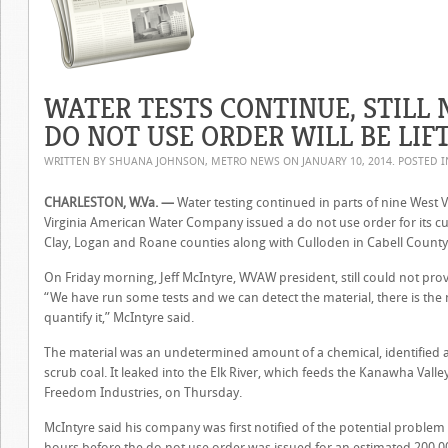
WATER TESTS CONTINUE, STILL
DO NOT USE ORDER WILL BE LIF
WRITTEN BY SHUANA JOHNSON, METRO NEWS ON
JANUARY 10, 2014
. POSTED 
CHARLESTON, W.Va. —
Water testing continued in parts of nine West V
Virginia American Water Company issued a do not use order for its 
Clay, Logan and Roane counties along with Culloden in Cabell County
On Friday morning, Jeff McIntyre, WVAW president, still could not pro
“We have run some tests and we can detect the material, there is the
quantify it,” McIntyre said.
The material was an undetermined amount of a chemical, identified 
scrub coal. It leaked into the Elk River, which feeds the Kanawha Vall
Freedom Industries, on Thursday.
McIntyre said his company was first notified of the potential probl
hours before the do not use order was issued for an estimated 200,00