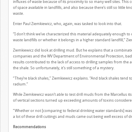
influxes of waste because of its proximity to so many well sites. Thi
of space available in landfills, and also because there’s still so little
waste.
Enter Paul Ziemkiewicz, who, again, was tasked to look into that.
“I don’t think we’ve characterized this material adequately enough to 
waste landfills or whether it belongs in a higher standard landfill,” Zi
Ziemkiewicz did look at drilling mud. But he explains that a combinat
companies and the WV Department of Environmental Protection, bad 
results contributed to the lack of access to drilling samples from the
the shale. So unfortunately, it’s still something of a mystery.
“They’re black shales,” Ziemkiewicz explains. “And black shales ten
radium.”
While Ziemkiewicz wasn’t able to test drill muds from the Marcellus itse
of vertical sections turned up exceeding amounts of toxins considere
“Whether or not [comparing to federal drinking water standards] was t
a lot of these drill cuttings and muds came out being well excess of d
Recommendations