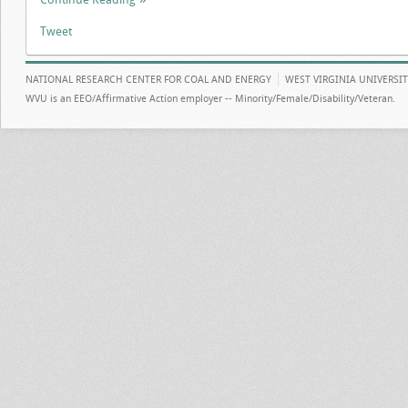
Tweet
NATIONAL RESEARCH CENTER FOR COAL AND ENERGY
WEST VIRGINIA UNIVERSI
WVU is an EEO/Affirmative Action employer -- Minority/Female/Disability/Veteran.