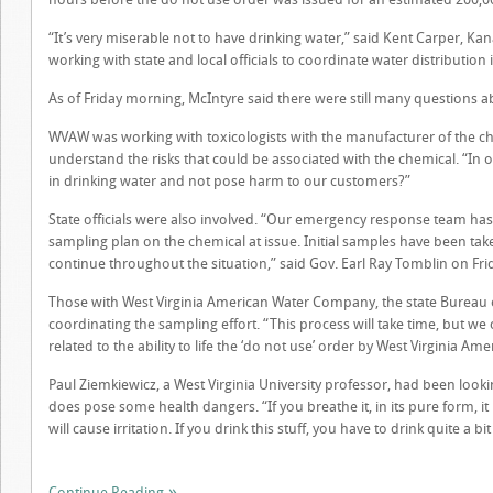
“It’s very miserable not to have drinking water,” said Kent Carper,
working with state and local officials to coordinate water distributio
As of Friday morning, McIntyre said there were still many questions a
WVAW was working with toxicologists with the manufacturer of the chemi
understand the risks that could be associated with the chemical. “In 
in drinking water and not pose harm to our customers?”
State officials were also involved. “Our emergency response team has
sampling plan on the chemical at issue. Initial samples have been tak
continue throughout the situation,” said Gov. Earl Ray Tomblin on Fr
Those with West Virginia American Water Company, the state Bureau
coordinating the sampling effort. “This process will take time, but we
related to the ability to life the ‘do not use’ order by West Virginia 
Paul Ziemkiewicz, a West Virginia University professor, had been looki
does pose some health dangers. “If you breathe it, in its pure form, it is
will cause irritation. If you drink this stuff, you have to drink quite a bit
Continue Reading