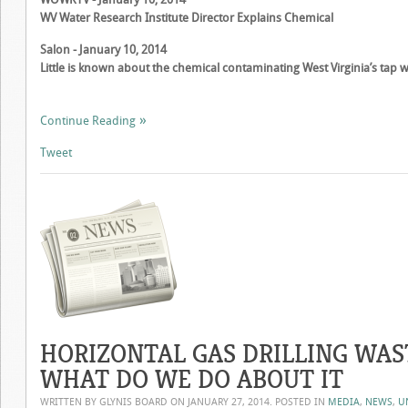
WV Water Research Institute Director Explains Chemical
Salon - January 10, 2014
Little is known about the chemical contaminating West Virginia’s tap 
Continue Reading
Tweet
HORIZONTAL GAS DRILLING WAST
WHAT DO WE DO ABOUT IT
WRITTEN BY GLYNIS BOARD ON
JANUARY 27, 2014
. POSTED IN
MEDIA
,
NEWS
,
U