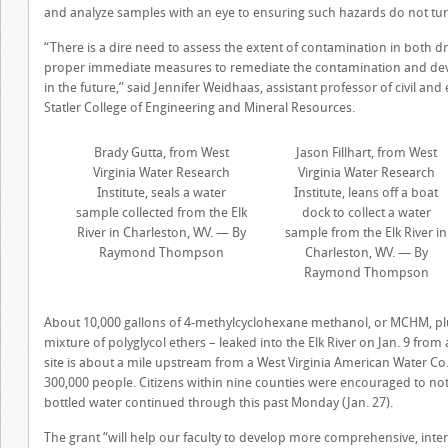
and analyze samples with an eye to ensuring such hazards do not turn
“There is a dire need to assess the extent of contamination in both dr
proper immediate measures to remediate the contamination and devise
in the future,” said Jennifer Weidhaas, assistant professor of civil 
Statler College of Engineering and Mineral Resources.
Brady Gutta, from West
Jason Fillhart, from West
Virginia Water Research
Virginia Water Research
Institute, seals a water
Institute, leans off a boat
sample collected from the Elk
dock to collect a water
River in Charleston, WV. — By
sample from the Elk River in
Raymond Thompson
Charleston, WV. — By
Raymond Thompson
About 10,000 gallons of 4-methylcyclohexane methanol, or MCHM, plu
mixture of polyglycol ethers – leaked into the Elk River on Jan. 9 fr
site is about a mile upstream from a West Virginia American Water Co.
300,000 people. Citizens within nine counties were encouraged to not 
bottled water continued through this past Monday (Jan. 27).
The grant “will help our faculty to develop more comprehensive, inte