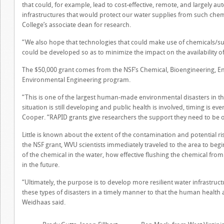
that could, for example, lead to cost-effective, remote, and largely 
infrastructures that would protect our water supplies from such chemi
College’s associate dean for research.
“We also hope that technologies that could make use of chemicals/su
could be developed so as to minimize the impact on the availability of
The $50,000 grant comes from the NSF’s Chemical, Bioengineering, E
Environmental Engineering program.
“This is one of the largest human-made environmental disasters in thi
situation is still developing and public health is involved, timing is e
Cooper. “RAPID grants give researchers the support they need to be o
Little is known about the extent of the contamination and potential r
the NSF grant, WVU scientists immediately traveled to the area to be
of the chemical in the water, how effective flushing the chemical fr
in the future.
“Ultimately, the purpose is to develop more resilient water infrastru
these types of disasters in a timely manner to that the human health
Weidhaas said.