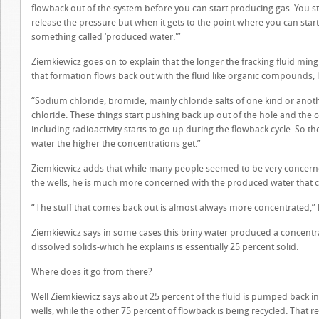
flowback out of the system before you can start producing gas. You sta
release the pressure but when it gets to the point where you can sta
something called ‘produced water.'”
Ziemkiewicz goes on to explain that the longer the fracking fluid min
that formation flows back out with the fluid like organic compounds, lo
“Sodium chloride, bromide, mainly chloride salts of one kind or anot
chloride. These things start pushing back up out of the hole and the c
including radioactivity starts to go up during the flowback cycle. So
water the higher the concentrations get.”
Ziemkiewicz adds that while many people seemed to be very concerned w
the wells, he is much more concerned with the produced water that 
“The stuff that comes back out is almost always more concentrated,” 
Ziemkiewicz says in some cases this briny water produced a concentrat
dissolved solids-which he explains is essentially 25 percent solid.
Where does it go from there?
Well Ziemkiewicz says about 25 percent of the fluid is pumped back int
wells, while the other 75 percent of flowback is being recycled. That r