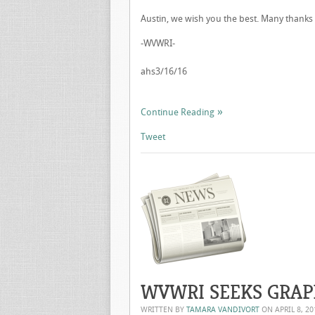
Austin, we wish you the best. Many thanks 
-WVWRI-
ahs3/16/16
Continue Reading
Tweet
WVWRI SEEKS GRAP
WRITTEN BY
TAMARA VANDIVORT
ON
APRIL 8, 20