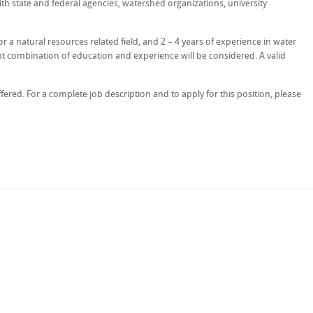
h state and federal agencies, watershed organizations, university
or a natural resources related field, and 2 – 4 years of experience in water
nt combination of education and experience will be considered. A valid
ered. For a complete job description and to apply for this position, please