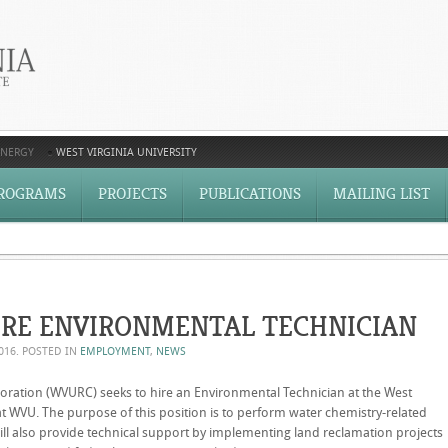
ENERGY
WEST VIRGINIA UNIVERSITY
ROGRAMS
PROJECTS
PUBLICATIONS
MAILING LIST
IRE ENVIRONMENTAL TECHNICIAN
2016
. POSTED IN
EMPLOYMENT
,
NEWS
poration (WVURC) seeks to hire an Environmental Technician at the West
at WVU. The purpose of this position is to perform water chemistry-related
t will also provide technical support by implementing land reclamation projects