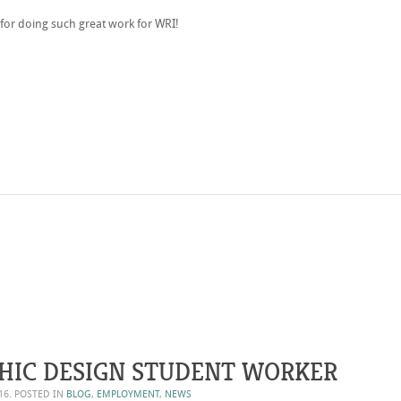
for doing such great work for WRI!
HIC DESIGN STUDENT WORKER
16
. POSTED IN
BLOG
,
EMPLOYMENT
,
NEWS