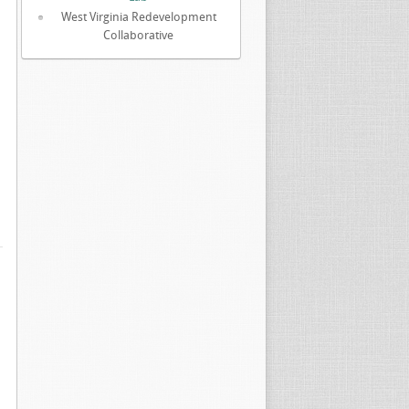
West Virginia Redevelopment
Collaborative