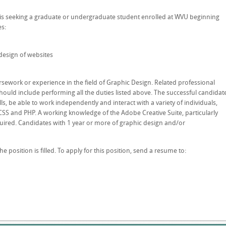
e is seeking a graduate or undergraduate student enrolled at WVU beginning
es:
design of websites
sework or experience in the field of Graphic Design. Related professional
hould include performing all the duties listed above. The successful candidat
, be able to work independently and interact with a variety of individuals,
SS and PHP. A working knowledge of the Adobe Creative Suite, particularly
quired. Candidates with 1 year or more of graphic design and/or
the position is filled. To apply for this position, send a resume to: