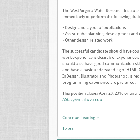
The West Virginia Water Research Institut
immediately to perform the following duti
• Design and layout of publications
• Assist in the planning, development and 
• Other design related work
The successful candidate should have cour
work experience is desirable. Experience s
should also have good communication skills
and have a basic understanding of HTML, C
InDesign, Illustrator and Photoshop, is re
programming experience are preferred.
This position closes April 20, 2016 or until 
AStacy@mail.wvu.edu
.
Continue Reading
Tweet