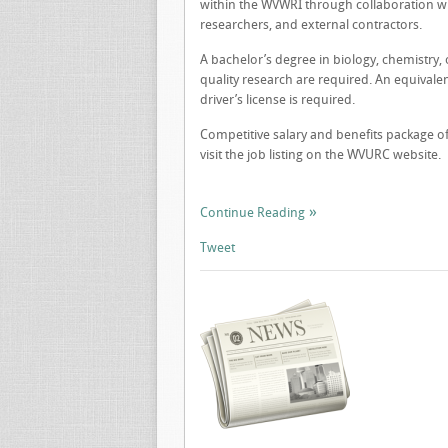
within the WVWRI through collaboration wit
researchers, and external contractors.
A bachelor’s degree in biology, chemistry, 
quality research are required. An equivale
driver’s license is required.
Competitive salary and benefits package off
visit the job listing on the WVURC website.
Continue Reading
Tweet