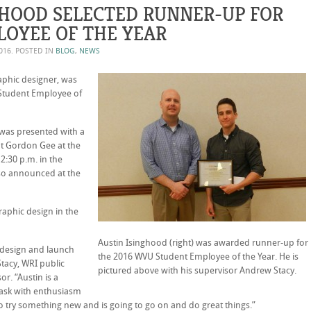
GHOOD SELECTED RUNNER-UP FOR
OYEE OF THE YEAR
2016
. POSTED IN
BLOG
,
NEWS
aphic designer, was
 Student Employee of
n was presented with a
nt Gordon Gee at the
:30 p.m. in the
so announced at the
raphic design in the
Austin Isinghood (right) was awarded runner-up for
edesign and launch
the 2016 WVU Student Employee of the Year. He is
tacy, WRI public
pictured above with his supervisor Andrew Stacy.
r. “Austin is a
task with enthusiasm
 to try something new and is going to go on and do great things.”