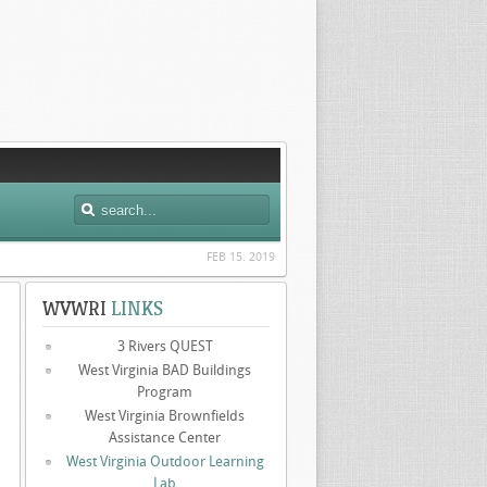
FEB 15. 2019
WVWRI
LINKS
3 Rivers QUEST
West Virginia BAD Buildings
Program
West Virginia Brownfields
Assistance Center
West Virginia Outdoor Learning
Lab