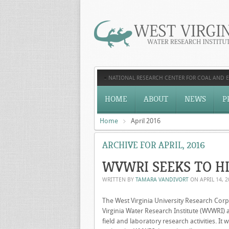
NATIONAL RESEARCH CENTER FOR COAL AND 
HOME
ABOUT
NEWS
P
Home
April 2016
ARCHIVE FOR APRIL, 2016
WVWRI SEEKS TO H
WRITTEN BY
TAMARA VANDIVORT
ON
APRIL 14, 
The West Virginia University Research Cor
Virginia Water Research Institute (WVWRI) 
field and laboratory research activities. I