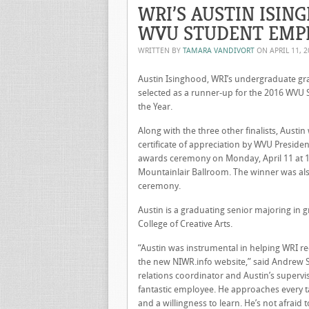
WRI’S AUSTIN ISIN
WVU STUDENT EMPL
WRITTEN BY
TAMARA VANDIVORT
ON
APRIL 11, 
Austin Isinghood, WRI’s undergraduate gr
selected as a runner-up for the 2016 WVU
the Year.
Along with the three other finalists, Austi
certificate of appreciation by WVU Preside
awards ceremony on Monday, April 11 at 12
Mountainlair Ballroom. The winner was al
ceremony.
Austin is a graduating senior majoring in g
College of Creative Arts.
“Austin was instrumental in helping WRI r
the new NIWR.info website,” said Andrew S
relations coordinator and Austin’s superviso
fantastic employee. He approaches every 
and a willingness to learn. He’s not afraid