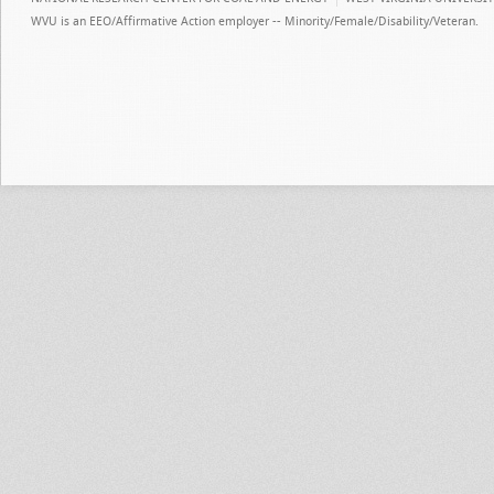
WVU is an EEO/Affirmative Action employer -- Minority/Female/Disability/Veteran.