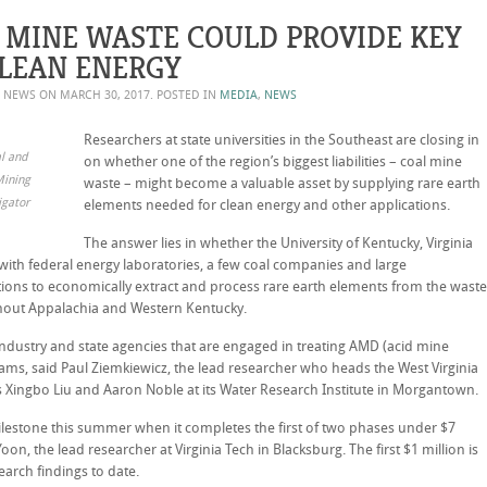
 MINE WASTE COULD PROVIDE KEY
CLEAN ENERGY
Y NEWS ON
MARCH 30, 2017
. POSTED IN
MEDIA
,
NEWS
Researchers at state universities in the Southeast are closing in
al and
on whether one of the region’s biggest liabilities – coal mine
Mining
waste – might become a valuable asset by supplying rare earth
igator
elements needed for clean energy and other applications.
The answer lies in whether the University of Kentucky, Virginia
 with federal energy laboratories, a few coal companies and large
tions to economically extract and process rare earth elements from the waste
ghout Appalachia and Western Kentucky.
ndustry and state agencies that are engaged in treating AMD (acid mine
eams, said Paul Ziemkiewicz, the lead researcher who heads the West Virginia
s Xingbo Liu and Aaron Noble at its Water Research Institute in Morgantown.
y milestone this summer when it completes the first of two phases under $7
on, the lead researcher at Virginia Tech in Blacksburg. The first $1 million is
arch findings to date.