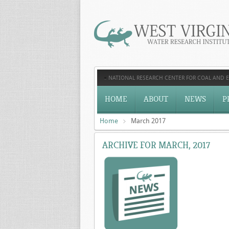
NATIONAL RESEARCH CENTER FOR COAL AND 
HOME
ABOUT
NEWS
P
Home
March 2017
ARCHIVE FOR MARCH, 2017