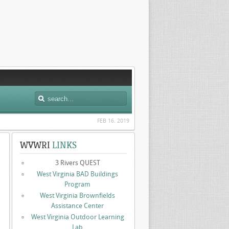
FEB 16. 2019
WVWRI
LINKS
3 Rivers QUEST
West Virginia BAD Buildings
Program
West Virginia Brownfields
Assistance Center
West Virginia Outdoor Learning
Lab