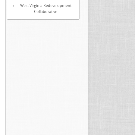
West Virginia Redevelopment
Collaborative