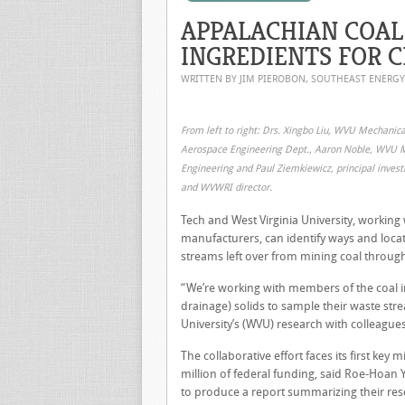
APPALACHIAN COAL
INGREDIENTS FOR 
WRITTEN BY JIM PIEROBON, SOUTHEAST ENERG
From left to right: Drs. Xingbo Liu, WVU Mechanic
Aerospace Engineering Dept., Aaron Noble, WVU 
Engineering and Paul Ziemkiewicz, principal invest
and WVWRI director.
Tech and West Virginia University, working
manufacturers, can identify ways and loca
streams left over from mining coal throu
“We’re working with members of the coal i
drainage) solids to sample their waste str
University’s (WVU) research with colleague
The collaborative effort faces its first ke
million of federal funding, said Roe-Hoan Yo
to produce a report summarizing their rese