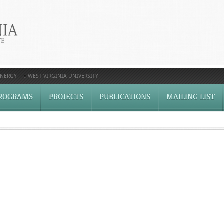
ENERGY
WEST VIRGINIA UNIVERSITY
ROGRAMS
PROJECTS
PUBLICATIONS
MAILING LIST