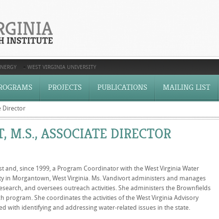
ENERGY
WEST VIRGINIA UNIVERSITY
ROGRAMS
PROJECTS
PUBLICATIONS
MAILING LIST
 Director
 M.S., ASSOCIATE DIRECTOR
t and, since 1999, a Program Coordinator with the West Virginia Water
sity in Morgantown, West Virginia. Ms. Vandivort administers and manages
earch, and oversees outreach activities. She administers the Brownfields
program. She coordinates the activities of the West Virginia Advisory
 with identifying and addressing water-related issues in the state.