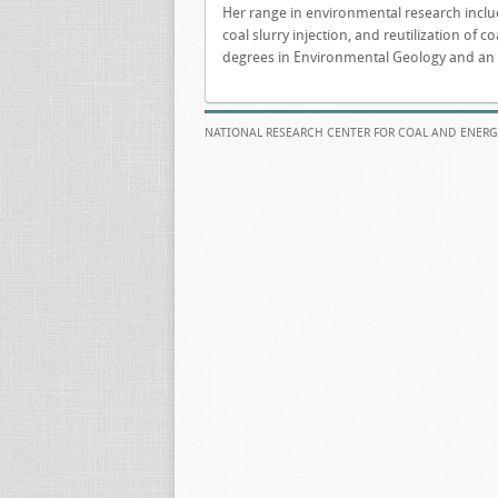
Her range in environmental research inclu
coal slurry injection, and reutilization of
degrees in Environmental Geology and an MB
NATIONAL RESEARCH CENTER FOR COAL AND ENERG