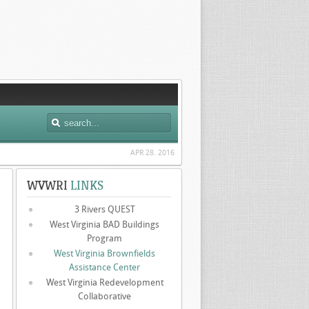
APR 28. 2016
WVWRI
LINKS
3 Rivers QUEST
West Virginia BAD Buildings
Program
West Virginia Brownfields
Assistance Center
West Virginia Redevelopment
Collaborative