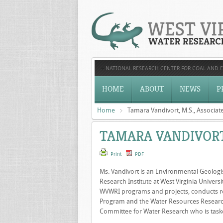
NATIONAL RESEARCH CENTER FOR COAL AND 
HOME
ABOUT
NEWS
P
Home
Tamara Vandivort, M.S., Associate
TAMARA VANDIVORT,
Print
PDF
Ms. Vandivort is an Environmental Geologis
Research Institute at West Virginia Univer
WVWRI programs and projects, conducts res
Program and the Water Resources Research 
Committee for Water Research who is tasked