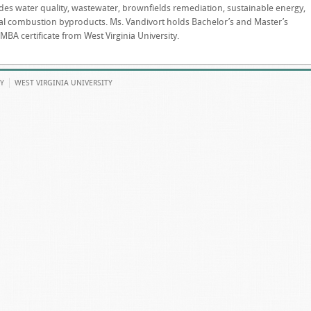
des water quality, wastewater, brownfields remediation, sustainable energy,
 coal combustion byproducts. Ms. Vandivort holds Bachelor’s and Master’s
A certificate from West Virginia University.
Y
WEST VIRGINIA UNIVERSITY