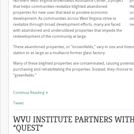
Northern West Virginia Brownfields Assistance Center, a project
pr
that helps communities revitalize blighted abandoned
He
properties for new uses that lead to positive economic
co
development. As communities across West Virginia strive to
un
revitalize through broad development efforts, many are faced
re
with abandoned and underutilized properties that impede the
redevelopment of the community at large.
These abandoned properties, or “brownfields,” vary in size and histor
station to as large as a multiacre former glass factory.
Many of these blighted properties are contaminated, causing potentia
purchasing and rehabilitating the properties. Instead, they choose to
“greenfields.”
Continue Reading
Tweet
WVU INSTITUTE PARTNERS WIT
“QUEST”