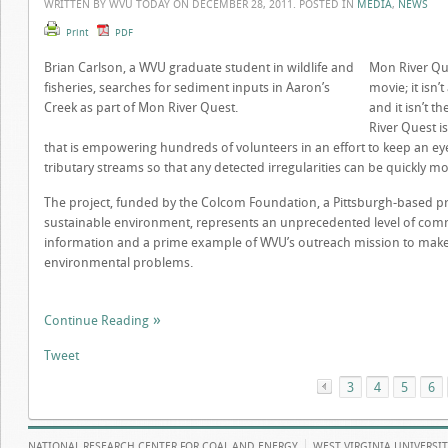
WRITTEN BY WVU TODAY ON
DECEMBER 28, 2011
. POSTED IN
MEDIA
,
NEWS
Print
PDF
Brian Carlson, a WVU graduate student in wildlife and
Mon River Qu
fisheries, searches for sediment inputs in Aaron’s
movie; it isn’
Creek as part of Mon River Quest.
and it isn’t 
River Quest is
that is empowering hundreds of volunteers in an effort to keep an e
tributary streams so that any detected irregularities can be quickly mo
The project, funded by the Colcom Foundation, a Pittsburgh-based pr
sustainable environment, represents an unprecedented level of commu
information and a prime example of WVU’s outreach mission to make l
environmental problems.
Continue Reading
Tweet
3
«
4
5
6
NATIONAL RESEARCH CENTER FOR COAL AND ENERGY
WEST VIRGINIA UNIVERSI