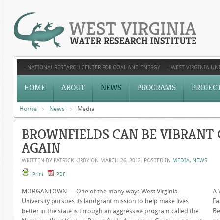
NATIONAL RESEARCH CENTER FOR COAL AND ENERGY
WEST VIRGINIA UNI
HOME
ABOUT
NEWS
PROGRAMS
PROJEC
Home
News
Media
BROWNFIELDS CAN BE VIBRANT
AGAIN
WRITTEN BY PATRICK KIRBY ON
MARCH 26, 2012
. POSTED IN
MEDIA
,
NEWS
Print
PDF
MORGANTOWN — One of the many ways West Virginia
A 
University pursues its landgrant mission to help make lives
Fa
better in the state is through an aggressive program called the
Be