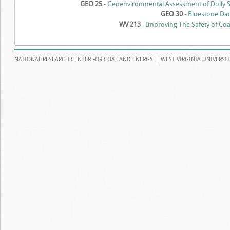
GEO 25
-
Geoenvironmental Assessment of Dolly S
GEO 30
-
Bluestone Da
WV 213
-
Improving The Safety of Co
NATIONAL RESEARCH CENTER FOR COAL AND ENERGY
WEST VIRGINIA UNIVERSI