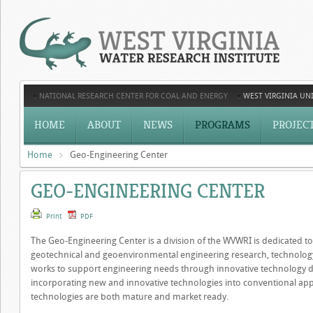
NATIONAL RESEARCH CENTER FOR COAL AND ENERGY
WEST VIRGINIA UNI
HOME
ABOUT
NEWS
PROGRAMS
PROJEC
Home
Geo-Engineering Center
GEO-ENGINEERING CENTER
Print
PDF
The Geo-Engineering Center is a division of the WVWRI is dedicated to 
geotechnical and geoenvironmental engineering research, technolo
works to support engineering needs through innovative technology de
incorporating new and innovative technologies into conventional appl
technologies are both mature and market ready.