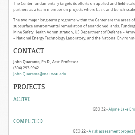
The Center fundamentally targets its efforts on applied and field-sc
partners as a team member on projects where basic and bench-scale 
The two major long-term programs within the Center are the areas o
subsurface environmental remediation of abandoned lands. Funding 
Mine Safety Health Administration, US Department of Defense – Army
– National Energy Technology Laboratory, and the National Environme
CONTACT
John Quaranta, Ph.D., Asst. Professor
(304) 293-9942
John.Quaranta@mail.wvu.edu
PROJECTS
ACTIVE
GEO 32
-
Alpine Lake Er
COMPLETED
GEO 22
-
A risk assessment project f