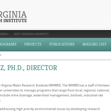
ENERGY
WEST VIRGINIA UNIVERSITY
ROGRAMS
PROJECTS
PUBLICATIONS
MAILING LIST
or
Z, PH.D., DIRECTOR
t Virginia Water Research Institute (WVWRI). The WVWRI has a staff of thirteen
r universities to manage programs that range from local, regional, national,
 include mine drainage, watershed management, biofuels, industrial site
.
n addressing high priority environmental issues by developing research