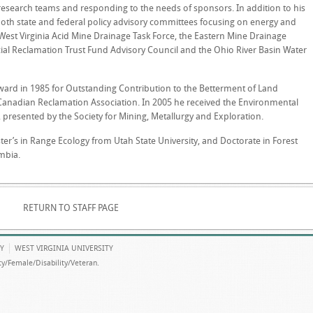
esearch teams and responding to the needs of sponsors. In addition to his
both state and federal policy advisory committees focusing on energy and
West Virginia Acid Mine Drainage Task Force, the Eastern Mine Drainage
cial Reclamation Trust Fund Advisory Council and the Ohio River Basin Water
Award in 1985 for Outstanding Contribution to the Betterment of Land
Canadian Reclamation Association. In 2005 he received the Environmental
presented by the Society for Mining, Metallurgy and Exploration.
ter’s in Range Ecology from Utah State University, and Doctorate in Forest
umbia.
RETURN TO STAFF PAGE
Y
WEST VIRGINIA UNIVERSITY
y/Female/Disability/Veteran.