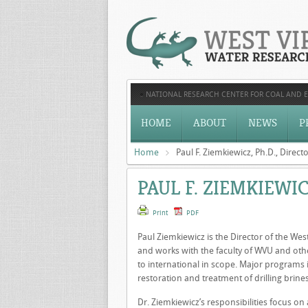
NATIONAL RESEARCH CENTER FOR COAL AND 
HOME
ABOUT
NEWS
P
Home
Paul F. Ziemkiewicz, Ph.D., Direct
PAUL F. ZIEMKIEWIC
Print
PDF
Paul Ziemkiewicz is the Director of the Wes
and works with the faculty of WVU and othe
to international in scope. Major programs
restoration and treatment of drilling brines
Dr. Ziemkiewicz’s responsibilities focus o