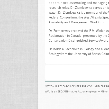
opportunities, assembling and managing r
research roles, Dr. Ziemkiewicz serves on 
water. Dr. Ziemkiewicz is a member of the 
Federal Consortium, the West Virginia Spe
Availability and Management Work Group.
Dr. Ziemkiewicz received the E.M. Watkin 
Reclamation in Canada, presented by the 
Conservation Distinguished Service Award, 
He holds a Bachelor’s in Biology and a Mas
Ecology from the University of British Col
NATIONAL RESEARCH CENTER FOR COAL AND ENERG
WVU is an EEO/Affirmative Action employer -- Minorit