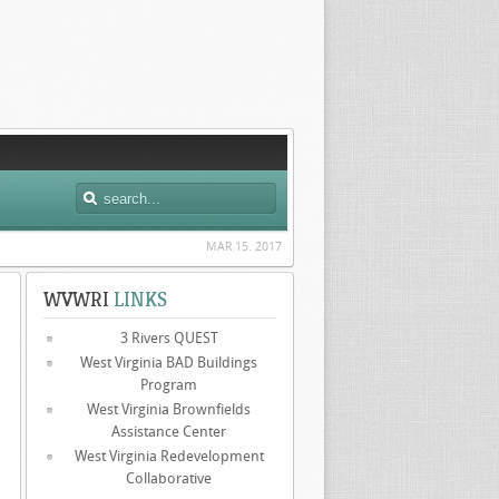
MAR 15. 2017
WVWRI
LINKS
3 Rivers QUEST
West Virginia BAD Buildings
Program
West Virginia Brownfields
Assistance Center
West Virginia Redevelopment
Collaborative