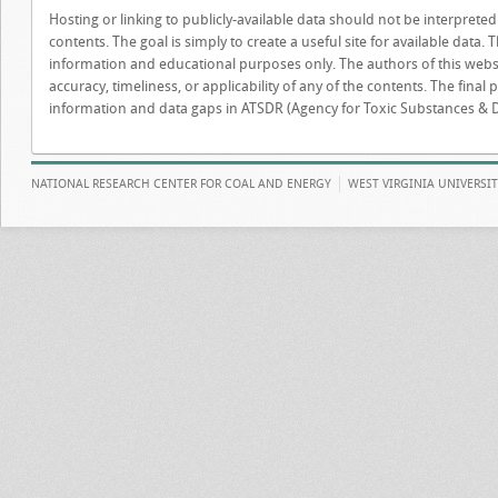
Hosting or linking to publicly-available data should not be interprete
contents. The goal is simply to create a useful site for available data. 
information and educational purposes only. The authors of this webs
accuracy, timeliness, or applicability of any of the contents. The final 
information and data gaps in ATSDR (Agency for Toxic Substances & D
NATIONAL RESEARCH CENTER FOR COAL AND ENERGY
WEST VIRGINIA UNIVERSI