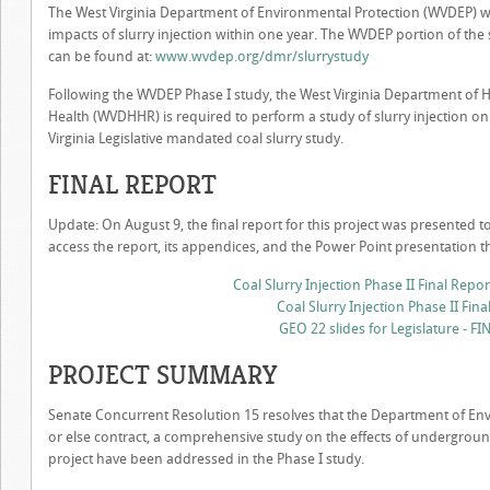
The West Virginia Department of Environmental Protection (WVDEP) wa
impacts of slurry injection within one year. The WVDEP portion of the s
can be found at:
www.wvdep.org/dmr/slurrystudy
Following the WVDEP Phase I study, the West Virginia Department of
Health (WVDHHR) is required to perform a study of slurry injection on
Virginia Legislative mandated coal slurry study.
FINAL REPORT
Update: On August 9, the final report for this project was presented to
access the report, its appendices, and the Power Point presentation 
Coal Slurry Injection Phase II Final Rep
Coal Slurry Injection Phase II Fina
GEO 22 slides for Legislature - FI
PROJECT SUMMARY
Senate Concurrent Resolution 15 resolves that the Department of Env
or else contract, a comprehensive study on the effects of undergroun
project have been addressed in the Phase I study.