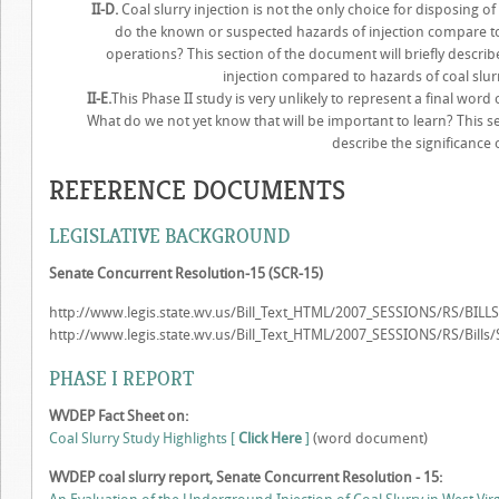
II-D.
Coal slurry injection is not the only choice for disposing of
do the known or suspected hazards of injection compare to
operations? This section of the document will briefly descr
injection compared to hazards of coal slu
II-E.
This Phase II study is very unlikely to represent a final word 
What do we not yet know that will be important to learn? This se
describe the significance 
REFERENCE DOCUMENTS
LEGISLATIVE BACKGROUND
Senate Concurrent Resolution-15 (SCR-15)
http://www.legis.state.wv.us/Bill_Text_HTML/2007_SESSIONS/RS/BILL
http://www.legis.state.wv.us/Bill_Text_HTML/2007_SESSIONS/RS/Bil
PHASE I REPORT
WVDEP Fact Sheet on:
Coal Slurry Study Highlights [
Click Here
]
(word document)
WVDEP coal slurry report, Senate Concurrent Resolution - 15: