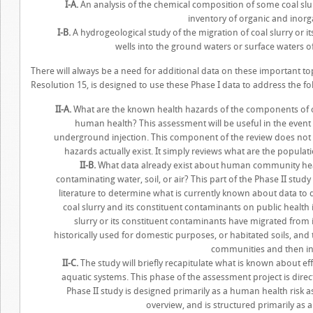
I-A.
An analysis of the chemical composition of some coal sl
inventory of organic and ino
I-B.
A hydrogeological study of the migration of coal slurry or 
wells into the ground waters or surface waters o
There will always be a need for additional data on these important t
Resolution 15, is designed to use these Phase I data to address the fol
II-A.
What are the known health hazards of the components of co
human health? This assessment will be useful in the event
underground injection. This component of the review does not 
hazards actually exist. It simply reviews what are the popul
II-B.
What data already exist about human community heal
contaminating water, soil, or air? This part of the Phase II study 
literature to determine what is currently known about data to 
coal slurry and its constituent contaminants on public health
slurry or its constituent contaminants have migrated from i
historically used for domestic purposes, or habitated soils, and
communities and then i
II-C.
The study will briefly recapitulate what is known about eff
aquatic systems. This phase of the assessment project is dire
Phase II study is designed primarily as a human health risk as
overview, and is structured primarily as