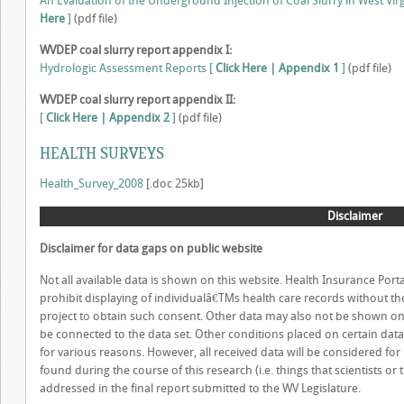
An Evaluation of the Underground Injection of Coal Slurry in West Virg
Here
]
(pdf file)
WVDEP coal slurry report appendix I:
Hydrologic Assessment Reports [
Click Here | Appendix 1
]
(pdf file)
WVDEP coal slurry report appendix II:
[
Click Here | Appendix 2
]
(pdf file)
HEALTH SURVEYS
Health_Survey_2008
[.doc 25kb]
Disclaimer
Disclaimer for data gaps on public website
Not all available data is shown on this website. Health Insurance Porta
prohibit displaying of individualâ€™s health care records without their
project to obtain such consent. Other data may also not be shown on 
be connected to the data set. Other conditions placed on certain data
for various reasons. However, all received data will be considered fo
found during the course of this research (i.e. things that scientists or
addressed in the final report submitted to the WV Legislature.