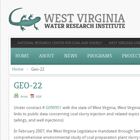
NATIONAL RESEARCH CENTER FOR COAL AND ENERGY
WEST VIRGINIA UNI
HOME
ABOUT
NEWS
PROGRAMS
PROJEC
Home
Geo-22
GEO-22
Print
PDF
Under contract
# G090951
with the state of West Virginia, West Virgin
links to public data concerning coal slurry injection and related topics (
tailings, and well injections).
In February 2007, the West Virginia Legislature mandated through Sen
comprehensive environmental study of coal preparation plant slurry