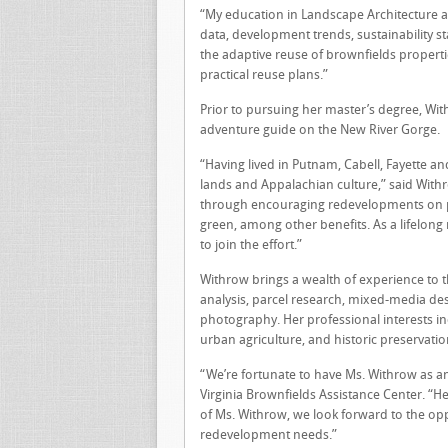
“My education in Landscape Architecture al
data, development trends, sustainability 
the adaptive reuse of brownfields propert
practical reuse plans.”
Prior to pursuing her master’s degree, Wi
adventure guide on the New River Gorge.
“Having lived in Putnam, Cabell, Fayette an
lands and Appalachian culture,” said Wit
through encouraging redevelopments on pre
green, among other benefits. As a lifelong
to join the effort.”
Withrow brings a wealth of experience to 
analysis, parcel research, mixed-media de
photography. Her professional interests i
urban agriculture, and historic preservatio
“We’re fortunate to have Ms. Withrow as an 
Virginia Brownfields Assistance Center. “He
of Ms. Withrow, we look forward to the op
redevelopment needs.”