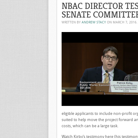
NBAC DIRECTOR TES
SENATE COMMITTE
WRITTEN BY
ANDREW STACY
ON
MARCH 7, 2016
eligible applicants to include non-profit o
suited to help move the project forward an
costs, which can be a large task.
Watch Kirby’s testimony
here
(his testimony