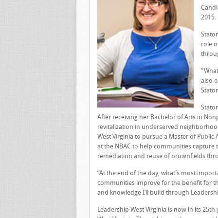
Candi
2015.
Stato
role o
throu
“What
also o
Stato
Staton
After receiving her Bachelor of Arts in Non
revitalization in underserved neighborhoo
West Virginia to pursue a Master of Public 
at the NBAC to help communities capture 
remediation and reuse of brownfields thr
“At the end of the day, what’s most importan
communities improve for the benefit for tho
and knowledge I’ll build through Leadershi
Leadership West Virginia is now in its 25