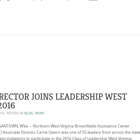
RECTOR JOINS LEADERSHIP WEST
2016
016
. POSTED IN
BLOG
,
NEWS
NTOWN, W.Va. – Northern West Virginia Brownfields Assistance Center
 Associate Director Carrie Staton was one of 55 leaders from across the stat
ept invitations to participate in the 2016 Class of Leadership West Virginia.