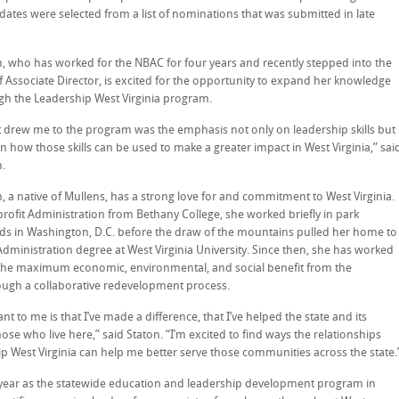
dates were selected from a list of nominations that was submitted in late
n, who has worked for the NBAC for four years and recently stepped into the
f Associate Director, is excited for the opportunity to expand her knowledge
gh the Leadership West Virginia program.
 drew me to the program was the emphasis not only on leadership skills but
n how those skills can be used to make a greater impact in West Virginia,” sai
n.
, a native of Mullens, has a strong love for and commitment to West Virginia.
profit Administration from Bethany College, she worked briefly in park
ds in Washington, D.C. before the draw of the mountains pulled her home to
Administration degree at West Virginia University. Since then, she has worked
the maximum economic, environmental, and social benefit from the
ough a collaborative redevelopment process.
t to me is that I’ve made a difference, that I’ve helped the state and its
se who live here,” said Staton. “I’m excited to find ways the relationships
p West Virginia can help me better serve those communities across the state.
th year as the statewide education and leadership development program in