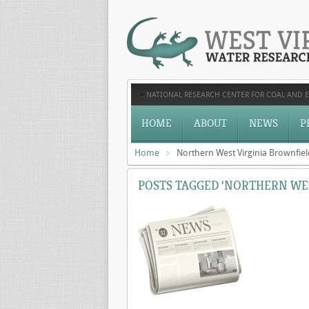
NATIONAL RESEARCH CENTER FOR COAL AND 
HOME
ABOUT
NEWS
P
Home
Northern West Virginia Brownfiel
POSTS TAGGED ‘NORTHERN WES