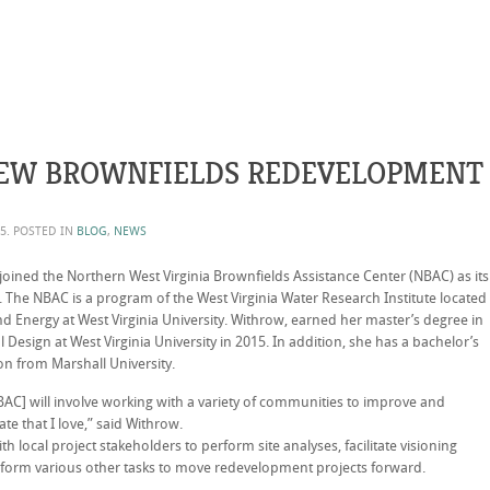
EW BROWNFIELDS REDEVELOPMENT
15
. POSTED IN
BLOG
,
NEWS
ned the Northern West Virginia Brownfields Assistance Center (NBAC) as its
 The NBAC is a program of the West Virginia Water Research Institute located
nd Energy at West Virginia University. Withrow, earned her master’s degree in
esign at West Virginia University in 2015. In addition, she has a bachelor’s
n from Marshall University.
AC] will involve working with a variety of communities to improve and
ate that I love,” said Withrow.
h local project stakeholders to perform site analyses, facilitate visioning
rform various other tasks to move redevelopment projects forward.