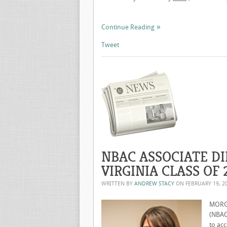
Continue Reading
Tweet
NBAC ASSOCIATE DI
VIRGINIA CLASS OF 
WRITTEN BY
ANDREW STACY
ON
FEBRUARY 19, 2
MORGA
(NBAC)
to acc