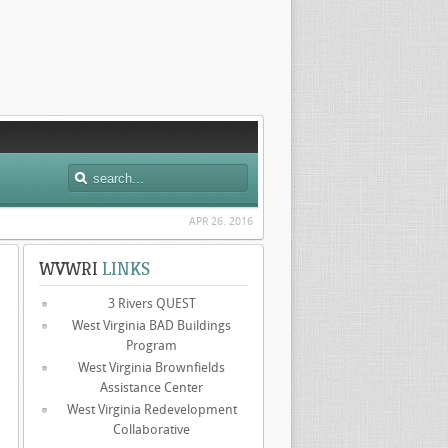
APR 26. 2016
WVWRI
LINKS
3 Rivers QUEST
West Virginia BAD Buildings
Program
West Virginia Brownfields
Assistance Center
West Virginia Redevelopment
Collaborative