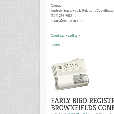
Contact:
Andrew Stacy, Public Relations Coordinator
(304) 293-7085
astacy@mail.wvu.edu
Continue Reading
Tweet
EARLY BIRD REGIST
BROWNFIELDS CONF