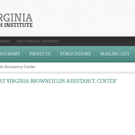
ENERGY
WEST VIRGINIA UNIVERSITY
ROGRAMS
PROJECTS
PUBLICATIONS
MAILING LIST
ds Assistance Center
T VIRGINIA BROWNFIELDS ASSISTANCE CENTER’