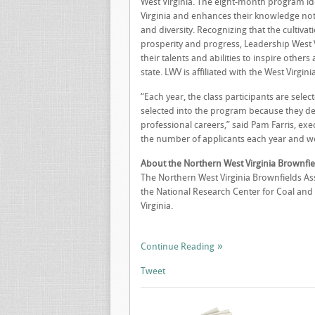
West Virginia. The eight-month program id
Virginia and enhances their knowledge not o
and diversity. Recognizing that the cultiva
prosperity and progress, Leadership West V
their talents and abilities to inspire other
state. LWV is affiliated with the West Vir
“Each year, the class participants are selec
selected into the program because they demo
professional careers,” said Pam Farris, exe
the number of applicants each year and we a
About the Northern West Virginia Brownfie
The Northern West Virginia Brownfields Ass
the National Research Center for Coal and 
Virginia.
Continue Reading
Tweet