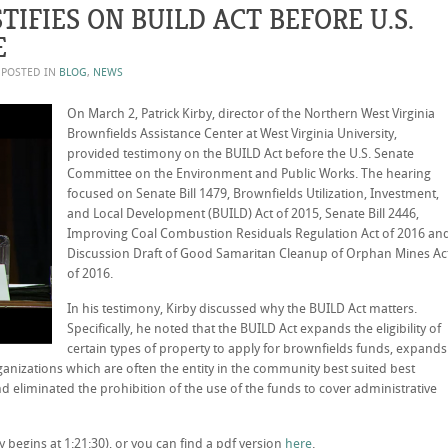
TIFIES ON BUILD ACT BEFORE U.S.
E
. POSTED IN
BLOG
,
NEWS
On March 2, Patrick Kirby, director of the Northern West Virginia
Brownfields Assistance Center at West Virginia University,
provided testimony on the BUILD Act before the U.S. Senate
Committee on the Environment and Public Works. The hearing
focused on Senate Bill 1479, Brownfields Utilization, Investment,
and Local Development (BUILD) Act of 2015, Senate Bill 2446,
Improving Coal Combustion Residuals Regulation Act of 2016 an
Discussion Draft of Good Samaritan Cleanup of Orphan Mines Ac
of 2016.
In his testimony, Kirby discussed why the BUILD Act matters.
Specifically, he noted that the BUILD Act expands the eligibility of
certain types of property to apply for brownfields funds, expands
rganizations which are often the entity in the community best suited best
d eliminated the prohibition of the use of the funds to cover administrative
 begins at 1:21:30), or you can find a pdf version
here
.