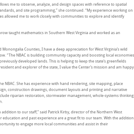
lows me to observe, analyze, and design spaces with reference to spatial
standards, and site programming,” she continued. “My experience working on
ies allowed me to work closely with communities to explore and identify
throw taught mathematics in Southern West Virginia and worked as an
d Monongalia Counties, I have a deep appreciation for West Virginia’s wild
hrow. “The NBAC is building community capacity and boosting local economie
viously developed lands. This is helping to keep the state’s greenfields
 resident and explorer of the state, I value the Center’s mission and am happy
the NBAC. She has experience with hand rendering, site mapping, place
sign, construction drawings, document layouts and printing and narrative
nclude riparian restoration, stormwater management, whole-systems thinking
n.
addition to our staff,” said Patrick Kirby, director of the Northern West
r education and past experience are a great fit to our team. With the addition
portunity to engage more local communities and assist in their