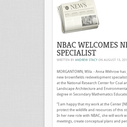
NBAC WELCOMES N
SPECIALIST
WRITTEN BY
ANDREW STACY
ON
AUGUST 13, 20
MORGANTOWN, W.Va. - Anna Withrow has joi
new brownfields redevelopment specialist.
at the National Research Center for Coal a
Landscape Architecture and Environmental D
degree in Secondary Mathematics Educatio
“I am happy that my work at the Center [NB
protect the wildlife and resources of this st
In her new role with NBAC, she will work wit
meetings, create conceptual plans and pe