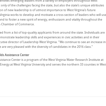
entifies emerging leaders from a variety of employers throughout West
nly of the challenges facing the state, but also the state’s unique attributes
tion of new leadership is of utmost importance to West Virginia’s future
irginia works to develop and motivate a cross-section of leaders who will us
s and to foster a new spirit of energy, enthusiasm and vitality throughout the
ginia Chamber of Commerce.
ted from a list of top-quality applicants from around the state. Individuals are
nstrate leadership skills and experiences in civic activities and in their
cutive director of Leadership West Virginia. “We continue to see an increase in
re very pleased with the diversity of candidates in the 2016 class.”
lds Assistance Center
istance Center is a program of the West Virginia Water Research Institute at
Energy at West Virginia University and serves the northern 33 counties in Wes