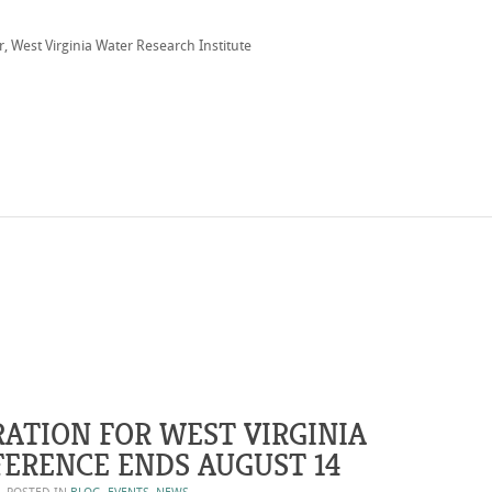
, West Virginia Water Research Institute
RATION FOR WEST VIRGINIA
ERENCE ENDS AUGUST 14