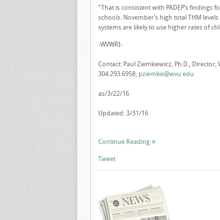
“That is consistent with PADEP’s findings 
schools. November’s high total THM level
systems are likely to use higher rates of ch
-WVWRI-
Contact: Paul Ziemkiewicz, Ph.D., Director,
304.293.6958,
pziemkie@wvu.edu
as/3/22/16
Updated: 3/31/16
Continue Reading
Tweet