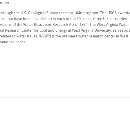
ummer.
d through the U.S. Geological Survey’s section 104b program. The USGS awards
es that have been established in each of the 50 states, three U.S. territories
visions of the Water Resources Research Act of 1984. The West Virginia Water
al Research Center for Coal and Energy at West Virginia University, serves as 
related to water issues. WVWRI is the premiere water research center in West
rnational leader.