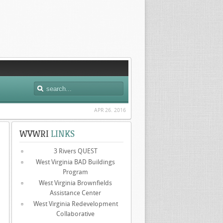
APR 26. 2016
WVWRI
LINKS
3 Rivers QUEST
West Virginia BAD Buildings
Program
West Virginia Brownfields
Assistance Center
West Virginia Redevelopment
Collaborative