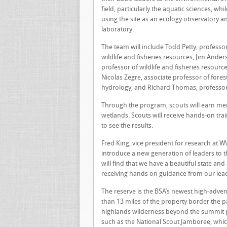
field, particularly the aquatic sciences, whil
using the site as an ecology observatory a
laboratory.
The team will include Todd Petty, professor
wildlife and fisheries resources, Jim Ander
professor of wildlife and fisheries resource
Nicolas Zegre, associate professor of fores
hydrology, and Richard Thomas, professor 
Through the program, scouts will earn meri
wetlands. Scouts will receive hands-on tr
to see the results.
Fred King, vice president for research at W
introduce a new generation of leaders to t
will find that we have a beautiful state a
receiving hands on guidance from our lead
The reserve is the BSA’s newest high-adve
than 13 miles of the property border the 
highlands wilderness beyond the summit pr
such as the National Scout Jamboree, which 