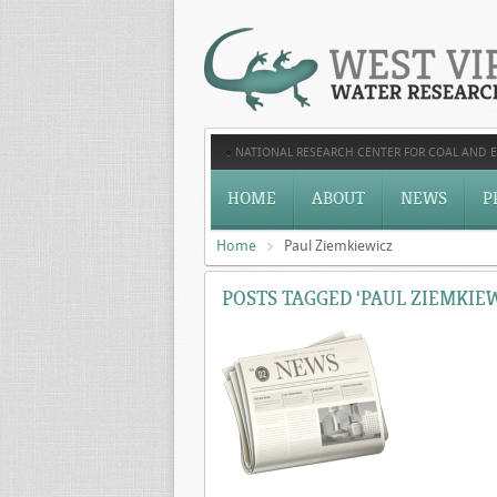
NATIONAL RESEARCH CENTER FOR COAL AND 
HOME
ABOUT
NEWS
P
Home
Paul Ziemkiewicz
POSTS TAGGED ‘PAUL ZIEMKIEW