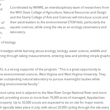
e
Coordinated by WVWRI, an interdisciplinary team of researchers from
nd
the WVU Davis College of Agriculture, Natural Resources and Design
and the Eberly College of Arts and Sciences will introduce scouts and
their adult leaders to the environmental STEM field, particularly the
 of
aquatic sciences, while using the site as an ecology observatory and
son,
laboratory.
s,
t
of biology.
t badges while learning about ecology, biology, water science, wildlife and
aining through taking measurements, entering data and plotting simple graph
VU, is a strong supporter of the program. “This is a great opportunity to
he environmental sciences, West Virginia and West Virginia University. They
nd an outstanding natural laboratory to pursue meaningful studies while
ing environmental faculty.”
nture camp and is adjacent to the New River Gorge National River and more
park, providing access to more than 70,000 acres of managed, Appalachian
operty. Up to 50,000 scouts are expected to be on site for major events
typically takes place in July, with about 20,000 cycling through the site every