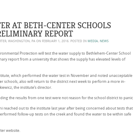
TER AT BETH-CENTER SCHOOLS
ELIMINARY REPORT
ORTER, WASHINGTON, PA ON
FEBRUARY 1, 2016
. POSTED IN
MEDIA
,
NEWS
onmental Protection will test the water supply to Bethlehem-Center School
inary report from a university that shows the supply has elevated levels of
nstitute, which performed the water test in November and noted unacceptable
r schools, also will return to the district next week to perform a more in-
ewicz, the institute’s director.
dding the results from one test were not reason for the school district to panic
 reached out to the institute last year after being concerned about tests that
erformed follow-up tests on the creek and found the water to be within safe
ter website.