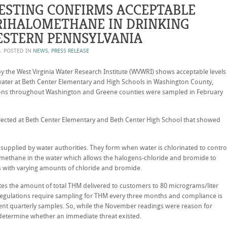
ESTING CONFIRMS ACCEPTABLE
TRIHALOMETHANE IN DRINKING
ESTERN PENNSYLVANIA
6
. POSTED IN
NEWS
,
PRESS RELEASE
 the West Virginia Water Research Institute (WVWRI) shows acceptable levels
 water at Beth Center Elementary and High Schools in Washington County,
ions throughout Washington and Greene counties were sampled in February
ected at Beth Center Elementary and Beth Center High School that showed
 supplied by water authorities. They form when water is chlorinated to contro
 methane in the water which allows the halogens-chloride and bromide to
 with varying amounts of chloride and bromide.
tes the amount of total THM delivered to customers to 80 micrograms/liter
regulations require sampling for THM every three months and compliance is
ent quarterly samples. So, while the November readings were reason for
determine whether an immediate threat existed.