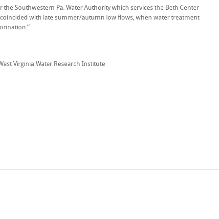
for the Southwestern Pa. Water Authority which services the Beth Center
s coincided with late summer/autumn low flows, when water treatment
lorination.”
 West Virginia Water Research Institute