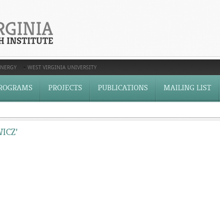
ENERGY
WEST VIRGINIA UNIVERSITY
ROGRAMS
PROJECTS
PUBLICATIONS
MAILING LIST
ICZ’