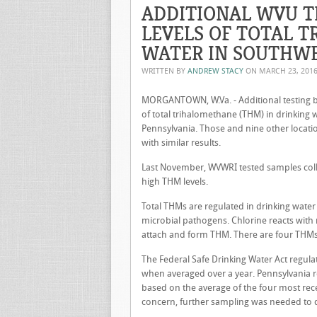
ADDITIONAL WVU T
LEVELS OF TOTAL 
WATER IN SOUTHW
WRITTEN BY
ANDREW STACY
ON
MARCH 23, 201
MORGANTOWN, W.Va. - Additional testing by
of total trihalomethane (THM) in drinking
Pennsylvania. Those and nine other locat
with similar results.
Last November, WVWRI tested samples coll
high THM levels.
Total THMs are regulated in drinking water
microbial pathogens. Chlorine reacts with
attach and form THM. There are four THMs
The Federal Safe Drinking Water Act regula
when averaged over a year. Pennsylvania 
based on the average of the four most rec
concern, further sampling was needed to 