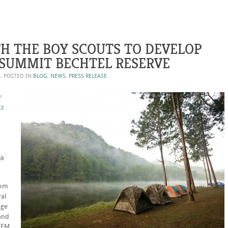
H THE BOY SCOUTS TO DEVELOP
SUMMIT BECHTEL RESERVE
6
. POSTED IN
BLOG
,
NEWS
,
PRESS RELEASE
r
cz
ak
rom
ral
ege
 and
STEM