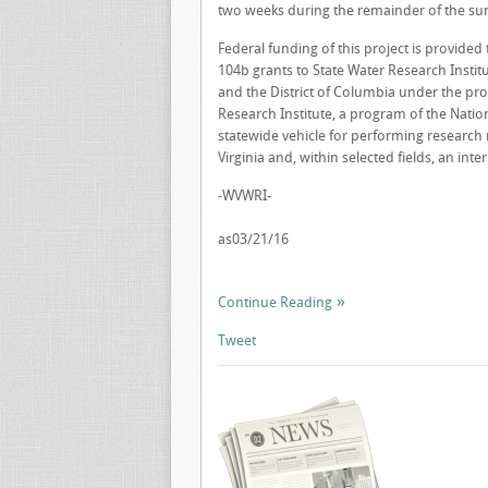
two weeks during the remainder of the s
Federal funding of this project is provide
104b grants to State Water Research Institut
and the District of Columbia under the pro
Research Institute, a program of the Nation
statewide vehicle for performing research 
Virginia and, within selected fields, an inte
-WVWRI-
as03/21/16
Continue Reading
Tweet