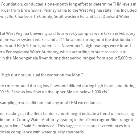
Foundation, conducted a one-month long effort to determine THM levels in
iver from Brownsville, Pennsylvania to the West Virginia state line. Included
nsville, Charleroi, Tri-County, Southwestern Pa. and East Dunkard Water
I at West Virginia University said four weekly samples were taken in February
 the water system intakes and at 11 locations throughout the distribution
ntary and High Schools, where last November’s high readings were found.
n Pennsylvania Water Authority, which according to state records is in
 in the Monongahela River during that period ranged from about 5,000 to
.
“high but not unusual for winter on the Mon.”
are concentrated during low flows and diluted during high flows, and during
 cfs. Serious low flow on the upper Mon is below 1,000 cfs.”
 sampling results did not find any total THM exceedances.
 readings at the Beth Center schools might indicate a trend of increasing
n the Tri-County Water Authority system] in the 70 microgram/liter range in
rogram limit,” said Ziemkiewicz. “This suggests seasonal exceedances but
icate compliance with water quality standards.”