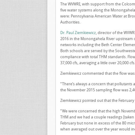
The WVWRI, with support from the Colcom 
five water systems along the Monongahela R
were: Pennsylvania American Water at Brow
Authorities.
Dr. Paul Ziemkiewicz
, director of the WVWR
2016 in the Monongahela River upstream of
networks including the Beth Center Eleme
Both schools are served by the Southwester
compliance with total THM standards. Flow
37,000 cfs, averaging a little over 20,000 cfs
Ziemkiewicz commented that the flow was 
“There’s always a concern that pollutants 
the November 2015 sampling flow was 2,400
Ziemkiewicz pointed out that the February
“We were concerned that the high November
THM and we had a couple readings [taken i
February but none in excess of the 80 mic
when averaged out over the year would ind