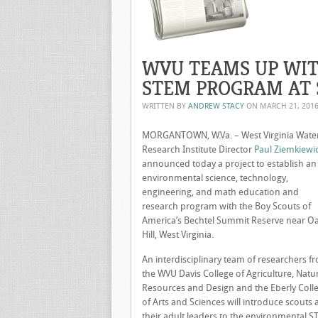
WVU TEAMS UP WIT
STEM PROGRAM AT 
WRITTEN BY
ANDREW STACY
ON
MARCH 21, 201
MORGANTOWN, W.Va. – West Virginia Wate
Research Institute Director
Paul Ziemkiewi
announced today a project to establish an
environmental science, technology,
engineering, and math education and
research program with the Boy Scouts of
America’s Bechtel Summit Reserve near O
Hill, West Virginia.
An interdisciplinary team of researchers f
the WVU Davis College of Agriculture, Natu
Resources and Design and the Eberly Coll
of Arts and Sciences will introduce scouts
their adult leaders to the environmental 