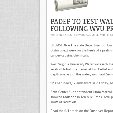
PADEP TO TEST WA
FOLLOWING WVU PR
WRITTEN BY SCOTT BEVERIDGE, OBSERVER-REP
DEEMSTON – The state Department of Envir
District next week on the heels of a prelim
cancer-causing chemicals.
West Virginia University Water Research I
levels of trihalomethanes at two Beth-Cente
depth analysis of the water, said Paul Ziemki
“It’s bad news,” Ziemkiewicz said Friday, a
Beth-Center Superintendent Linda Marcolini
showed radiation in Ten Mile Creek. WVU p
limits of radiation.
Read the full article on the Observer-Repor