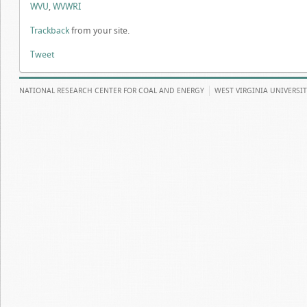
WVU
,
WVWRI
Trackback
from your site.
Tweet
NATIONAL RESEARCH CENTER FOR COAL AND ENERGY
WEST VIRGINIA UNIVERSI