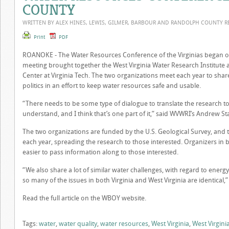
COUNTY
WRITTEN BY ALEX HINES, LEWIS, GILMER, BARBOUR AND RANDOLPH COUNTY 
Print
PDF
ROANOKE -
The Water Resources Conference of the Virginias began o
meeting brought together the West Virginia Water Research Institute
Center at Virginia Tech. The two organizations meet each year to sha
politics in an effort to keep water resources safe and usable.
“There needs to be some type of dialogue to translate the research 
understand, and I think that’s one part of it,” said WVWRI’s Andrew St
The two organizations are funded by the U.S. Geological Survey, and 
each year, spreading the research to those interested. Organizers in 
easier to pass information along to those interested.
“We also share a lot of similar water challenges, with regard to energy 
so many of the issues in both Virginia and West Virginia are identica
Read the full article on the WBOY website.
Tags:
water
,
water quality
,
water resources
,
West Virginia
,
West Virgini