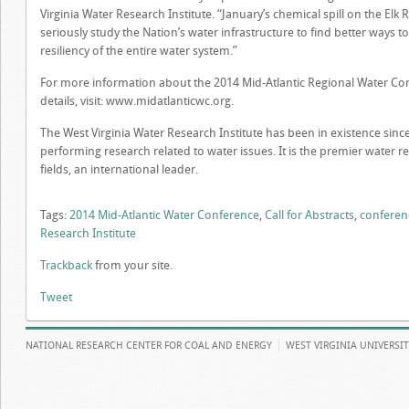
Virginia Water Research Institute. “January’s chemical spill on the Elk 
seriously study the Nation’s water infrastructure to find better ways 
resiliency of the entire water system.”
For more information about the 2014 Mid-Atlantic Regional Water C
details, visit: www.midatlanticwc.org.
The West Virginia Water Research Institute has been in existence since
performing research related to water issues. It is the premier water re
fields, an international leader.
Tags:
2014 Mid-Atlantic Water Conference
,
Call for Abstracts
,
conferen
Research Institute
Trackback
from your site.
Tweet
NATIONAL RESEARCH CENTER FOR COAL AND ENERGY
WEST VIRGINIA UNIVERSI