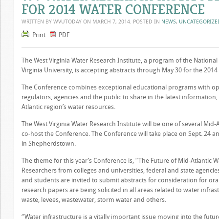
FOR 2014 WATER CONFERENCE
WRITTEN BY WVUTODAY ON
MARCH 7, 2014
. POSTED IN
NEWS
,
UNCATEGORIZE
Print
PDF
The West Virginia Water Research Institute, a program of the Nationa
Virginia University, is accepting abstracts through May 30 for the 201
The Conference combines exceptional educational programs with oppo
regulators, agencies and the public to share in the latest information
Atlantic region’s water resources.
The West Virginia Water Research Institute will be one of several Mid-A
co-host the Conference. The Conference will take place on Sept. 24 a
in Shepherdstown.
The theme for this year’s Conference is, “The Future of Mid-Atlantic W
Researchers from colleges and universities, federal and state agencies
and students are invited to submit abstracts for consideration for ora
research papers are being solicited in all areas related to water infr
waste, levees, wastewater, storm water and others.
“Water infrastructure is a vitally important issue moving into the futur