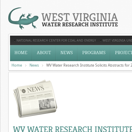
NATIONAL RESEARCH CENTER FOR COAL AND ENERGY
WEST VIRGINIA UNI
HOME
ABOUT
NEWS
PROGRAMS
PROJEC
Home
News
WV Water Research Institute Solicits Abstracts fo
WV WATER RESEARCH INSTITUTE