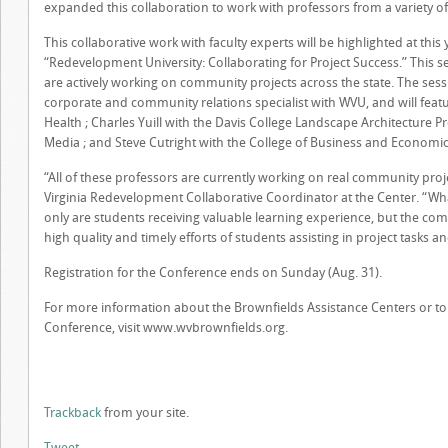
expanded this collaboration to work with professors from a variety of f
This collaborative work with faculty experts will be highlighted at this 
“Redevelopment University: Collaborating for Project Success.” This s
are actively working on community projects across the state. The sess
corporate and community relations specialist with WVU, and will featu
Health ; Charles Yuill with the Davis College Landscape Architecture Pr
Media ; and Steve Cutright with the College of Business and Economic
“All of these professors are currently working on real community proje
Virginia Redevelopment Collaborative Coordinator at the Center. “What
only are students receiving valuable learning experience, but the com
high quality and timely efforts of students assisting in project tasks an
Registration for the Conference ends on Sunday (Aug. 31).
For more information about the Brownfields Assistance Centers or to r
Conference, visit www.wvbrownfields.org.
Trackback
from your site.
Tweet