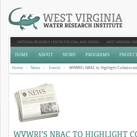
NATIONAL RESEARCH CENTER FOR COAL AND ENERGY
WEST VIRGINIA UNI
HOME
ABOUT
NEWS
PROGRAMS
PROJEC
Home
News
Events
WVWRI’s NBAC to Highlight Collabora
WVWRI’S NBAC TO HIGHLIGHT C