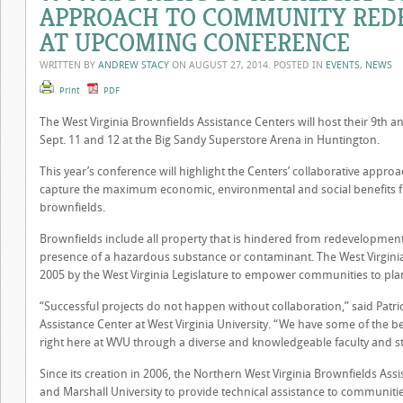
APPROACH TO COMMUNITY RED
AT UPCOMING CONFERENCE
WRITTEN BY
ANDREW STACY
ON
AUGUST 27, 2014
. POSTED IN
EVENTS
,
NEWS
Print
PDF
The West Virginia Brownfields Assistance Centers will host their 9th 
Sept. 11 and 12 at the Big Sandy Superstore Arena in Huntington.
This year’s conference will highlight the Centers’ collaborative appr
capture the maximum economic, environmental and social benefits f
brownfields.
Brownfields include all property that is hindered from redevelopmen
presence of a hazardous substance or contaminant. The West Virginia
2005 by the West Virginia Legislature to empower communities to pl
“Successful projects do not happen without collaboration,” said Patri
Assistance Center at West Virginia University. “We have some of the 
right here at WVU through a diverse and knowledgeable faculty and s
Since its creation in 2006, the Northern West Virginia Brownfields Ass
and Marshall University to provide technical assistance to communitie