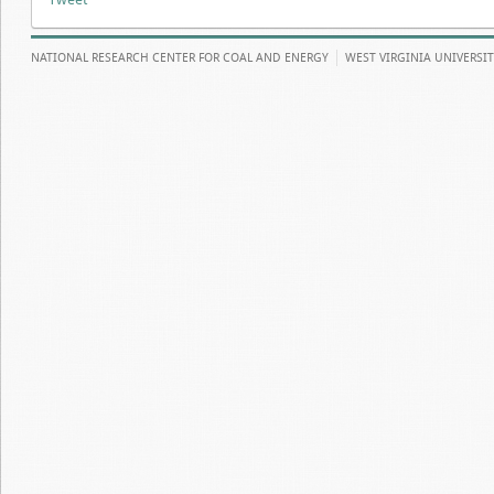
NATIONAL RESEARCH CENTER FOR COAL AND ENERGY
WEST VIRGINIA UNIVERSI