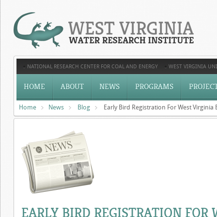
NATIONAL RESEARCH CENTER FOR COAL AND ENERGY
WEST VIRGINIA UNI
HOME
ABOUT
NEWS
PROGRAMS
PROJEC
Home
News
Blog
Early Bird Registration For West Virgin
EARLY BIRD REGISTRATION FOR 