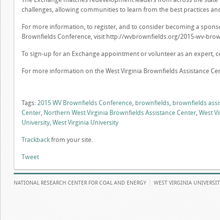
challenges, allowing communities to learn from the best practices and
For more information, to register, and to consider becoming a sponsor
Brownfields Conference, visit http://wvbrownfields.org/2015-wv-brow
To sign-up for an Exchange appointment or volunteer as an expert, co
For more information on the West Virginia Brownfields Assistance Cen
Tags:
2015 WV Brownfields Conference
,
brownfields
,
brownfields assi
Center
,
Northern West Virginia Brownfields Assistance Center
,
West Vi
University
,
West Virginia University
Trackback
from your site.
Tweet
NATIONAL RESEARCH CENTER FOR COAL AND ENERGY
WEST VIRGINIA UNIVERSI