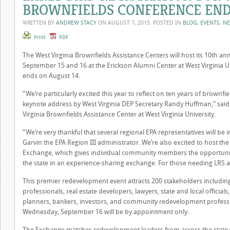
BROWNFIELDS CONFERENCE END
WRITTEN BY
ANDREW STACY
ON
AUGUST 7, 2015
. POSTED IN
BLOG
,
EVENTS
,
N
Print
PDF
The West Virginia Brownfields Assistance Centers will host its 10th a
September 15 and 16 at the Erickson Alumni Center at West Virginia Uni
ends on August 14.
“We’re particularly excited this year to reflect on ten years of brownf
keynote address by West Virginia
DEP
Secretary Randy Huffman,” said P
Virginia Brownfields Assistance Center at West Virginia University.
“We’re very thankful that several regional
EPA
representatives will be 
Garvin the
EPA
Region
III
administrator. We’re also excited to host th
Exchange, which gives individual community members the opportuni
the state in an experience-sharing exchange. For those needing
LRS
a
This premier redevelopment event attracts 200 stakeholders includin
professionals, real estate developers, lawyers, state and local officia
planners, bankers, investors, and community redevelopment profes
Wednesday, September 16 will be by appointment only.
The Exchange matches redevelopment leaders from across the state w