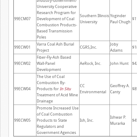
Industry-Government-
University Cooperative
Research Program for
Southern Illinois
Yoginder
99ECM07
Development of Coal
$1
University
Paul Chugh
Combustion Products-
Based Transmission
Poles
Varra Coal Ash Burial
Joby
99ECW01
CGRS,Inc.
$1
Project
Adams
Fiber-Fly-Ash Based
99ECW02
Wall-Panel
AeRock, Inc.
John Hunt
$4
Development
The Use of Coal
Combustion By-
CC
Geoffrey A.
99ECW04
Products for
In Situ
$8
Environmental
Canty
Treatment of Acid Mine
Drainage
Promote Increased Use
of Coal Combustion
Ishwar P.
99ECW05
Products to State
Ish, Inc.
$4
Murarka
Regulators and
Government Agencies