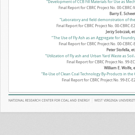
“Development of CCB Fill Materials for Use as Mech
Final Report for CBRC Project No. 00-CBRC-M
Barry E. Schee
“Laboratory and field demonstration of the 
Final Report for CBRC Project No. 00-CBRC-E2
Jerzy Sobczak, et.
“The Use of Fly Ash as an Aggregate for Found
Final Report for CBRC Project No. 00-CBRC-E
Peter Stofella, et.
“Utilization of Fly ash and Urban Yard Waste as Soi
Final Report for CBRC Project No. 99-EC-
William E. Wolfe, et
“Re-Use of Clean Coal Technology By-Products in the 
Final Report for CBRC Project No. 99-EC-E2
NATIONAL RESEARCH CENTER FOR COAL AND ENERGY
WEST VIRGINIA UNIVERSI