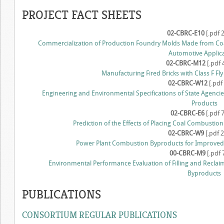
PROJECT FACT SHEETS
02-CBRC-E10
[.pdf 
Commercialization of Production Foundry Molds Made from Co
Automotive Applic
02-CBRC-M12
[.pdf 
Manufacturing Fired Bricks with Class F Fly
02-CBRC-W12
[.pdf
Engineering and Environmental Specifications of State Agencie
Products
02-CBRC-E6
[.pdf 
Prediction of the Effects of Placing Coal Combustio
02-CBRC-W9
[.pdf 
Power Plant Combustion Byproducts for Improved Cr
00-CBRC-M9
[.pdf 
Environmental Performance Evaluation of Filling and Reclai
Byproducts
PUBLICATIONS
CONSORTIUM REGULAR PUBLICATIONS