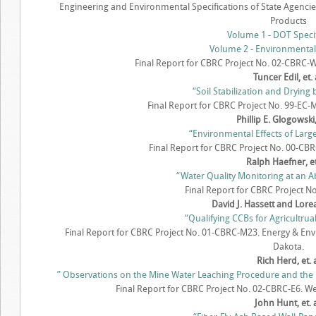
Engineering and Environmental Specifications of State Agencie
Products
Volume 1 - DOT Specif
Volume 2 - Environmental
Final Report for CBRC Project No. 02-CBRC-W
Tuncer Edil, et. 
“Soil Stabilization and Drying 
Final Report for CBRC Project No. 99-EC-M
Phillip E. Glogowski, 
“Environmental Effects of Larg
Final Report for CBRC Project No. 00-CBR
Ralph Haefner, et.
“Water Quality Monitoring at an 
Final Report for CBRC Project N
David J. Hassett and Lore
“Qualifying CCBs for Agricultrua
Final Report for CBRC Project No. 01-CBRC-M23. Energy & Env
Dakota.
Rich Herd, et. 
” Observations on the Mine Water Leaching Procedure and the Ef
Final Report for CBRC Project No. 02-CBRC-E6. Wes
John Hunt, et. a