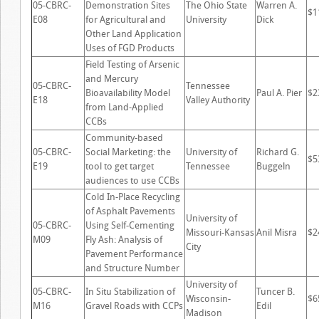
05-CBRC-
Demonstration Sites
The Ohio State
Warren A.
$1
E08
for Agricultural and
University
Dick
Other Land Application
Uses of FGD Products
Field Testing of Arsenic
and Mercury
05-CBRC-
Tennessee
Bioavailability Model
Paul A. Pier
$2
E18
Valley Authority
from Land-Applied
CCBs
Community-based
05-CBRC-
Social Marketing: the
University of
Richard G.
$5
E19
tool to get target
Tennessee
Buggeln
audiences to use CCBs
Cold In-Place Recycling
of Asphalt Pavements
University of
05-CBRC-
Using Self-Cementing
Missouri-Kansas
Anil Misra
$2
M09
Fly Ash: Analysis of
City
Pavement Performance
and Structure Number
University of
05-CBRC-
In Situ Stabilization of
Tuncer B.
Wisconsin-
$6
M16
Gravel Roads with CCPs
Edil
Madison