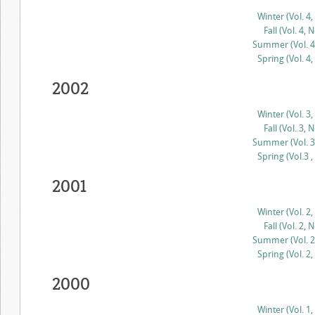
Winter (Vol. 4,
Fall (Vol. 4, N
Summer (Vol. 4,
Spring (Vol. 4,
2002
Winter (Vol. 3,
Fall (Vol. 3, N
Summer (Vol. 3,
Spring (Vol.3 ,
2001
Winter (Vol. 2,
Fall (Vol. 2, N
Summer (Vol. 2,
Spring (Vol. 2,
2000
Winter (Vol. 1,