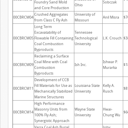
Foundry Sand Mold
Sobczak
Ohio
and Core Production
Crushed Aggregates
University of
00CBRCM04
Anil Misra
$7
from Class C Fly Ash
Missouri
Long Term
Excavatability of
Tennessee
00CBRCM05
Flowable Fill Containing
Technological
L.K. Crouch
$3
Coal Combustion
University
Byproducts
Reclaiming a Surface
Coal Mine with Coal
Ishwar P.
00CBRCM09
Ish Inc.
$1
Combustion
Murarka
Byproducts
Development of CCB
Fill Materials for Use as
Louisiana State
Kelly A.
00CBRCM11
$8
Mechanically Stabilized
University
Rusch
Marine Structures
High Performance
Masonry Units from
Wayne State
Hwai-
00CBRCM14
$6
100% Fly Ash;
University
Chung Wu
Synergistic Approach
Varra Coal Ash Burial
Joby