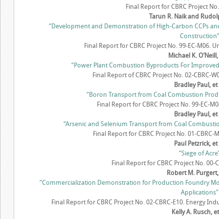
Final Report for CBRC Project No.
Tarun R. Naik and Rudol
“Development and Demonstration of High-Carbon CCPs an
Construction
Final Report for CBRC Project No. 99-EC-M06. Un
Michael K. O’Neill, 
“Power Plant Combustion Byproducts For Improved Cr
Final Report of CBRC Project No. 02-CBRC-W0
Bradley Paul, et 
“Boron Transport from Coal Combustion Product
Final Report for CBRC Project No. 99-EC-M04
Bradley Paul, et 
“Arsenic and Selenium Transport from Coal Combustion 
Final Report for CBRC Project No. 01-CBRC-M2
Paul Petzrick, et 
“Siege of Acre
Final Report for CBRC Project No. 00
Robert M. Purgert, 
“Commercialization Demonstration for Production Foundry M
Applications”
Final Report for CBRC Project No. 02-CBRC-E10. Energy Ind
Kelly A. Rusch, et.