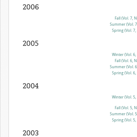
2006
Fall (Vol. 7, N
Summer (Vol. 7,
Spring (Vol. 7,
2005
Winter (Vol. 6,
Fall (Vol. 6, N
Summer (Vol. 6,
Spring (Vol. 6,
2004
Winter (Vol. 5,
Fall (Vol. 5, N
Summer (Vol. 5,
Spring (Vol. 5,
2003