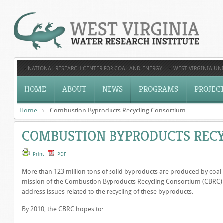
NATIONAL RESEARCH CENTER FOR COAL AND ENERGY
WEST VIRGINIA UNI
HOME
ABOUT
NEWS
PROGRAMS
PROJEC
Home
Combustion Byproducts Recycling Consortium
COMBUSTION BYPRODUCTS REC
Print
PDF
More than 123 million tons of solid byproducts are produced by coal-bu
mission of the Combustion Byproducts Recycling Consortium (CBRC) 
address issues related to the recycling of these byproducts.
By 2010, the CBRC hopes to: