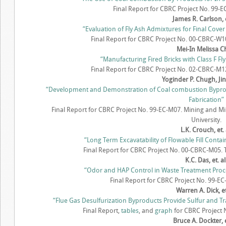
Final Report for CBRC Project No. 99-
James R. Carlson, e
“Evaluation of Fly Ash Admixtures for Final Cove
Final Report for CBRC Project No. 00-CBRC-W10
Mei-In Melissa 
“Manufacturing Fired Bricks with Class F Fly
Final Report for CBRC Project No. 02-CBRC-M12.
Yoginder P. Chugh, Ji
“Development and Demonstration of Coal combustion Byproduct
Fabrication”
Final Report for CBRC Project No. 99-EC-M07. Mining and Mi
University.
L.K. Crouch, et. 
“Long Term Excavatability of Flowable Fill Cont
Final Report for CBRC Project No. 00-CBRC-M05. 
K.C. Das, et. al
“Odor and HAP Control in Waste Treatment Pro
Final Report for CBRC Project No. 99-EC-
Warren A. Dick, et.
“Flue Gas Desulfurization Byproducts Provide Sulfur and Tr
Final Report,
tables
, and
graph
for CBRC Project N
Bruce A. Dockter, e