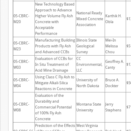
New Technology Based
Approach to Advance
National Ready
05-CBRC-
Higher Volume Fly Ash
Karthik H.
Mixed Concrete
$1
M20
Concrete with
Obla
Association
Acceptable
Performance
Manufacturing Building
Illinois State
Mei-In
05-CBRC-
Products with Fly Ash
Geological
Melissa
$5
M23
and Advanced CCBs
Survey
Chou
Evaluation of CCBs for
CC
05-CBRC-
Geoffrey A.
In Situ Treatment of
Environmental,
$1
W03
Canty
Acid Mine Drainage
LLC
Using Class C Fly Ash to
05-CBRC-
University of
Bruce A.
Mitigate Alkali-Silica
$5
W04
North Dakota
Dockter
Reactions in Concrete
Evaluation of the
Durability and
05-CBRC-
Montana State
Jerry
Commercial Potential
$7
W08
University
Stephens
of 100% Fly Ash
Concrete
Prediction of the Effects
West Virginia