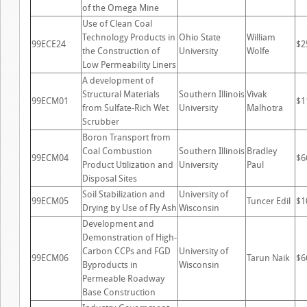
of the Omega Mine
Use of Clean Coal
Technology Products in
Ohio State
William
99ECE24
$2
the Construction of
University
Wolfe
Low Permeability Liners
A development of
Structural Materials
Southern Illinois
Vivak
99ECM01
$1
from Sulfate-Rich Wet
University
Malhotra
Scrubber
Boron Transport from
Coal Combustion
Southern Illinois
Bradley
99ECM04
$6
Product Utilization and
University
Paul
Disposal Sites
Soil Stabilization and
University of
99ECM05
Tuncer Edil
$1
Drying by Use of Fly Ash
Wisconsin
Development and
Demonstration of High-
Carbon CCPs and FGD
University of
99ECM06
Tarun Naik
$6
Byproducts in
Wisconsin
Permeable Roadway
Base Construction