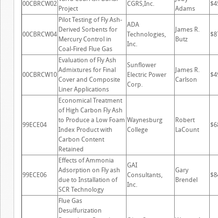
00CBRCW02
CGRS,Inc.
$4
Project
Adams
Pilot Testing of Fly Ash-
ADA
Derived Sorbents for
James R.
00CBRCW04
Technologies,
$8
Mercury Control in
Butz
Inc.
Coal-Fired Flue Gas
Evaluation of Fly Ash
Sunflower
Admixtures for Final
James R.
00CBRCW10
Electric Power
$4
Cover and Composite
Carlson
Corp.
Liner Applications
Economical Treatment
of High Carbon Fly Ash
to Produce a Low Foam
Waynesburg
Robert
99ECE04
$6
Index Product with
College
LaCount
Carbon Content
Retained
Effects of Ammonia
GAI
Adsorption on Fly ash
Gary
99ECE06
Consultants,
$8
due to Installation of
Brendel
Inc.
SCR Technology
Flue Gas
Desulfurization