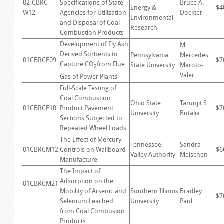
02-CBRC-
Specifications of State
Bruce A.
Energy &
$4
W12
Agencies for Utilization
Dockter
Environmental
and Disposal of Coal
Research
Combustion Products
Development of Fly Ash
M.
Derived Sorbents to
Pennsylvania
Mercedes
01CBRCE09
$7
Capture CO
from Flue
State University
Maroto-
2
Valer
Gas of Power Plants
Full-Scale Testing of
Coal Combustion
Ohio State
Tarunjit S.
01CBRCE10
Product Pavement
$7
University
Butalia
Sections Subjected to
Repeated Wheel Loads
The Effect of Mercury
Tennessee
Sandra
01CBRCM12
Controls on Wallboard
$6
Valley Authority
Meischen
Manufacture
The Impact of
Adsorption on the
01CBRCM21
Mobility of Arsenic and
Southern Illinois
Bradley
$7
Selenium Leached
University
Paul
from Coal Combusion
Products