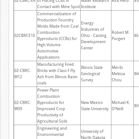
02-CBRC-E6
of Placing CCBs in
Water Research
Rick Herd
$5
Contact with Mine Spoil
Institute
Commercialization of
Production Foundry
Energy
Molds Made from Coal
Industries of
Combustion
Robert M.
02CBRCE10
Ohio - Casting
$6
Byproducts (CCBs) for
Purgert
Development
High Volume
Center
Automotive
Applications
Manufacturing Fired
Illinois State
Mei-In
02-CBRC-
Bricks with Class F Fly
Geological
Melissa
$6
M12
Ash from Illinois Basin
Survey
Chou
coals
Power Plant
Combustion
02-CBRC-
Byproducts for
New Mexico
Michael K.
$6
W09
Improved Crop
State University
O’Neill
Productivity of
Agricultural Soils
Engineering and
University of
Environmental
North Dakota