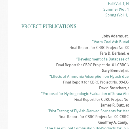
Fall (Vol. 1, N
Summer (Vol. 1,
Spring (Vol. 1,
PROJECT PUBLICATIONS
Joby Adams, et. 
“Varra Coal Ash Burial
Final Report for CBRC Project No. 
Tera D. Berland, et
“Development of a Database of
Final Report for CBRC Project No. 01-CBRC-W
Gary Brendel, et.
“Effects of Ammonia Adsorption on Fly ash due 
Final Report for CBRC Project No. 99-EC
David Broschart, et
“Proposal for Hydrogeologic Evaluation of Strata A
Final Report for CBRC Project No
James R. Butz, et.
“Pilot Testing of Fly Ash-Derived Sorbents for Me
Final Report for CBRC Project No. 00-CBRC
Geoffrey A. Canty, e
“The Use of Coal Combustion By-Products for In S