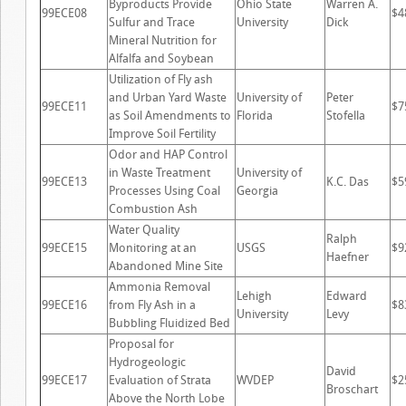
Byproducts Provide
Ohio State
Warren A.
99ECE08
$4
Sulfur and Trace
University
Dick
Mineral Nutrition for
Alfalfa and Soybean
Utilization of Fly ash
and Urban Yard Waste
University of
Peter
99ECE11
$7
as Soil Amendments to
Florida
Stofella
Improve Soil Fertility
Odor and HAP Control
in Waste Treatment
University of
99ECE13
K.C. Das
$5
Processes Using Coal
Georgia
Combustion Ash
Water Quality
Ralph
99ECE15
Monitoring at an
USGS
$9
Haefner
Abandoned Mine Site
Ammonia Removal
Lehigh
Edward
99ECE16
from Fly Ash in a
$8
University
Levy
Bubbling Fluidized Bed
Proposal for
Hydrogeologic
David
99ECE17
Evaluation of Strata
WVDEP
$2
Broschart
Above the North Lobe