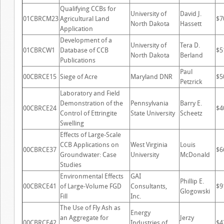
Qualifying CCBs for
University of
David J.
01CBRCM23
Agricultural Land
$7
North Dakota
Hassett
Application
Development of a
University of
Tera D.
01CBRCW1
Database of CCB
$5
North Dakota
Berland
Publications
Paul
00CBRCE15
Siege of Acre
Maryland DNR
$5
Petzrick
Laboratory and Field
Demonstration of the
Pennsylvania
Barry E.
00CBRCE24
$4
Control of Ettringite
State University
Scheetz
Swelling
Effects of Large-Scale
CCB Applications on
West Virginia
Louis
00CBRCE37
$6
Groundwater: Case
University
McDonald
Studies
Environmental Effects
GAI
Phillip E.
00CBRCE41
of Large-Volume FGD
Consultants,
$9
Glogowski
Fill
Inc.
The Use of Fly Ash as
Energy
an Aggregate for
Jerzy
00CBRCE42
Industries of
$4