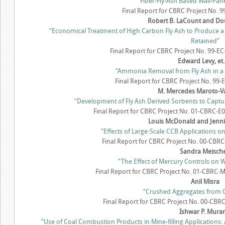
“Fiber-Fly-Ash Based Wall-Pa
Final Report for CBRC Project No. 
Robert B. LaCount and Do
“Economical Treatment of High Carbon Fly Ash to Produce 
Retained”
Final Report for CBRC Project No. 99-E
Edward Levy, et. 
“Ammonia Removal from Fly Ash in a 
Final Report for CBRC Project No. 99-E
M. Mercedes Maroto-Valo
“Development of Fly Ash Derived Sorbents to Captu
Final Report for CBRC Project No. 01-CBRC-E09
Louis McDonald and Jenn
“Effects of Large-Scale CCB Applications 
Final Report for CBRC Project No. 00-CBRC-
Sandra Meisch
“The Effect of Mercury Controls on
Final Report for CBRC Project No. 01-CBRC-M
Anil Misra
“Crushed Aggregates from Cl
Final Report for CBRC Project No. 00-CBRC
Ishwar P. Mura
“Use of Coal Combustion Products in Mine-filling Applications: 