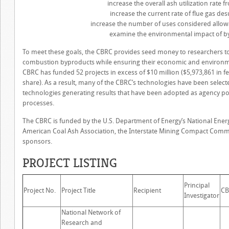
increase the overall ash utilization rate
increase the current rate of flue gas de
increase the number of uses considered allowa
examine the environmental impact of b
To meet these goals, the CBRC provides seed money to researchers to 
combustion byproducts while ensuring their economic and environmenta
CBRC has funded 52 projects in excess of $10 million ($5,973,861 in 
share). As a result, many of the CBRC’s technologies have been select
technologies generating results that have been adopted as agency po
processes.
The CBRC is funded by the U.S. Department of Energy’s National Ener
American Coal Ash Association, the Interstate Mining Compact Comm
sponsors.
PROJECT LISTING
Principal
Project No.
Project Title
Recipient
CB
Investigator
National Network of
Research and