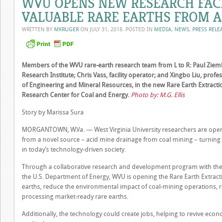
WVU OPENS NEW RESEARCH FACI
VALUABLE RARE EARTHS FROM A
WRITTEN BY
MKRUGER
ON
JULY 31, 2018
. POSTED IN
MEDIA
,
NEWS
,
PRESS RELE
Members of the WVU rare-earth research team from L to R: Paul Ziemki
Research Institute; Chris Vass, facility operator; and Xingbo Liu, profe
of Engineering and Mineral Resources, in the new Rare Earth Extractio
Research Center for Coal and Energy.
Photo by: M.G. Ellis
Story by Marissa Sura
MORGANTOWN, W.Va. — West Virginia University researchers are openin
from a novel source – acid mine drainage from coal mining – turning
in today’s technology-driven society.
Through a collaborative research and development program with the 
the U.S. Department of Energy, WVU is opening the Rare Earth Extractio
earths, reduce the environmental impact of coal-mining operations, r
processing market-ready rare earths.
Additionally, the technology could create jobs, helping to revive eco