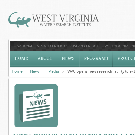
NATIONAL RESEARCH CENTER FOR COAL AND ENERGY
WEST VIRGINIA UNI
HOME
ABOUT
NEWS
PROGRAMS
PROJEC
Home
News
Media
WVU opens new research facility to ext