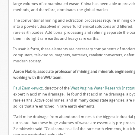
large volumes of contaminated waste. China has been able to provide 
methods, and therefore, dominates the global market.
The conventional mining and extraction processes require mining ore
into a powder, dissolved in powerful chemical solutions and filtered. 
rare earth oxides. Additional processing and refining separate the ox
them into light rare earths and heavy rare earths.
In usable form, these elements are necessary components of modern 
computers, televisions, magnets, batteries, catalytic converters, de
modern society.
Aaron Noble, associate professor of mining and minerals engineering at
working with the WVU team.
Paul Ziemkiewicz
, director of the
West Virginia Water Research Institut
expert in acid mine drainage. He found that acid mine drainage, a byp
rare earths. Active coal mines, and in many cases state agencies, are r
solids that are enriched in rare earth elements.
“Acid mine drainage from abandoned mines is the biggest industrial p
turns out that these huge volumes of waste are essentially pre-proce
Ziemkiewicz said. “Coal contains all of the rare earth elements, but it
that are particularly valuable.”