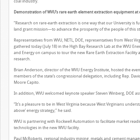
coal industry.
Demonstration of WVU’s rare earth element extraction equipment a
“Research on rare-earth extraction is one way that our University is f
land grant mission—to advance the prosperity of the people of this s
Representatives from WVU, NETL, DOE, representatives from West Virg
gathered today (July 18) in the High Bay Research Lab at the WVU Ener
and Energy on campus to tour the new Rare Earth Extraction Facility a
research.
Brian Anderson, director of the WVU Energy Institute, hosted the ev
members of the state’s congressional delegation, including Rep. Dav
Moore Capito.
In addition, WVU welcomed keynote speaker Steven Winberg, DOE assist
“It’s a pleasure to be in West Virginia because West Virginians underst
above’ energy strategy,” he said.
WVU is partnering with Rockwell Automation to facilitate market read
technologies in the new WVU facility.
Paul McRoberts, regional industry mining, metals and cement manager