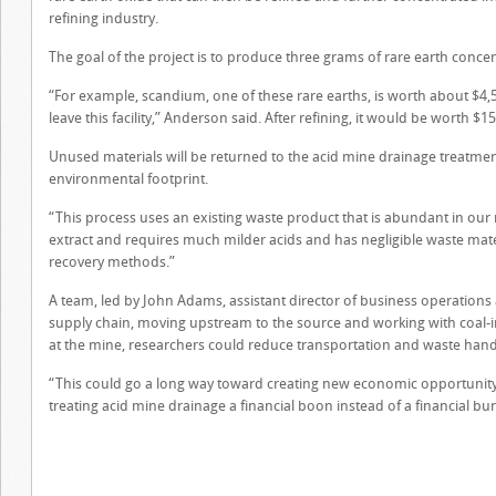
refining industry.
The goal of the project is to produce three grams of rare earth conce
“For example, scandium, one of these rare earths, is worth about $4,50
leave this facility,” Anderson said. After refining, it would be worth $1
Unused materials will be returned to the acid mine drainage treatment 
environmental footprint.
“This process uses an existing waste product that is abundant in our r
extract and requires much milder acids and has negligible waste ma
recovery methods.”
A team, led by John Adams, assistant director of business operations a
supply chain, moving upstream to the source and working with coal-i
at the mine, researchers could reduce transportation and waste handl
“This could go a long way toward creating new economic opportunity
treating acid mine drainage a financial boon instead of a financial b