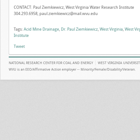
CONTACT: Paul Ziemkiewicz, West Virginia Water Research Institute
304.293.6958,
paul.ziemkiewicz@mail.wvu.edu
Tags:
Acid Mine Drainage
,
Dr. Paul Ziemkiewicz
,
West Virginia
,
West Vir
Institute
Tweet
NATIONAL RESEARCH CENTER FOR COAL AND ENERGY
WEST VIRGINIA UNIVERSI
WVU is an EEO/Affirmative Action employer -- Minority/Female/Disability/Veteran.