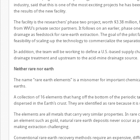
industry, said that this is one of the most exciting projects he has bee
the results of the new facility.
The facility is the researchers’ phase two project, worth $3.38 millio
from WVU’s private sector partners. It follows on an earlier, phase on
drainage as feedstock for rare-earth extraction. The goal of the pilot fa
feasibility of scaling-up the technology to commercialize the separati
In addition, the team will be working to define a U.S.-based supply c
drainage treatment and upstream to the acid-mine drainage source.
Neither rare nor earth
The name “rare earth elements” is a misnomer for important chemical 
earths.
A collection of 16 elements that hang off the bottom of the periodic 
dispersed in the Earth’s crust. They are identified as rare because it i
The elements are all metals that carry very similar properties. In rare 
an element such as gold, natural rare earth deposits never occur as 
making extraction challenging.
Conventional rare-earth recovery methods require an expensive, diffi