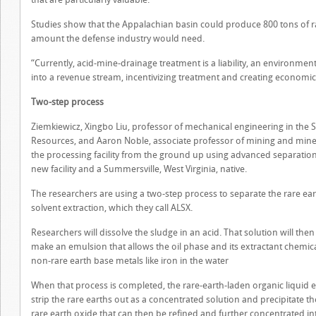
Studies show that the Appalachian basin could produce 800 tons of r
amount the defense industry would need.
“Currently, acid-mine-drainage treatment is a liability, an environmenta
into a revenue stream, incentivizing treatment and creating economic
Two-step process
Ziemkiewicz, Xingbo Liu, professor of mechanical engineering in the S
Resources, and Aaron Noble, associate professor of mining and miner
the processing facility from the ground up using advanced separation t
new facility and a Summersville, West Virginia, native.
The researchers are using a two-step process to separate the rare ea
solvent extraction, which they call ALSX.
Researchers will dissolve the sludge in an acid. That solution will then
make an emulsion that allows the oil phase and its extractant chemica
non-rare earth base metals like iron in the water
When that process is completed, the rare-earth-laden organic liquid en
strip the rare earths out as a concentrated solution and precipitate th
rare earth oxide that can then be refined and further concentrated in