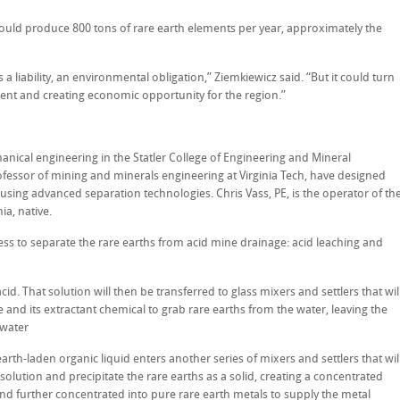
ould produce 800 tons of rare earth elements per year, approximately the
a liability, an environmental obligation,” Ziemkiewicz said. “But it could turn
ment and creating economic opportunity for the region.”
anical engineering in the Statler College of Engineering and Mineral
fessor of mining and minerals engineering at Virginia Tech, have designed
 using advanced separation technologies. Chris Vass, PE, is the operator of th
ia, native.
ss to separate the rare earths from acid mine drainage: acid leaching and
cid. That solution will then be transferred to glass mixers and settlers that wil
 and its extractant chemical to grab rare earths from the water, leaving the
 water
rth-laden organic liquid enters another series of mixers and settlers that wil
 solution and precipitate the rare earths as a solid, creating a concentrated
and further concentrated into pure rare earth metals to supply the metal