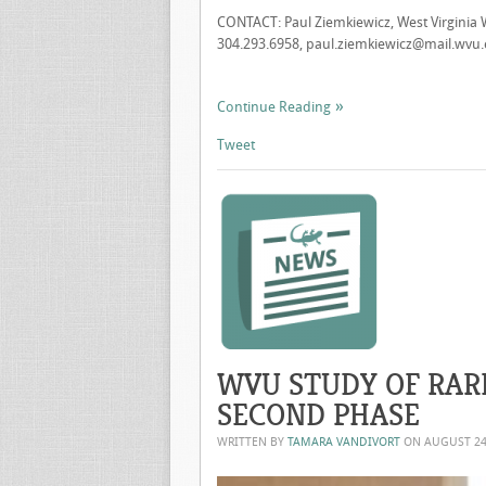
CONTACT: Paul Ziemkiewicz, West Virginia 
304.293.6958,
paul.ziemkiewicz@mail.wvu
Continue Reading
Tweet
WVU STUDY OF RAR
SECOND PHASE
WRITTEN BY
TAMARA VANDIVORT
ON
AUGUST 24