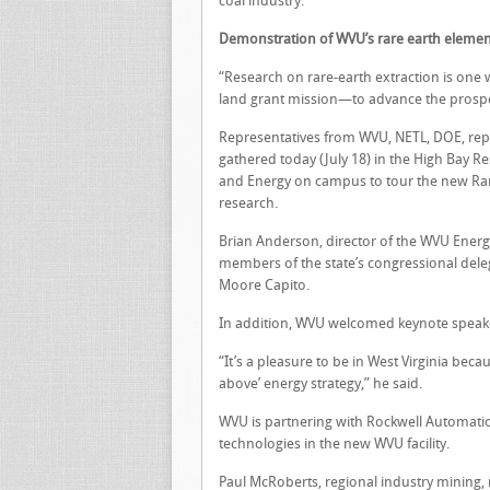
coal industry.
Demonstration of WVU’s rare earth eleme
“Research on rare-earth extraction is one w
land grant mission—to advance the prosperi
Representatives from WVU, NETL, DOE, repr
gathered today (July 18) in the High Bay R
and Energy on campus to tour the new Rare 
research.
Brian Anderson, director of the WVU Energ
members of the state’s congressional dele
Moore Capito.
In addition, WVU welcomed keynote speaker
“It’s a pleasure to be in West Virginia beca
above’ energy strategy,” he said.
WVU is partnering with Rockwell Automation
technologies in the new WVU facility.
Paul McRoberts, regional industry mining,