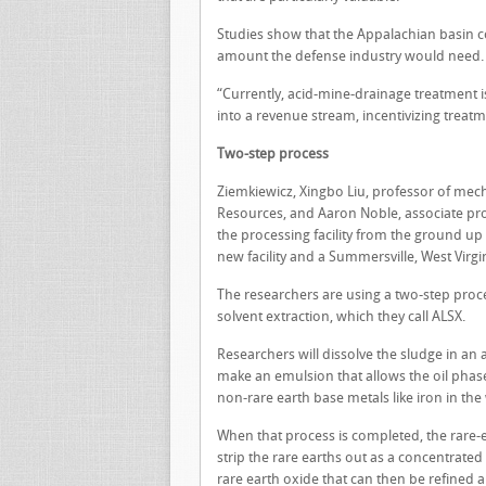
Studies show that the Appalachian basin c
amount the defense industry would need.
“Currently, acid-mine-drainage treatment is 
into a revenue stream, incentivizing treat
Two-step process
Ziemkiewicz, Xingbo Liu, professor of mech
Resources, and Aaron Noble, associate pro
the processing facility from the ground up
new facility and a Summersville, West Virgin
The researchers are using a two-step proce
solvent extraction, which they call ALSX.
Researchers will dissolve the sludge in an a
make an emulsion that allows the oil phase
non-rare earth base metals like iron in the
When that process is completed, the rare-ea
strip the rare earths out as a concentrated
rare earth oxide that can then be refined 