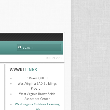
DEC 09. 2018
WVWRI
LINKS
3 Rivers QUEST
West Virginia BAD Buildings
Program
West Virginia Brownfields
Assistance Center
West Virginia Outdoor Learning
Lab