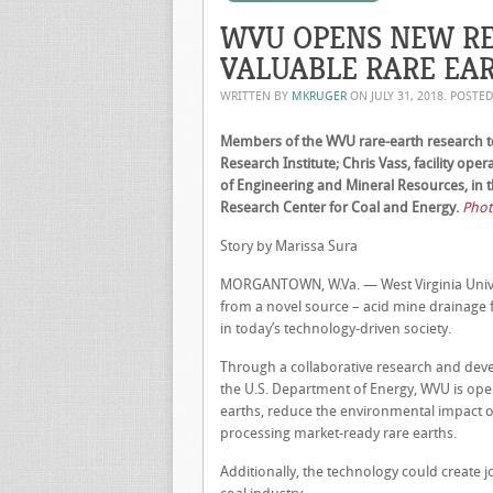
WVU OPENS NEW RE
VALUABLE RARE EA
WRITTEN BY
MKRUGER
ON
JULY 31, 2018
. POSTE
Members of the WVU rare-earth research tea
Research Institute; Chris Vass, facility ope
of Engineering and Mineral Resources, in t
Research Center for Coal and Energy.
Photo
Story by Marissa Sura
MORGANTOWN, W.Va. — West Virginia Univers
from a novel source – acid mine drainage 
in today’s technology-driven society.
Through a collaborative research and dev
the U.S. Department of Energy, WVU is openi
earths, reduce the environmental impact of
processing market-ready rare earths.
Additionally, the technology could create 