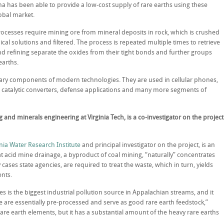
a has been able to provide a low-cost supply of rare earths using these
obal market.
ocesses require mining ore from mineral deposits in rock, which is crushed
al solutions and filtered. The process is repeated multiple times to retrieve
nd refining separate the oxides from their tight bonds and further groups
earths.
sary components of modern technologies. They are used in cellular phones,
, catalytic converters, defense applications and many more segments of
and minerals engineering at Virginia Tech, is a co-investigator on the project
nia Water Research Institute
and principal investigator on the project, is an
t acid mine drainage, a byproduct of coal mining, “naturally” concentrates
cases state agencies, are required to treat the waste, which in turn, yields
ents.
is the biggest industrial pollution source in Appalachian streams, and it
 are essentially pre-processed and serve as good rare earth feedstock,”
 rare earth elements, but it has a substantial amount of the heavy rare earths