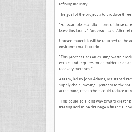
refining industry.
The goal of the project is to produce thre
“For example, scandium, one of these rare e
leave this facility,” Anderson said. After r
Unused materials will be returned to the ac
environmental footprint.
“This process uses an existing waste produc
extract and requires much milder acids an
recovery methods.”
A team, led by John Adams, assistant direct
supply chain, moving upstream to the sour
at the mine, researchers could reduce tra
“This could go a long way toward creating
treating acid mine drainage a financial bo