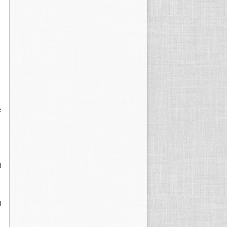
e
l
l