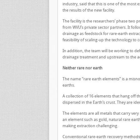
industry, said that this is one of the most 
the results of the new facility.
The facility is the researchers’ phase two 
from WVU’s private sector partners. It foll
drainage as feedstock for rare-earth extract
feasibility of scaling-up the technology to
In addition, the team will be working to d
drainage treatment and upstream to the a
Neither rare nor earth
The name “rare earth elements” is a misno
earths.
A collection of 16 elements that hang off 
dispersed in the Earth’s crust. They are ide
The elements are all metals that carry very 
an element such as gold, natural rare eart
making extraction challenging.
Conventional rare-earth recovery methods 