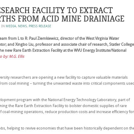
SEARCH FACILITY TO EXTRACT
RTHS FROM ACID MINE DRAINIAGE
D IN
MEDIA
,
NEWS
,
PRESS RELEASE
m from L to R: Paul Ziemkiewicz, director of the West Virginia Water
rator; and Xingbo Liu, professor and associate chair of research, Statler College
he new Rare Earth Extraction Facility at the WVU Energy Institute/National
 by: M.G. Ellis
ity researchers are opening a new facility to capture valuable materials
from coal mining – turning the unwanted waste into critical components use
elopment program with the National Energy Technology Laboratory, part of
ng the Rare Earth Extraction Facility to bolster domestic supplies of rare
 coal-mining operations, reduce production costs and increase efficiency for
jobs, helping to revive economies that have been historically dependent on th