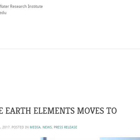
Water Research Institute
.edu
E EARTH ELEMENTS MOVES TO
, 2017
. POSTED IN
MEDIA
,
NEWS
,
PRESS RELEASE