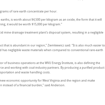
e grams of rare earth concentrate per hour.
arths, is worth about $4,500 per kilogram as an oxide, the form that it will
efining, it would be worth $15,000 per kilogram.”
id mine drainage treatment plant’s disposal system, resulting in a negligible
t that is abundant in our region,” Ziemkiewicz said. “It is also much easier to
d has negligible waste materials when compared to conventional rare-earth
or of business operations at the WVU Energy Institute, is also defining the
ce and working with coal-industry partners. By producing a purified product
nsportation and waste handling costs.
 new economic opportunity for West Virginia and the region and make
on instead of a financial burden,” said Anderson.