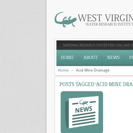
NATIONAL RESEARCH CENTER FOR COAL AND 
HOME
ABOUT
NEWS
P
Home
Acid Mine Drainage
POSTS TAGGED ‘ACID MINE DRA