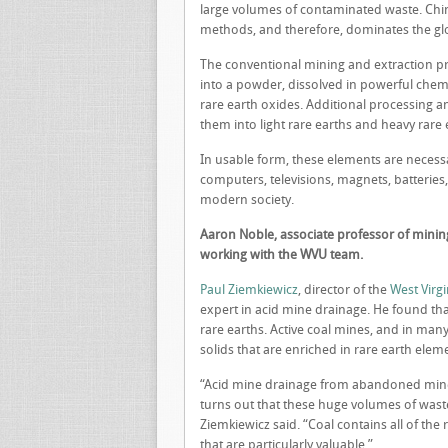
large volumes of contaminated waste. Chin
methods, and therefore, dominates the gl
The conventional mining and extraction pr
into a powder, dissolved in powerful chemic
rare earth oxides. Additional processing a
them into light rare earths and heavy rare 
In usable form, these elements are neces
computers, televisions, magnets, batteries
modern society.
Aaron Noble, associate professor of mining 
working with the WVU team.
Paul Ziemkiewicz
, director of the
West Virgi
expert in acid mine drainage. He found tha
rare earths. Active coal mines, and in many 
solids that are enriched in rare earth elem
“Acid mine drainage from abandoned mines 
turns out that these huge volumes of waste
Ziemkiewicz said. “Coal contains all of the
that are particularly valuable.”