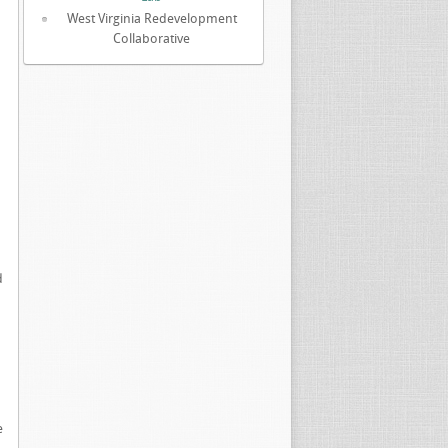
West Virginia Redevelopment
Collaborative
d
e