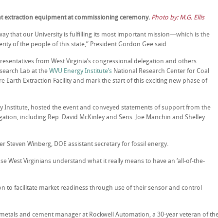
nt extraction equipment at commissioning ceremony.
Photo by: M.G. Ellis
ay that our University is fulfilling its most important mission—which is the
ty of the people of this state,” President Gordon Gee said.
esentatives from West Virginia’s congressional delegation and others
esearch Lab at the
WVU Energy Institute’s
National Research Center for Coal
Earth Extraction Facility and mark the start of this exciting new phase of
y Institute, hosted the event and conveyed statements of support from the
gation, including Rep. David McKinley and Sens. Joe Manchin and Shelley
 Steven Winberg, DOE assistant secretary for fossil energy.
use West Virginians understand what it really means to have an ‘all-of-the-
 to facilitate market readiness through use of their sensor and control
 metals and cement manager at Rockwell Automation, a 30-year veteran of th