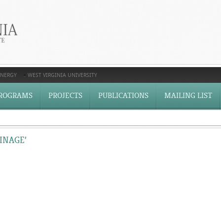
ENERGY
WEST VIRGINIA UNIVERSITY
ROGRAMS
PROJECTS
PUBLICATIONS
MAILING LIST
INAGE’