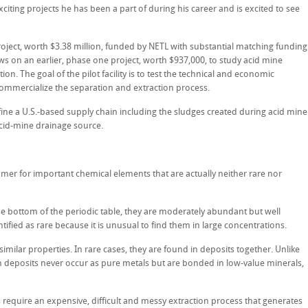
exciting projects he has been a part of during his career and is excited to see
project, worth $3.38 million, funded by NETL with substantial matching funding
ows on an earlier, phase one project, worth $937,000, to study acid mine
ion. The goal of the pilot facility is to test the technical and economic
 commercialize the separation and extraction process.
efine a U.S.-based supply chain including the sludges created during acid mine
cid-mine drainage source.
mer for important chemical elements that are actually neither rare nor
the bottom of the periodic table, they are moderately abundant but well
ntified as rare because it is unusual to find them in large concentrations.
similar properties. In rare cases, they are found in deposits together. Unlike
h deposits never occur as pure metals but are bonded in low-value minerals,
require an expensive, difficult and messy extraction process that generates