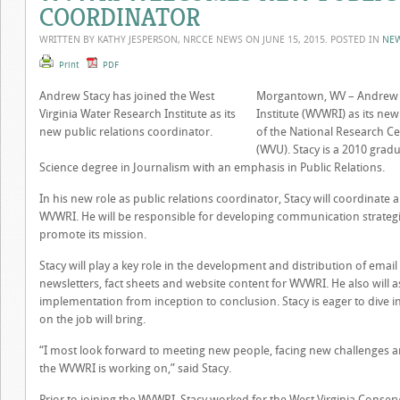
COORDINATOR
WRITTEN BY KATHY JESPERSON, NRCCE NEWS ON
JUNE 15, 2015
. POSTED IN
NE
Print
PDF
Andrew Stacy has joined the West
Morgantown, WV – Andrew St
Virginia Water Research Institute as its
Institute (WVWRI) as its ne
new public relations coordinator.
of the National Research Cen
(WVU). Stacy is a 2010 grad
Science degree in Journalism with an emphasis in Public Relations.
In his new role as public relations coordinator, Stacy will coordinate 
WVWRI. He will be responsible for developing communication strateg
promote its mission.
Stacy will play a key role in the development and distribution of e
newsletters, fact sheets and website content for WVWRI. He also will a
implementation from inception to conclusion. Stacy is eager to dive i
on the job will bring.
“I most look forward to meeting new people, facing new challenges a
the WVWRI is working on,” said Stacy.
Prior to joining the WVWRI, Stacy worked for the West Virginia Conser