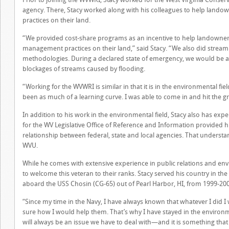
agency. There, Stacy worked along with his colleagues to help lan
practices on their land.
“We provided cost-share programs as an incentive to help landowner
management practices on their land,” said Stacy. “We also did stream
methodologies. During a declared state of emergency, we would be am
blockages of streams caused by flooding.
“Working for the WVWRI is similar in that it is in the environmental fie
been as much of a learning curve. I was able to come in and hit the g
In addition to his work in the environmental field, Stacy also has exper
for the WV Legislative Office of Reference and Information provided
relationship between federal, state and local agencies. That understand
WVU.
While he comes with extensive experience in public relations and e
to welcome this veteran to their ranks. Stacy served his country in the
aboard the USS Chosin (CG-65) out of Pearl Harbor, HI, from 1999-20
“Since my time in the Navy, I have always known that whatever I did I 
sure how I would help them. That’s why I have stayed in the environmen
will always be an issue we have to deal with—and it is something that