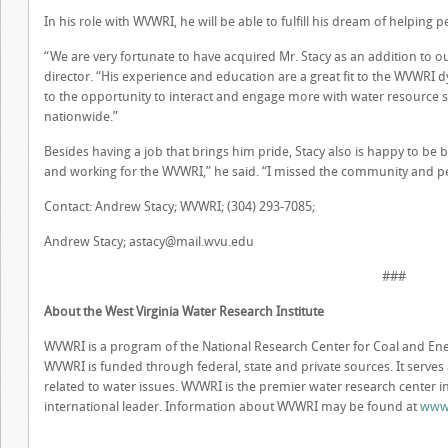
In his role with WVWRI, he will be able to fulfill his dream of helpin
“We are very fortunate to have acquired Mr. Stacy as an addition to o
director. “His experience and education are a great fit to the WVWRI 
to the opportunity to interact and engage more with water resource st
nationwide.”
Besides having a job that brings him pride, Stacy also is happy to be
and working for the WVWRI,” he said. “I missed the community and peo
Contact: Andrew Stacy; WVWRI; (304) 293-7085;
Andrew Stacy;
astacy@mail.wvu.edu
###
About the West Virginia Water Research Institute
WVWRI is a program of the National Research Center for Coal and Ener
WVWRI is funded through federal, state and private sources. It serves
related to water issues. WVWRI is the premier water research center in 
international leader. Information about WVWRI may be found at
www.