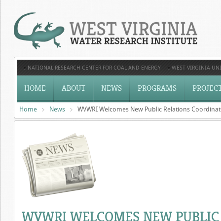
NATIONAL RESEARCH CENTER FOR COAL AND ENERGY
WEST VIRGINIA UNI
HOME
ABOUT
NEWS
PROGRAMS
PROJEC
Home
News
WVWRI Welcomes New Public Relations Coordinat
WVWRI WELCOMES NEW PUBLIC