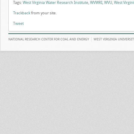
Tags:
West Virginia Water Research Institute
,
WVWRI
,
WVU
,
West Virgini
Trackback
from your site.
Tweet
NATIONAL RESEARCH CENTER FOR COAL AND ENERGY
WEST VIRGINIA UNIVERSI