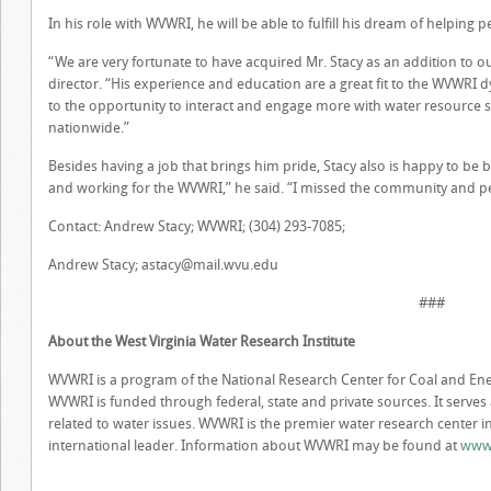
In his role with WVWRI, he will be able to fulfill his dream of helpin
“We are very fortunate to have acquired Mr. Stacy as an addition to o
director. “His experience and education are a great fit to the WVWRI 
to the opportunity to interact and engage more with water resource st
nationwide.”
Besides having a job that brings him pride, Stacy also is happy to be
and working for the WVWRI,” he said. “I missed the community and peo
Contact: Andrew Stacy; WVWRI; (304) 293-7085;
Andrew Stacy;
astacy@mail.wvu.edu
###
About the West Virginia Water Research Institute
WVWRI is a program of the National Research Center for Coal and Ener
WVWRI is funded through federal, state and private sources. It serves
related to water issues. WVWRI is the premier water research center in 
international leader. Information about WVWRI may be found at
www.