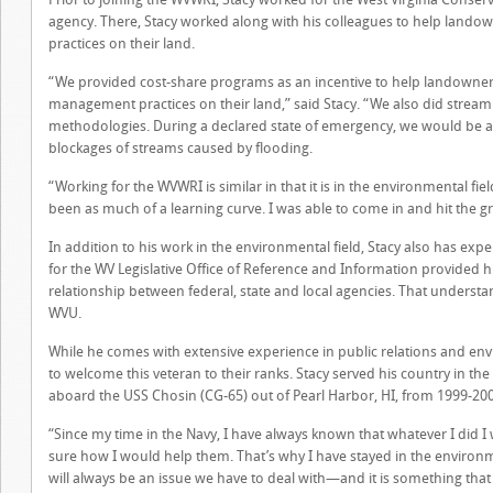
agency. There, Stacy worked along with his colleagues to help lan
practices on their land.
“We provided cost-share programs as an incentive to help landowner
management practices on their land,” said Stacy. “We also did stream
methodologies. During a declared state of emergency, we would be am
blockages of streams caused by flooding.
“Working for the WVWRI is similar in that it is in the environmental fie
been as much of a learning curve. I was able to come in and hit the g
In addition to his work in the environmental field, Stacy also has exper
for the WV Legislative Office of Reference and Information provided
relationship between federal, state and local agencies. That understand
WVU.
While he comes with extensive experience in public relations and e
to welcome this veteran to their ranks. Stacy served his country in the
aboard the USS Chosin (CG-65) out of Pearl Harbor, HI, from 1999-20
“Since my time in the Navy, I have always known that whatever I did I 
sure how I would help them. That’s why I have stayed in the environmen
will always be an issue we have to deal with—and it is something that