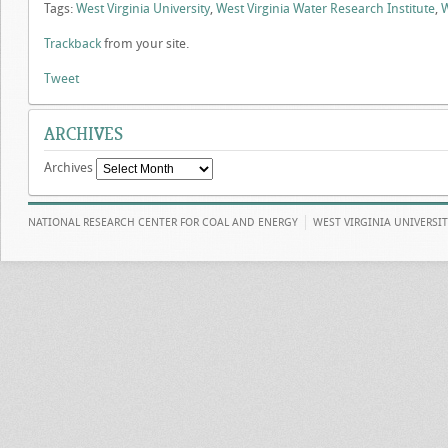
Tags:
West Virginia University
,
West Virginia Water Research Institute
,
Trackback
from your site.
Tweet
ARCHIVES
Archives
NATIONAL RESEARCH CENTER FOR COAL AND ENERGY
WEST VIRGINIA UNIVERSI