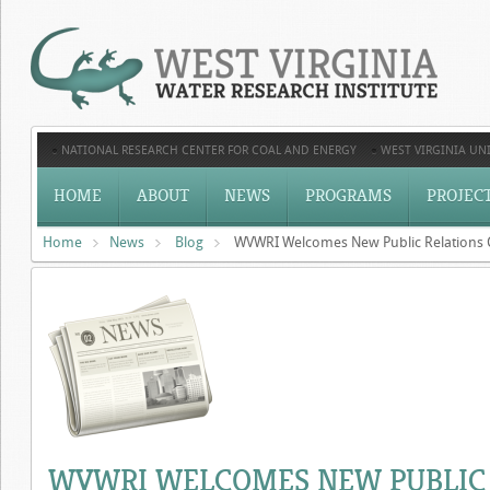
NATIONAL RESEARCH CENTER FOR COAL AND ENERGY
WEST VIRGINIA UNI
HOME
ABOUT
NEWS
PROGRAMS
PROJEC
Home
News
Blog
WVWRI Welcomes New Public Relations 
WVWRI WELCOMES NEW PUBLIC