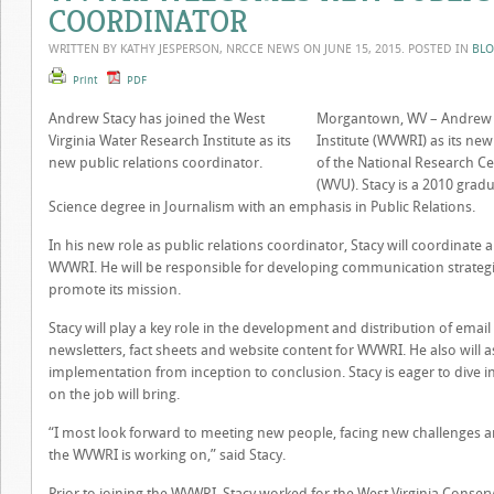
COORDINATOR
WRITTEN BY KATHY JESPERSON, NRCCE NEWS ON
JUNE 15, 2015
. POSTED IN
BL
Print
PDF
Andrew Stacy has joined the West
Morgantown, WV – Andrew St
Virginia Water Research Institute as its
Institute (WVWRI) as its ne
new public relations coordinator.
of the National Research Cen
(WVU). Stacy is a 2010 grad
Science degree in Journalism with an emphasis in Public Relations.
In his new role as public relations coordinator, Stacy will coordinate 
WVWRI. He will be responsible for developing communication strateg
promote its mission.
Stacy will play a key role in the development and distribution of e
newsletters, fact sheets and website content for WVWRI. He also will a
implementation from inception to conclusion. Stacy is eager to dive i
on the job will bring.
“I most look forward to meeting new people, facing new challenges a
the WVWRI is working on,” said Stacy.
Prior to joining the WVWRI, Stacy worked for the West Virginia Conser