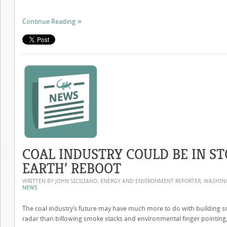
Continue Reading
COAL INDUSTRY COULD BE IN ST
EARTH’ REBOOT
WRITTEN BY JOHN SICILIANO, ENERGY AND ENVIRONMENT REPORTER, WASHI
NEWS
The coal industry’s future may have much more to do with building 
radar than billowing smoke stacks and environmental finger pointing, 