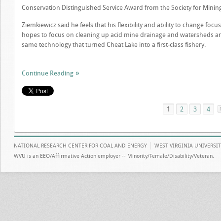
Conservation Distinguished Service Award from the Society for Mining
Ziemkiewicz said he feels that his flexibility and ability to change focu
hopes to focus on cleaning up acid mine drainage and watersheds an
same technology that turned Cheat Lake into a first-class fishery.
Continue Reading
1
2
3
4
NATIONAL RESEARCH CENTER FOR COAL AND ENERGY
WEST VIRGINIA UNIVERSI
WVU is an EEO/Affirmative Action employer -- Minority/Female/Disability/Veteran.