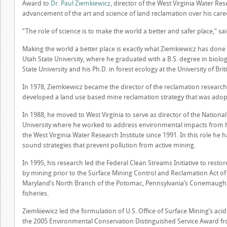
Award to
Dr. Paul Ziemkiewicz
, director of the West Virginia Water Res
advancement of the art and science of land reclamation over his care
“The role of science is to make the world a better and safer place,” sa
Making the world a better place is exactly what Ziemkiewicz has done ov
Utah State University, where he graduated with a B.S. degree in biolo
State University and his Ph.D. in forest ecology at the University of Bri
In 1978, Ziemkiewicz became the director of the reclamation research
developed a land use based mine reclamation strategy that was ado
In 1988, he moved to West Virginia to serve as director of the Nation
University where he worked to address environmental impacts from his
the West Virginia Water Research Institute since 1991. In this role he
sound strategies that prevent pollution from active mining.
In 1995, his research led the Federal Clean Streams Initiative to rest
by mining prior to the Surface Mining Control and Reclamation Act of 19
Maryland’s North Branch of the Potomac, Pennsylvania’s Conemaugh R
fisheries.
Ziemkiewicz led the formulation of U.S. Office of Surface Mining’s aci
the 2005 Environmental Conservation Distinguished Service Award fro