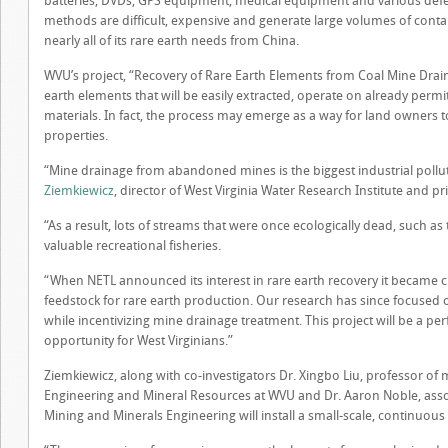
batteries, DVDs, GPS equipment, medical equipment and various defen
methods are difficult, expensive and generate large volumes of conta
nearly all of its rare earth needs from China.
WVU’s project, “Recovery of Rare Earth Elements from Coal Mine Drain
earth elements that will be easily extracted, operate on already perm
materials. In fact, the process may emerge as a way for land owners
properties.
“Mine drainage from abandoned mines is the biggest industrial pollu
Ziemkiewicz
, director of West Virginia Water Research Institute and pri
“As a result, lots of streams that were once ecologically dead, such 
valuable recreational fisheries.
“When NETL announced its interest in rare earth recovery it became cl
feedstock for rare earth production. Our research has since focused o
while incentivizing mine drainage treatment. This project will be a per
opportunity for West Virginians.”
Ziemkiewicz, along with co-investigators Dr. Xingbo Liu, professor of 
Engineering and Mineral Resources at WVU and Dr. Aaron Noble, assoc
Mining and Minerals Engineering will install a small-scale, continuous