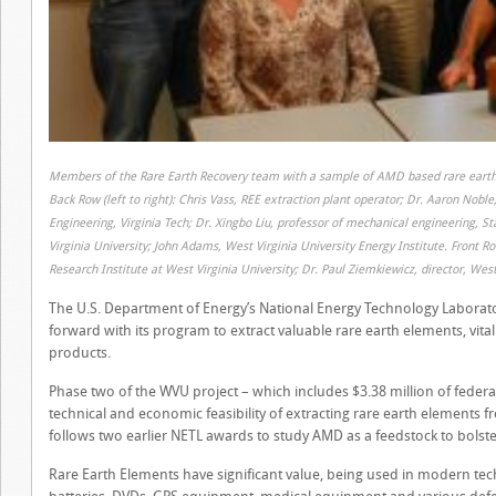
Members of the Rare Earth Recovery team with a sample of AMD based rare earth
Back Row (left to right): Chris Vass, REE extraction plant operator; Dr. Aaron Nob
Engineering, Virginia Tech; Dr. Xingbo Liu, professor of mechanical engineering, S
Virginia University; John Adams, West Virginia University Energy Institute. Front R
Research Institute at West Virginia University; Dr. Paul Ziemkiewicz, director, West
The U.S. Department of Energy’s National Energy Technology Laborator
forward with its program to extract valuable rare earth elements, vita
products.
Phase two of the WVU project – which includes $3.38 million of federa
technical and economic feasibility of extracting rare earth elements 
follows two earlier NETL awards to study AMD as a feedstock to bolste
Rare Earth Elements have significant value, being used in modern tec