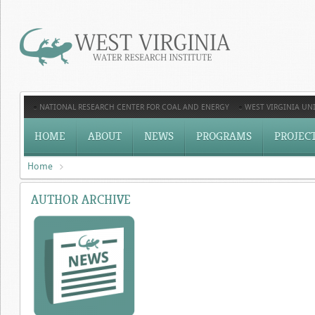
NATIONAL RESEARCH CENTER FOR COAL AND ENERGY
WEST VIRGINIA UNI
HOME
ABOUT
NEWS
PROGRAMS
PROJEC
Home
AUTHOR ARCHIVE