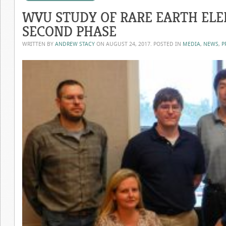
WVU STUDY OF RARE EARTH EL
SECOND PHASE
WRITTEN BY
ANDREW STACY
ON
AUGUST 24, 2017
. POSTED IN
MEDIA
,
NEWS
,
P