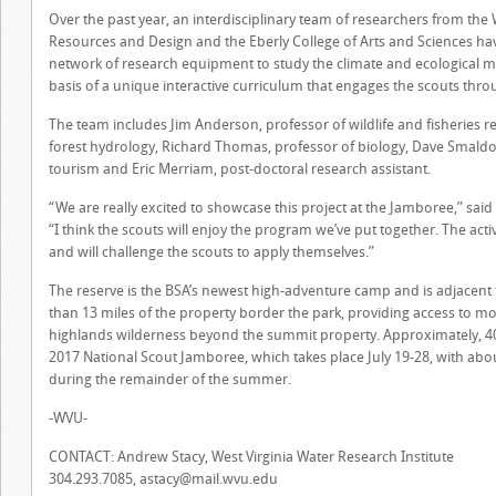
Over the past year, an interdisciplinary team of researchers from the 
Resources and Design and the Eberly College of Arts and Sciences hav
network of research equipment to study the climate and ecological m
basis of a unique interactive curriculum that engages the scouts throu
The team includes Jim Anderson, professor of wildlife and fisheries r
forest hydrology, Richard Thomas, professor of biology, Dave Smaldo
tourism and Eric Merriam, post-doctoral research assistant.
“We are really excited to showcase this project at the Jamboree,” sa
“I think the scouts will enjoy the program we’ve put together. The acti
and will challenge the scouts to apply themselves.”
The reserve is the BSA’s newest high-adventure camp and is adjacent
than 13 miles of the property border the park, providing access to 
highlands wilderness beyond the summit property. Approximately, 40,
2017 National Scout Jamboree, which takes place July 19-28, with abou
during the remainder of the summer.
-WVU-
CONTACT: Andrew Stacy, West Virginia Water Research Institute
304.293.7085,
astacy@mail.wvu.edu