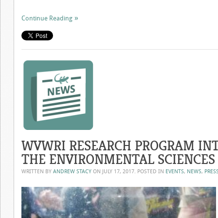
Continue Reading
WVWRI RESEARCH PROGRAM INT
THE ENVIRONMENTAL SCIENCES
WRITTEN BY
ANDREW STACY
ON
JULY 17, 2017
. POSTED IN
EVENTS
,
NEWS
,
PRES