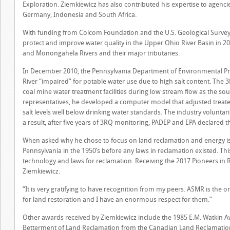
Exploration. Ziemkiewicz has also contributed his expertise to agenci
Germany, Indonesia and South Africa.
With funding from Colcom Foundation and the U.S. Geological Survey
protect and improve water quality in the Upper Ohio River Basin in 
and Monongahela Rivers and their major tributaries.
In December 2010, the Pennsylvania Department of Environmental Pr
River “impaired” for potable water use due to high salt content. The
coal mine water treatment facilities during low stream flow as the so
representatives, he developed a computer model that adjusted treated
salt levels well below drinking water standards. The industry volunta
a result, after five years of 3RQ monitoring, PADEP and EPA declared t
When asked why he chose to focus on land reclamation and energy i
Pennsylvania in the 1950’s before any laws in reclamation existed. Th
technology and laws for reclamation. Receiving the 2017 Pioneers in
Ziemkiewicz.
“It is very gratifying to have recognition from my peers. ASMR is the o
for land restoration and I have an enormous respect for them.”
Other awards received by Ziemkiewicz include the 1985 E.M. Watkin A
Betterment of Land Reclamation from the Canadian Land Reclamatio