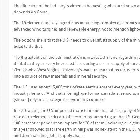
The direction of the industry is aimed at harvesting what are known as
depends on China.
The 19 elements are key ingredients in building complex electronics u
advanced wind turbines and renewable energy, not to mention light-e
The bottom line is that the U.S. needs to diversify its supply of the min
ticket to do that.
“To the extent that the administration is interested in and regards nat
think that they are very interested in securing a secure supply of rare 
Ziemkiewicz, West Virginia University’s water research director, who is 
into a source of raw materials and mineral security.
The U.S. uses about 15,000 tons of rare earth elements every year, wi
industry, he said. “And that’s for high-performance radars, sensors, 
[should] rely on a strategic reserve in this country.”
In 2016 alone, the U.S. imported more than one-half of its supply of 50
rare earth elements critical to the economy, according to the U.S. Geo
100 percent dependent on imports for 20 of them, including all eight 
this year showed that rare earth mining was nonexistent in the U.S. i
and dominate the global supply chain.