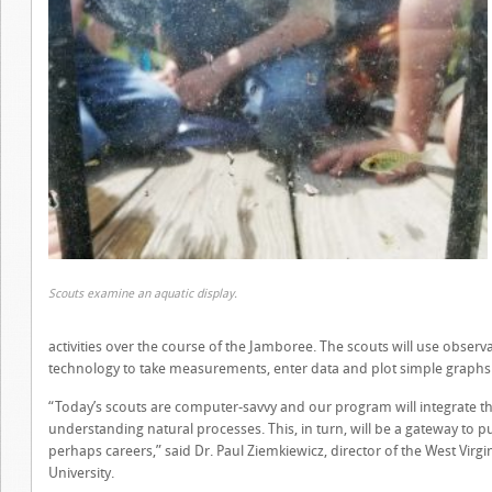
Scouts examine an aquatic display.
activities over the course of the Jamboree. The scouts will use observat
technology to take measurements, enter data and plot simple graphs t
“Today’s scouts are computer-savvy and our program will integrate their 
understanding natural processes. This, in turn, will be a gateway to p
perhaps careers,” said Dr. Paul Ziemkiewicz, director of the West Virgi
University.