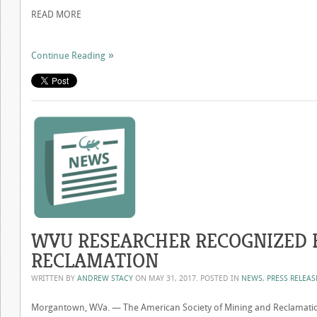
READ MORE
Continue Reading
WVU RESEARCHER RECOGNIZED 
RECLAMATION
WRITTEN BY
ANDREW STACY
ON
MAY 31, 2017
. POSTED IN
NEWS
,
PRESS RELEAS
Morgantown, W.Va. — The American Society of Mining and Reclamatio