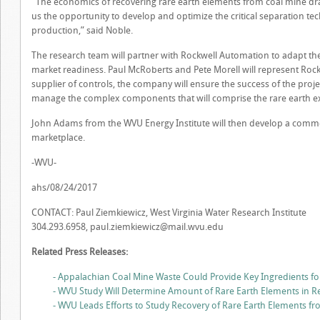
“The economics of recovering rare earth elements from coal mine drai
us the opportunity to develop and optimize the critical separation te
production,” said Noble.
The research team will partner with Rockwell Automation to adapt the
market readiness. Paul McRoberts and Pete Morell will represent Roc
supplier of controls, the company will ensure the success of the proj
manage the complex components that will comprise the rare earth ex
John Adams from the WVU Energy Institute will then develop a commer
marketplace.
-WVU-
ahs/08/24/2017
CONTACT: Paul Ziemkiewicz, West Virginia Water Research Institute
304.293.6958,
paul.ziemkiewicz@mail.wvu.edu
Related Press Releases:
- Appalachian Coal Mine Waste Could Provide Key Ingredients fo
- WVU Study Will Determine Amount of Rare Earth Elements in R
- WVU Leads Efforts to Study Recovery of Rare Earth Elements f