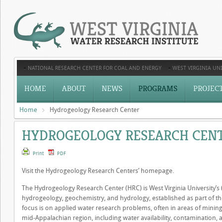
NATIONAL RESEARCH CENTER FOR COAL AND ENERGY
WEST VIRGINIA UNI
HOME
ABOUT
NEWS
PROGRAMS
PROJEC
Home
Hydrogeology Research Center
HYDROGEOLOGY RESEARCH CEN
Print
PDF
Visit the Hydrogeology Research Centers’ homepage.
The Hydrogeology Research Center (HRC) is West Virginia University’s 
hydrogeology, geochemistry, and hydrology, established as part of the 
focus is on applied water research problems, often in areas of mining
mid-Appalachian region, including water availability, contamination,