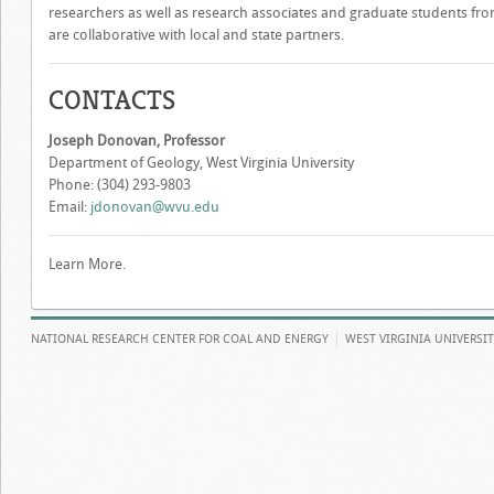
researchers as well as research associates and graduate students fr
are collaborative with local and state partners.
CONTACTS
Joseph Donovan, Professor
Department of Geology, West Virginia University
Phone: (304) 293-9803
Email:
jdonovan@wvu.edu
Learn More.
NATIONAL RESEARCH CENTER FOR COAL AND ENERGY
WEST VIRGINIA UNIVERSI