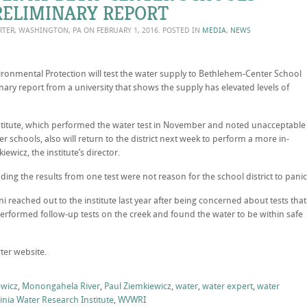
ELIMINARY REPORT
ORTER, WASHINGTON, PA ON
FEBRUARY 1, 2016
. POSTED IN
MEDIA
,
NEWS
onmental Protection will test the water supply to Bethlehem-Center School
inary report from a university that shows the supply has elevated levels of
nstitute, which performed the water test in November and noted unacceptable
r schools, also will return to the district next week to perform a more in-
ewicz, the institute’s director.
dding the results from one test were not reason for the school district to panic
 reached out to the institute last year after being concerned about tests that
erformed follow-up tests on the creek and found the water to be within safe
ter website.
ewicz
,
Monongahela River
,
Paul Ziemkiewicz
,
water
,
water expert
,
water
inia Water Research Institute
,
WVWRI