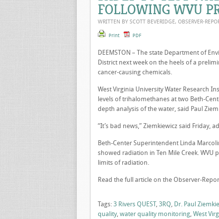
FOLLOWING WVU PR
WRITTEN BY SCOTT BEVERIDGE, OBSERVER-REP
Print
PDF
DEEMSTON – The state Department of Envir
District next week on the heels of a prelim
cancer-causing chemicals.
West Virginia University Water Research I
levels of trihalomethanes at two Beth-Cente
depth analysis of the water, said Paul Ziemki
“It’s bad news,” Ziemkiewicz said Friday, a
Beth-Center Superintendent Linda Marcolini
showed radiation in Ten Mile Creek. WVU p
limits of radiation.
Read the full article on the Observer-Repor
Tags:
3 Rivers QUEST
,
3RQ
,
Dr. Paul Ziemki
quality
,
water quality monitoring
,
West Virg