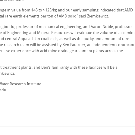
ange in value from $45 to $125/kg and our early sampling indicated that AMD
tal rare earth elements per ton of AMD solid” said Ziemkiewicz.
Xingbo Liu, professor of mechanical engineering, and Aaron Noble, professor
ege of Engineering and Mineral Resources will estimate the volume of acid min
and central Appalachian coalfields, as well as the purity and amount of rare
he research team will be assisted by Ben Faulkner, an independent contractor
tensive experience with acid mine drainage treatment plants across the
treatment plants, and Ben’s familiarity with these facilities will be a
mkiewicz.
Water Research Institute
.edu