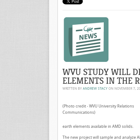
WVU STUDY WILL D
ELEMENTS IN THE 
WRITTEN BY
ANDREW STACY
ON
NOVEMBER 7, 2
(Photo credit - WVU University Relations
Communications)
earth elements available in AMD solids.
The new project will sample and analyze A