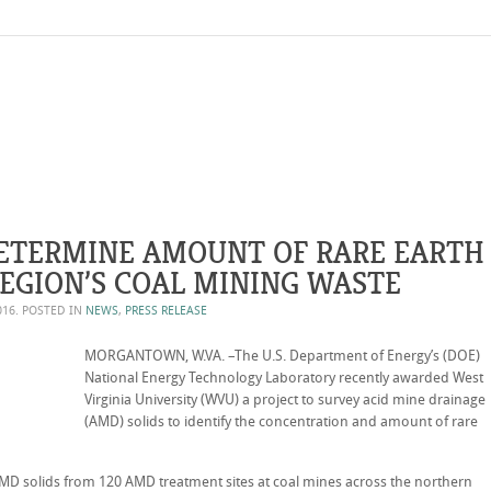
ETERMINE AMOUNT OF RARE EARTH
REGION’S COAL MINING WASTE
016
. POSTED IN
NEWS
,
PRESS RELEASE
MORGANTOWN, W.VA. –The U.S. Department of Energy’s (DOE)
National Energy Technology Laboratory recently awarded West
Virginia University (WVU) a project to survey acid mine drainage
(AMD) solids to identify the concentration and amount of rare
MD solids from 120 AMD treatment sites at coal mines across the northern