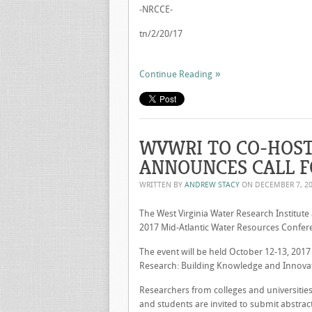
-NRCCE-
tn/2/20/17
Continue Reading
WVWRI TO CO-HOST
ANNOUNCES CALL F
WRITTEN BY
ANDREW STACY
ON
DECEMBER 7, 2
The West Virginia Water Research Institute 
2017 Mid-Atlantic Water Resources Confer
The event will be held October 12-13, 2017
Research: Building Knowledge and Innovativ
Researchers from colleges and universities,
and students are invited to submit abstrac