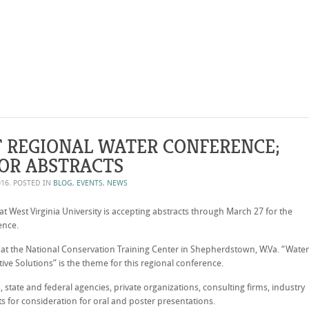
 REGIONAL WATER CONFERENCE;
OR ABSTRACTS
016
. POSTED IN
BLOG
,
EVENTS
,
NEWS
at West Virginia University is accepting abstracts through March 27 for the
ence.
 at the National Conservation Training Center in Shepherdstown, W.Va. “Water
e Solutions” is the theme for this regional conference.
 state and federal agencies, private organizations, consulting firms, industry
ts for consideration for oral and poster presentations.