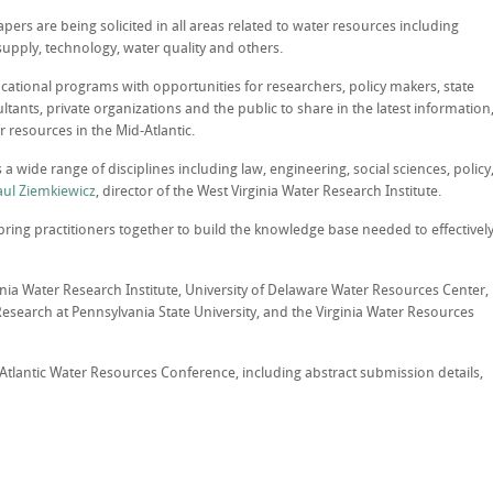
pers are being solicited in all areas related to water resources including
 supply, technology, water quality and others.
tional programs with opportunities for researchers, policy makers, state
ants, private organizations and the public to share in the latest information
 resources in the Mid-Atlantic.
 a wide range of disciplines including law, engineering, social sciences, policy
aul Ziemkiewicz
, director of the West Virginia Water Research Institute.
bring practitioners together to build the knowledge base needed to effectivel
inia Water Research Institute, University of Delaware Water Resources Center,
search at Pennsylvania State University, and the Virginia Water Resources
tlantic Water Resources Conference, including abstract submission details,