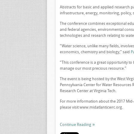
Abstracts for basic and applied research pa
infrastructure, energy, monitoring, policy,
The conference combines exceptional educa
and federal agencies, environmental consult
technologies and research relating to water
“Water science, unlike many fields, involves
economics, chemistry and biology,” said
P
“This conference is a great opportunity to 
manage our most precious resource.”
The event is being hosted by the West Virg
Pennsylvania Center for Water Resources Re
Research Center at Virginia Tech.
For more information about the 2017 Mid-A
please visit www.midatlanticwrc.org.
Continue Reading