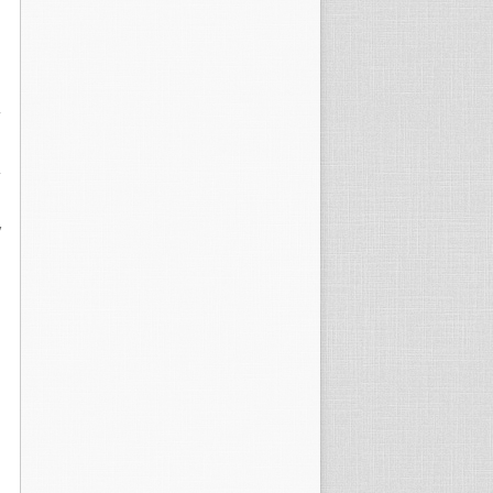
,
,
y