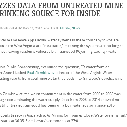
YZES DATA FROM UNTREATED MINE
RINKING SOURCE FOR INSIDE
ATIONS ON
FEBRUARY 21, 2017
. POSTED IN
MEDIA
,
NEWS
close and leave Appalachia, water systems in these company towns are
outhern West Virginia are “intractable,” meaning the systems are no longer
ated, leaving residents vulnerable. In Garwood (Wyoming County), water
inia Public Broadcasting, examined the question, “Is water from an
er Anne Li asked
Paul Ziemkiewicz
, director of the West Virginia Water
sting results from coal mine water that feeds into Garwood’s derelict water
 to Ziemkiewicz, the worst containment in the water from 2000 to 2008 was
sewage contaminating the water supply. Data from 2008 to 2014 showed no
 still untreated, Garwood has been on a boil water advisory since 2015.
“Coal’s Legacy in Appalachia: As Mining Companies Close, Water Systems Fail.”
starts at 36.05. Ziemkiewicz’s comments at 37:01.