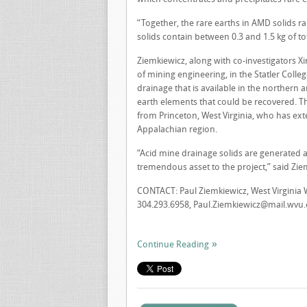
“Together, the rare earths in AMD solids r
solids contain between 0.3 and 1.5 kg of to
Ziemkiewicz, along with co-investigators 
of mining engineering, in the Statler Coll
drainage that is available in the northern 
earth elements that could be recovered. T
from Princeton, West Virginia, who has ex
Appalachian region.
“Acid mine drainage solids are generated at 
tremendous asset to the project,” said Zie
CONTACT: Paul Ziemkiewicz, West Virginia 
304.293.6958,
Paul.Ziemkiewicz@mail.wvu
Continue Reading