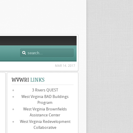
MAR 14. 2017
WVWRI
LINKS
3 Rivers QUEST
West Virginia BAD Buildings
Program
West Virginia Brownfields
Assistance Center
West Virginia Redevelopment
Collaborative