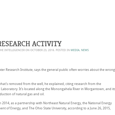
RESEARCH ACTIVITY
THE INTELLIGENCER ON
OCTOBER 23, 2016
. POSTED IN
MEDIA
,
NEWS
ater Research Institute, says the general public often worries about the wrong
at’s removed from the well, he explained, citing research from the
Laboratory. It’s located along the Monongahela River in Morgantown, and it
uction of natural gas and oil.
in 2014, as a partnership with Northeast Natural Energy, the National Energy
nt of Energy, and The Ohio State University, according to a June 26, 2015,