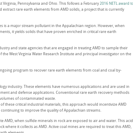
t Virginia, Pennsylvania and Ohio. This follows a February
2016 NETL award t
d extract rare earth elements from AMD solids, a project that is currently
s is a major stream pollutant in the Appalachian region. However, when
nts, it yields solids that have proven enriched in critical rare earth
ustry and state agencies that are engaged in treating AMD to sample their
 of the West Virginia Water Research Institute and principal investigator on the
 ongoing program to recover rare earth elements from coal and coal by-
nology industry. These elements have numerous applications and are used in
ipment and defense applications. Conventional rare earth recovery methods
e volumes of contaminated waste.
of these critical industrial materials, this approach would incentivize AMD
 continuing to improve the quality of Appalachian streams.
 AMD, when sulfide minerals in rock are exposed to air and water. This acid
ck where it collects as AMD. Active coal mines are required to treat this AMD,
earth elements.