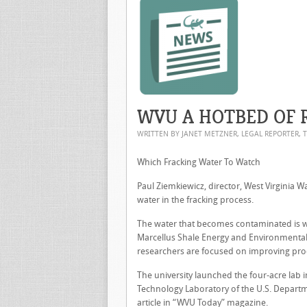
WVU A HOTBED OF 
WRITTEN BY JANET METZNER, LEGAL REPORTER, 
Which Fracking Water To Watch
Paul Ziemkiewicz, director, West Virginia W
water in the fracking process.
The water that becomes contaminated is wh
Marcellus Shale Energy and Environmental 
researchers are focused on improving prod
The university launched the four-acre lab 
Technology Laboratory of the U.S. Departme
article in “WVU Today” magazine.