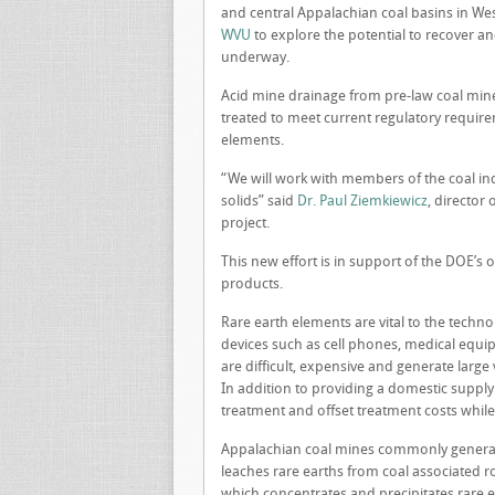
and central Appalachian coal basins in Wes
WVU
to explore the potential to recover an
underway.
Acid mine drainage from pre-law coal mine
treated to meet current regulatory requireme
elements.
“We will work with members of the coal ind
solids” said
Dr. Paul Ziemkiewicz
, director
project.
This new effort is in support of the DOE’s
products.
Rare earth elements are vital to the tech
devices such as cell phones, medical equ
are difficult, expensive and generate larg
In addition to providing a domestic supply 
treatment and offset treatment costs while
Appalachian coal mines commonly generate
leaches rare earths from coal associated ro
which concentrates and precipitates rare 