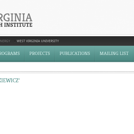
ENERGY
WEST VIRGINIA UNIVERSITY
ROGRAMS
PROJECTS
PUBLICATIONS
MAILING LIST
KIEWICZ’