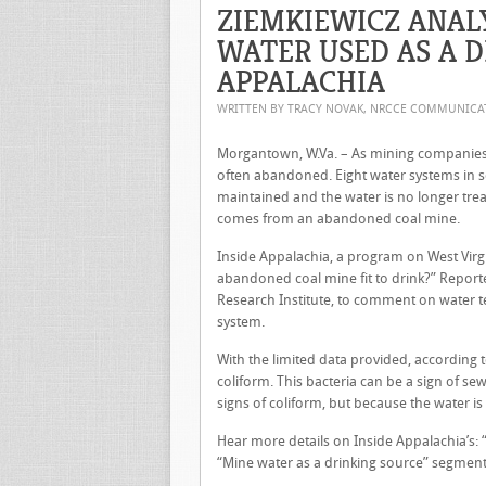
ZIEMKIEWICZ ANAL
WATER USED AS A D
APPALACHIA
WRITTEN BY TRACY NOVAK, NRCCE COMMUNIC
Morgantown, W.Va. – As mining companies 
often abandoned. Eight water systems in s
maintained and the water is no longer tre
comes from an abandoned coal mine.
Inside Appalachia, a program on West Virg
abandoned coal mine fit to drink?” Report
Research Institute, to comment on water te
system.
With the limited data provided, according
coliform. This bacteria can be a sign of 
signs of coliform, but because the water is
Hear more details on Inside Appalachia’s: 
“Mine water as a drinking source” segment 