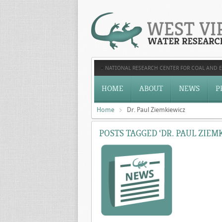
NATIONAL RESEARCH CENTER FOR COAL AND 
HOME
ABOUT
NEWS
P
Home
Dr. Paul Ziemkiewicz
POSTS TAGGED ‘DR. PAUL ZIEM