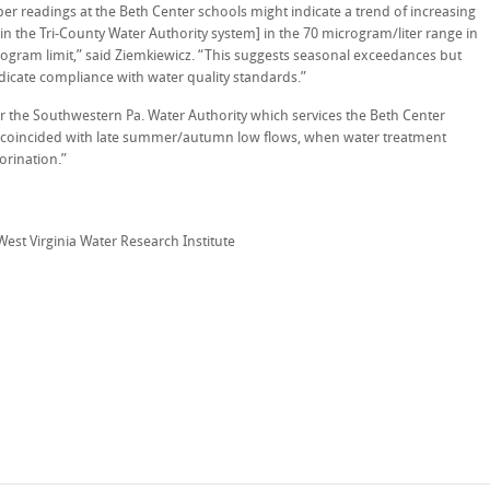
 readings at the Beth Center schools might indicate a trend of increasing
n the Tri-County Water Authority system] in the 70 microgram/liter range in
rogram limit,” said Ziemkiewicz. “This suggests seasonal exceedances but
icate compliance with water quality standards.”
for the Southwestern Pa. Water Authority which services the Beth Center
s coincided with late summer/autumn low flows, when water treatment
lorination.”
 West Virginia Water Research Institute