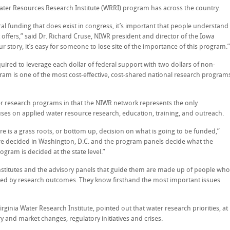
Water Resources Research Institute (WRRI) program has across the country.
ral funding that does exist in congress, it’s important that people understand
ffers,” said Dr. Richard Cruse, NIWR president and director of the Iowa
r story, it’s easy for someone to lose site of the importance of this program.”
uired to leverage each dollar of federal support with two dollars of non-
gram is one of the most cost-effective, cost-shared national research program
r research programs in that the NIWR network represents the only
ses on applied water resource research, education, training, and outreach.
here is a grass roots, or bottom up, decision on what is going to be funded,”
re decided in Washington, D.C. and the program panels decide what the
gram is decided at the state level.”
 institutes and the advisory panels that guide them are made up of people who
rmed by research outcomes. They know firsthand the most important issues
Virginia Water Research Institute, pointed out that water research priorities, at
ry and market changes, regulatory initiatives and crises.