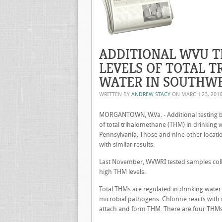
ADDITIONAL WVU T
LEVELS OF TOTAL 
WATER IN SOUTHW
WRITTEN BY
ANDREW STACY
ON
MARCH 23, 201
MORGANTOWN, W.Va. - Additional testing by
of total trihalomethane (THM) in drinking
Pennsylvania. Those and nine other locat
with similar results.
Last November, WVWRI tested samples coll
high THM levels.
Total THMs are regulated in drinking water
microbial pathogens. Chlorine reacts with
attach and form THM. There are four THMs