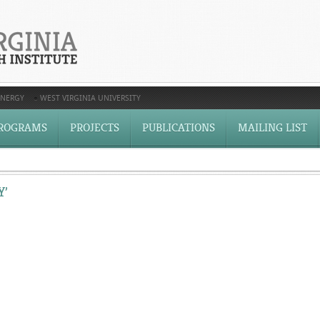
ENERGY
WEST VIRGINIA UNIVERSITY
ROGRAMS
PROJECTS
PUBLICATIONS
MAILING LIST
Y’