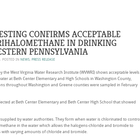
ESTING CONFIRMS ACCEPTABLE
TRIHALOMETHANE IN DRINKING
ESTERN PENNSYLVANIA
6
. POSTED IN
NEWS
,
PRESS RELEASE
 the West Virginia Water Research Institute (WVWRI) shows acceptable levels
 water at Beth Center Elementary and High Schools in Washington County,
ions throughout Washington and Greene counties were sampled in February
ected at Beth Center Elementary and Beth Center High School that showed
 supplied by water authorities. They form when water is chlorinated to contro
 methane in the water which allows the halogens-chloride and bromide to
 with varying amounts of chloride and bromide.