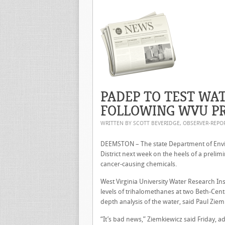
PADEP TO TEST WA
FOLLOWING WVU PR
WRITTEN BY SCOTT BEVERIDGE, OBSERVER-REP
DEEMSTON – The state Department of Envir
District next week on the heels of a prelim
cancer-causing chemicals.
West Virginia University Water Research I
levels of trihalomethanes at two Beth-Cente
depth analysis of the water, said Paul Ziemki
“It’s bad news,” Ziemkiewicz said Friday, a