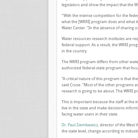
legislators and show the impact that the 
“With the intense competition for the fede
what the [WRRI] program does and what it o
Water Center. “In the absence of sharing ou
Water resources research institutes are req
federal support. As a result, the WRRI pro
in the country.
The WRRI program differs from other wate
authorized federal-state program that focu
“A critical nature of this program is that t
said Cruse. “Most of the other programs a
research is going to be about. The WRRI pro
This is important because the staff at the
live in the state and make decisions info
facing water users in their state.
Dr. Paul Ziemkiewicz
, director of the West 
the state level, change according to indust