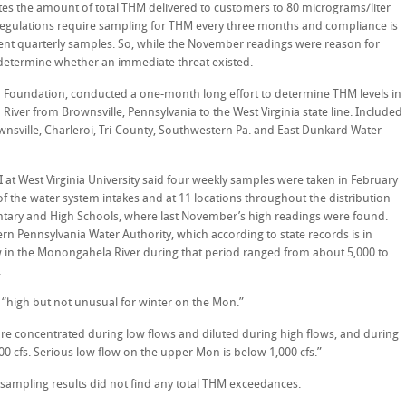
tes the amount of total THM delivered to customers to 80 micrograms/liter
regulations require sampling for THM every three months and compliance is
ent quarterly samples. So, while the November readings were reason for
determine whether an immediate threat existed.
Foundation, conducted a one-month long effort to determine THM levels in
iver from Brownsville, Pennsylvania to the West Virginia state line. Included
nsville, Charleroi, Tri-County, Southwestern Pa. and East Dunkard Water
I at West Virginia University said four weekly samples were taken in February
 the water system intakes and at 11 locations throughout the distribution
ntary and High Schools, where last November’s high readings were found.
n Pennsylvania Water Authority, which according to state records is in
 in the Monongahela River during that period ranged from about 5,000 to
.
“high but not unusual for winter on the Mon.”
are concentrated during low flows and diluted during high flows, and during
 cfs. Serious low flow on the upper Mon is below 1,000 cfs.”
 sampling results did not find any total THM exceedances.