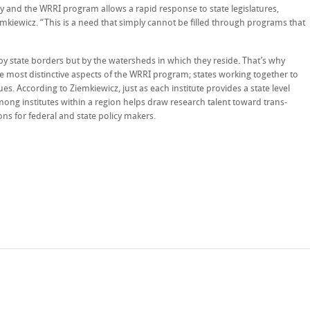
y and the WRRI program allows a rapid response to state legislatures,
emkiewicz. “This is a need that simply cannot be filled through programs that
 state borders but by the watersheds in which they reside. That’s why
he most distinctive aspects of the WRRI program; states working together to
ues. According to Ziemkiewicz, just as each institute provides a state level
mong institutes within a region helps draw research talent toward trans-
ns for federal and state policy makers.