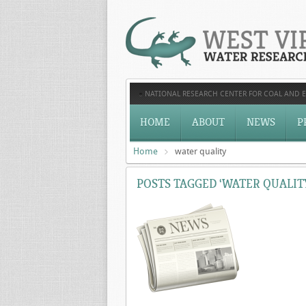
NATIONAL RESEARCH CENTER FOR COAL AND 
HOME
ABOUT
NEWS
P
Home
water quality
POSTS TAGGED ‘WATER QUALIT