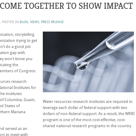
 COME TOGETHER TO SHOW IMPACT
6
. POSTED IN
BLOG
,
NEWS
,
PRESS RELEASE
tion, storytelling.
nization trying to get
sn’t do a good job
rmation gap with
hey won’t know you
icating the
embers of Congress.
ources research
ational Institutes for
e institutes
ct of Columbia, Guam,
Water resources research institutes are required to
ed States of
leverage each dollar of federal support with two
rthern Mariana
dollars of non-federal support. As a result, the WRRI
program is one of the most cost-effective, cost-
shared national research programs in the country.
and served as an
ors to meet with