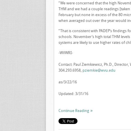
“We were concerned that the high November
THM and we had a couple readings [taken i
February but none in excess of the 80 mic
when averaged out over the year would ind
“That is consistent with PADEP’s findings 
schools. November’s high total THM level
systems are likely to use higher rates of ch
-WVWRI-
Contact: Paul Ziemkiewicz, Ph.D., Director,
304.293.6958,
pziemkie@wvu.edu
as/3/22/16
Updated: 3/31/16
Continue Reading