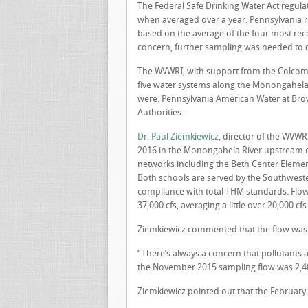
The Federal Safe Drinking Water Act regula
when averaged over a year. Pennsylvania 
based on the average of the four most rec
concern, further sampling was needed to 
The WVWRI, with support from the Colcom 
five water systems along the Monongahela R
were: Pennsylvania American Water at Brow
Authorities.
Dr. Paul Ziemkiewicz
, director of the WVWR
2016 in the Monongahela River upstream of
networks including the Beth Center Eleme
Both schools are served by the Southwester
compliance with total THM standards. Flow
37,000 cfs, averaging a little over 20,000 cfs
Ziemkiewicz commented that the flow was 
“There’s always a concern that pollutants 
the November 2015 sampling flow was 2,400
Ziemkiewicz pointed out that the February