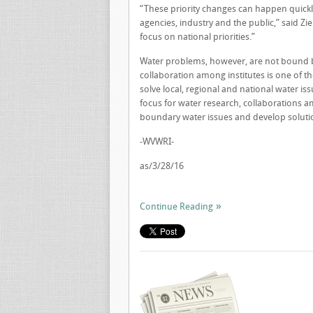
“These priority changes can happen quickl
agencies, industry and the public,” said Zi
focus on national priorities.”
Water problems, however, are not bound by
collaboration among institutes is one of t
solve local, regional and national water iss
focus for water research, collaborations a
boundary water issues and develop solutio
-WVWRI-
as/3/28/16
Continue Reading