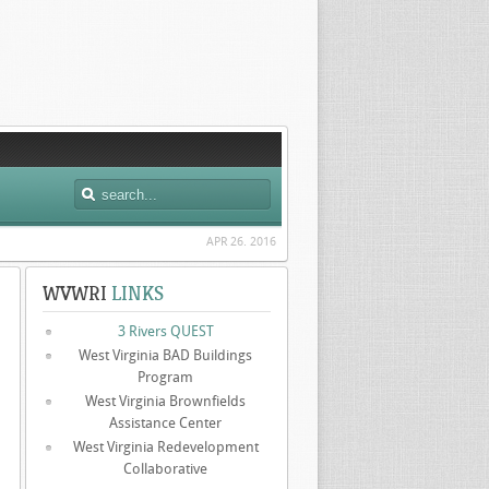
APR 26. 2016
WVWRI
LINKS
3 Rivers QUEST
West Virginia BAD Buildings
Program
West Virginia Brownfields
Assistance Center
West Virginia Redevelopment
Collaborative