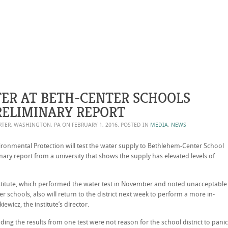
TER AT BETH-CENTER SCHOOLS
ELIMINARY REPORT
ORTER, WASHINGTON, PA ON
FEBRUARY 1, 2016
. POSTED IN
MEDIA
,
NEWS
onmental Protection will test the water supply to Bethlehem-Center School
inary report from a university that shows the supply has elevated levels of
nstitute, which performed the water test in November and noted unacceptable
r schools, also will return to the district next week to perform a more in-
ewicz, the institute’s director.
dding the results from one test were not reason for the school district to panic