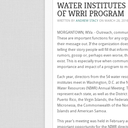
WATER INSTITUTES
OF WRRI PROGRAM
WRITTEN BY
ANDREW STACY
ON
MARCH 28, 201
MORGANTOWN, W.Va. - Outreach, communica
These are important functions for any orga
their message out. If the organization doe
telling their story people will fill that info
rumors, gossip or, perhaps even worse, t
exist. This is especially true when commun
importance and impact of a program to m
Each year, directors from the 54 water res
institutes meet in Washington, D.C. at the N
Water Resources (NIWR) Annual Meeting. Th
represent each state, as well as the Distri
Puerto Rico, the Virgin Islands, the Federat
Micronesia, the Commonwealth of the No
Islands and American Samoa.
This year’s meeting was held in February 
important opportunity for the NIWR direct